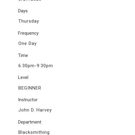
Days
Thursday
Frequency
One Day
Time
6:30pm-9:30pm
Level
BEGINNER
Instructor
John D. Harvey
Department
Blacksmithing