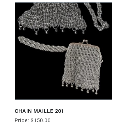
CHAIN MAILLE 201
Price:
$
150.00