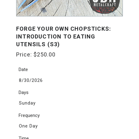
FORGE YOUR OWN CHOPSTICKS:
INTRODUCTION TO EATING
UTENSILS (S3)
Price:
$
250.00
Date
8/30/2026
Days
Sunday
Frequency
One Day
Time