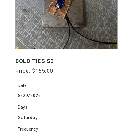
BOLO TIES S3
Price:
$
165.00
Date
8/29/2026
Days
Saturday
Frequency