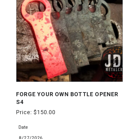
FORGE YOUR OWN BOTTLE OPENER
S4
Price:
$
150.00
Date
8/27/2026