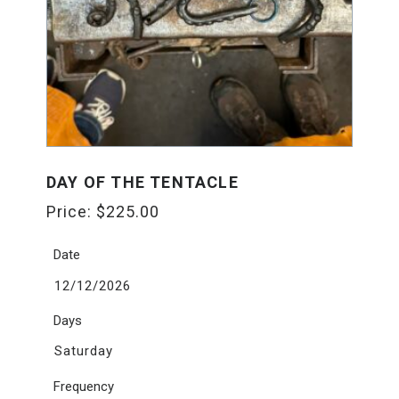
DAY OF THE TENTACLE
Price:
$
225.00
Date
12/12/2026
Days
Saturday
Frequency