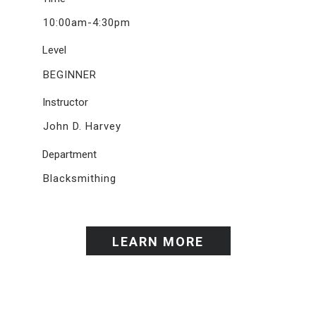
10:00am-4:30pm
Level
BEGINNER
Instructor
John D. Harvey
Department
Blacksmithing
LEARN MORE