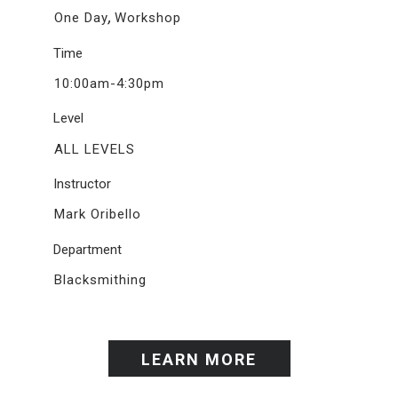
,
One Day
Workshop
Time
10:00am-4:30pm
Level
ALL LEVELS
Instructor
Mark Oribello
Department
Blacksmithing
LEARN MORE