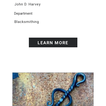
John D. Harvey
Department
Blacksmithing
LEARN MORE