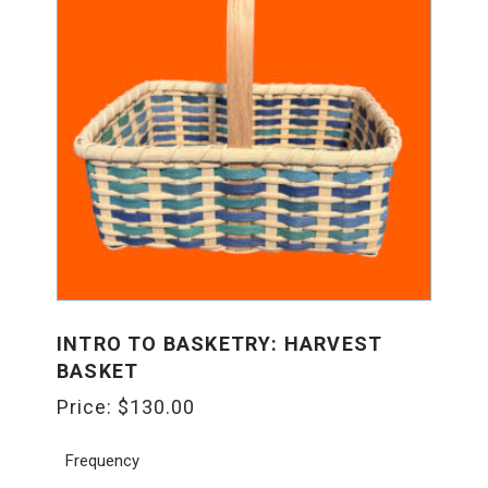
INTRO TO BASKETRY: HARVEST
BASKET
Price:
$
130.00
Frequency