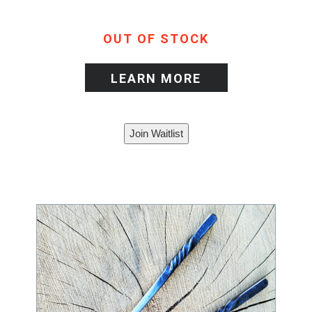
OUT OF STOCK
LEARN MORE
Join Waitlist