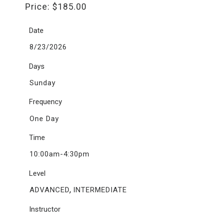
Price:
$
185.00
Date
8/23/2026
Days
Sunday
Frequency
One Day
Time
10:00am-4:30pm
Level
,
ADVANCED
INTERMEDIATE
Instructor