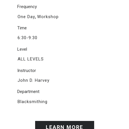
Frequency
,
One Day
Workshop
Time
6:30-9:30
Level
ALL LEVELS
Instructor
John D. Harvey
Department
Blacksmithing
LEARN MORE