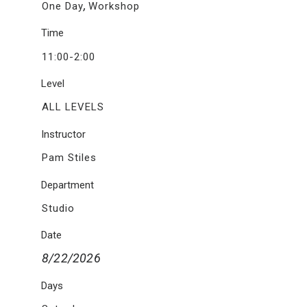
,
One Day
Workshop
Time
11:00-2:00
Level
ALL LEVELS
Instructor
Pam Stiles
Department
Studio
Date
8/22/2026
Days