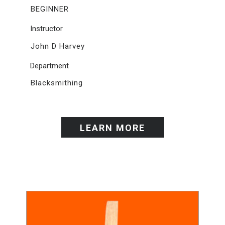
BEGINNER
Instructor
John D Harvey
Department
Blacksmithing
LEARN MORE