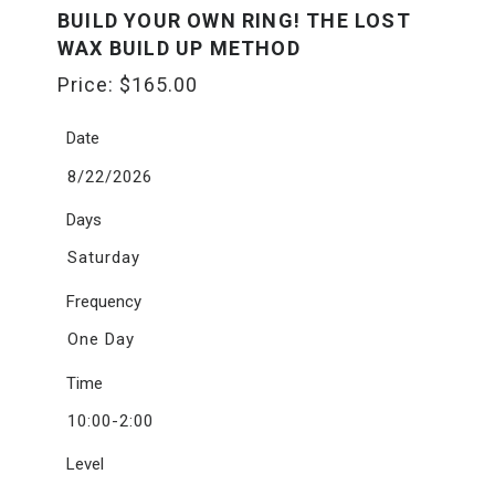
BUILD YOUR OWN RING! THE LOST
WAX BUILD UP METHOD
Price:
$
165.00
Date
8/22/2026
Days
Saturday
Frequency
One Day
Time
10:00-2:00
Level