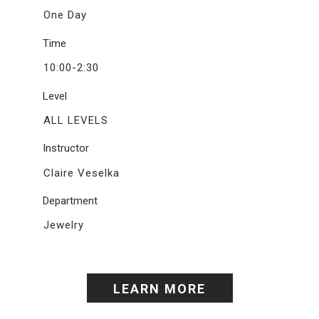
One Day
Time
10:00-2:30
Level
ALL LEVELS
Instructor
Claire Veselka
Department
Jewelry
LEARN MORE