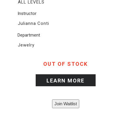
ALL LEVELS
Instructor
Julianna Conti
Department
Jewelry
OUT OF STOCK
LEARN MORE
Join Waitlist