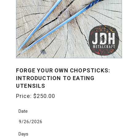
FORGE YOUR OWN CHOPSTICKS:
INTRODUCTION TO EATING
UTENSILS
Price:
$
250.00
Date
9/26/2026
Days