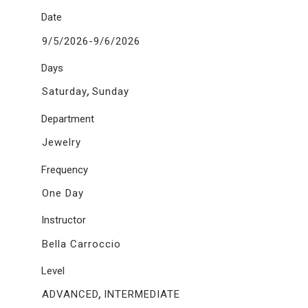
Date
9/5/2026-9/6/2026
Days
,
Saturday
Sunday
Department
Jewelry
Frequency
One Day
Instructor
Bella Carroccio
Level
,
ADVANCED
INTERMEDIATE