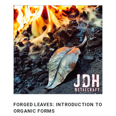
FORGED LEAVES: INTRODUCTION TO
ORGANIC FORMS