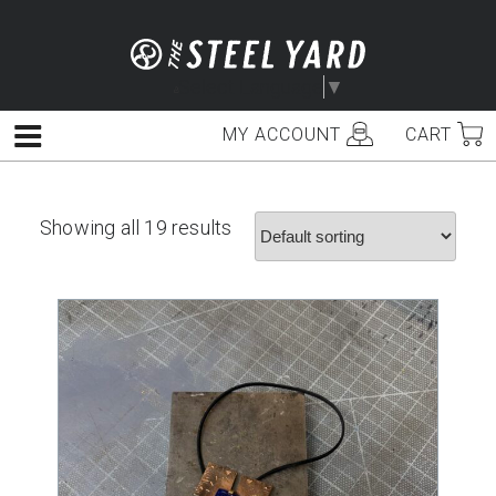
Skip
to
content
Select Language
▼
MY ACCOUNT
CART
Menu
Showing all 19 results