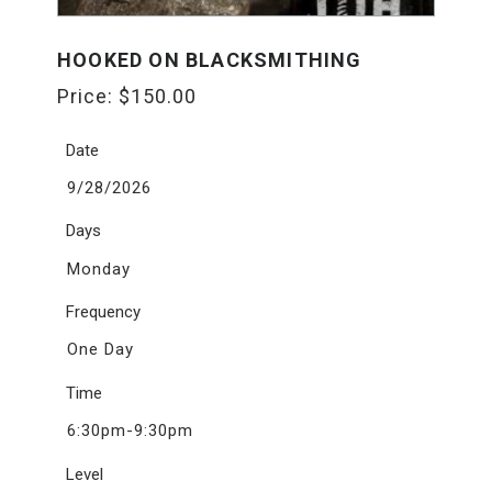
HOOKED ON BLACKSMITHING
Price:
$
150.00
Date
9/28/2026
Days
Monday
Frequency
One Day
Time
6:30pm-9:30pm
Level