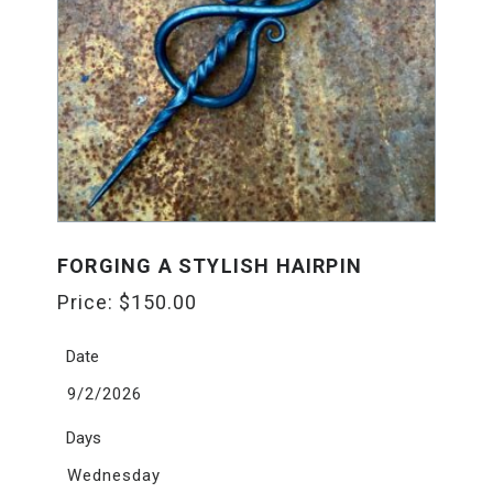
FORGING A STYLISH HAIRPIN
Price:
$
150.00
Date
9/2/2026
Days
Wednesday