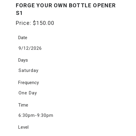
FORGE YOUR OWN BOTTLE OPENER
S1
Price:
$
150.00
Date
9/12/2026
Days
Saturday
Frequency
One Day
Time
6:30pm-9:30pm
Level