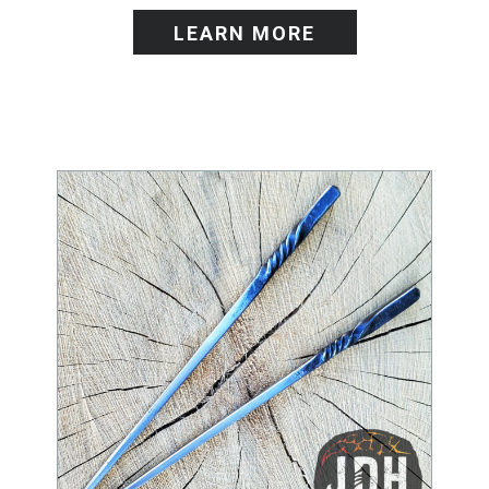
LEARN MORE