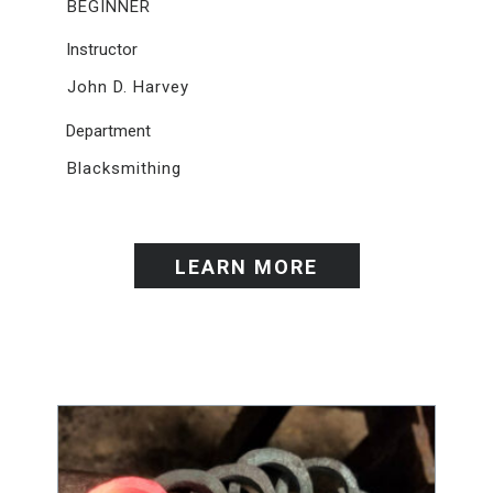
BEGINNER
Instructor
John D. Harvey
Department
Blacksmithing
LEARN MORE