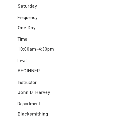
Saturday
Frequency
One Day
Time
10:00am-4:30pm
Level
BEGINNER
Instructor
John D. Harvey
Department
Blacksmithing