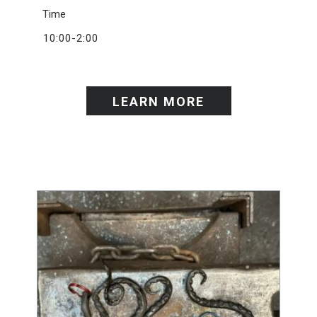
Time
10:00-2:00
LEARN MORE