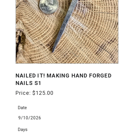
NAILED IT! MAKING HAND FORGED
NAILS S1
Price:
$
125.00
Date
9/10/2026
Days