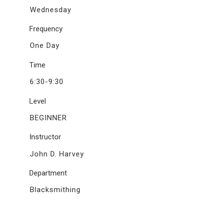
Wednesday
Frequency
One Day
Time
6:30-9:30
Level
BEGINNER
Instructor
John D. Harvey
Department
Blacksmithing