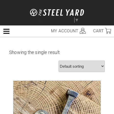
Skip
to
content
Select Language
▼
MY ACCOUNT
CART
Menu
Showing the single result