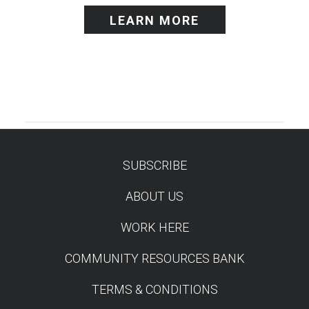
LEARN MORE
SUBSCRIBE
TEST
ABOUT US
WORK HERE
COMMUNITY RESOURCES BANK
TERMS & CONDITIONS