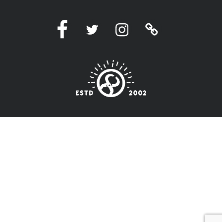
Facebook
Twitter
Instagram
Linktree