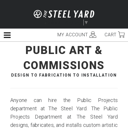
Skip
to
content
Select Language
▼
MY ACCOUNT
CART
Menu
PUBLIC ART &
COMMISSIONS
DESIGN TO FABRICATION TO INSTALLATION
Anyone can hire the Public Projects
department at The Steel Yard. The Public
Projects Department at The Steel Yard
designs, fabricates, and installs custom artistic