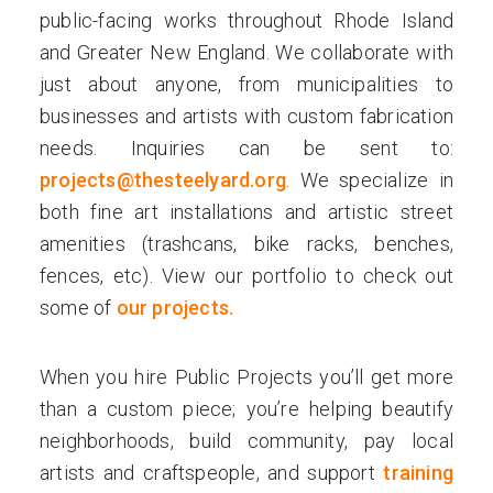
public-facing works throughout Rhode Island
and Greater New England. We collaborate with
just about anyone, from municipalities to
businesses and artists with custom fabrication
needs. Inquiries can be sent to:
projects@thesteelyard.org
. We specialize in
both fine art installations and artistic street
amenities (trashcans, bike racks, benches,
fences, etc). View our portfolio to check out
some of
our projects.
When you hire Public Projects you’ll get more
than a custom piece; you’re helping beautify
neighborhoods, build community, pay local
artists and craftspeople, and support
training