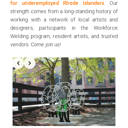
for underemployed Rhode Islanders
. Our
strength comes from a long-standing history of
working with a network of local artists and
designers, participants in the Workforce
Welding program, resident artists, and trusted
vendors. Come join us!
Slide 2 of 4