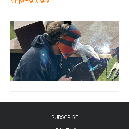
our partners here.
SUBSCRIBE
TEST