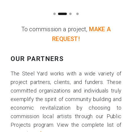
To commission a project,
MAKE A
REQUEST!
OUR PARTNERS
The Steel Yard works with a wide variety of
project partners, clients, and funders. These
committed organizations and individuals truly
exemplify the spirit of community building and
economic revitalization by choosing to
commission local artists through our Public
Projects program. View the complete list of