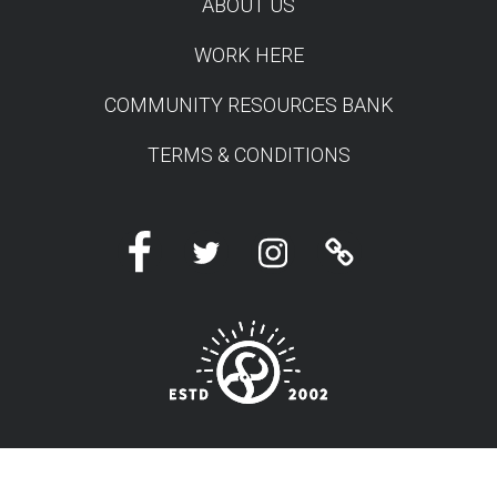
ABOUT US
WORK HERE
COMMUNITY RESOURCES BANK
TERMS & CONDITIONS
Facebook
Twitter
Instagram
Linktree