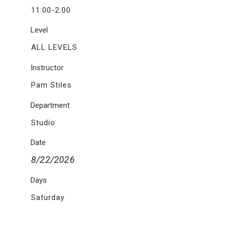
11:00-2:00
Level
ALL LEVELS
Instructor
Pam Stiles
Department
Studio
Date
8/22/2026
Days
Saturday