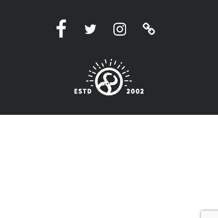
Facebook
Twitter
Instagram
Linktree