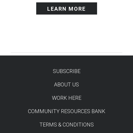
LEARN MORE
SUBSCRIBE
TEST
ABOUT US
WORK HERE
COMMUNITY RESOURCES BANK
TERMS & CONDITIONS