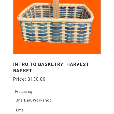
INTRO TO BASKETRY: HARVEST
BASKET
Price:
$
130.00
Frequency
,
One Day
Workshop
Time