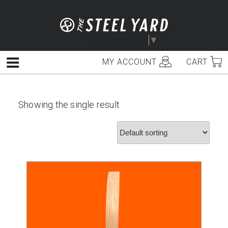
Skip
to
content
Select Language
▼
MY ACCOUNT
CART
Menu
Showing the single result