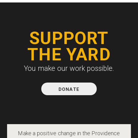
SUPPORT
THE YARD
You make our work possible.
DONATE
Make a positive change in the Providence