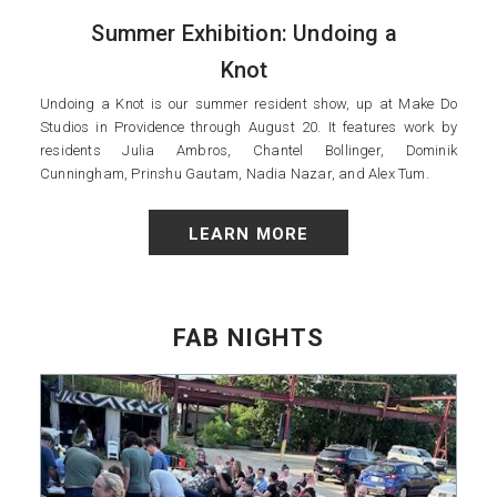
Summer Exhibition: Undoing a
Knot
Undoing a Knot is our summer resident show, up at Make Do
Studios in Providence through August 20. It features work by
residents Julia Ambros, Chantel Bollinger, Dominik
Cunningham, Prinshu Gautam, Nadia Nazar, and Alex Tum.
LEARN MORE
FAB NIGHTS