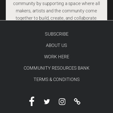
community by supporting a space where all
makers, artists and the community come
together to build, create, and collaborate.
SUBSCRIBE
TEST
ABOUT US
WORK HERE
COMMUNITY RESOURCES BANK
TERMS & CONDITIONS
Facebook
Twitter
Instagram
Linktree