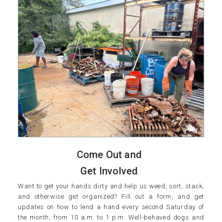
Come Out and
Get Involved
Want to get your hands dirty and help us weed, sort, stack,
and otherwise get organized? Fill out a form, and get
updates on how to lend a hand every second Saturday of
the month, from 10 a.m. to 1 p.m. Well-behaved dogs and