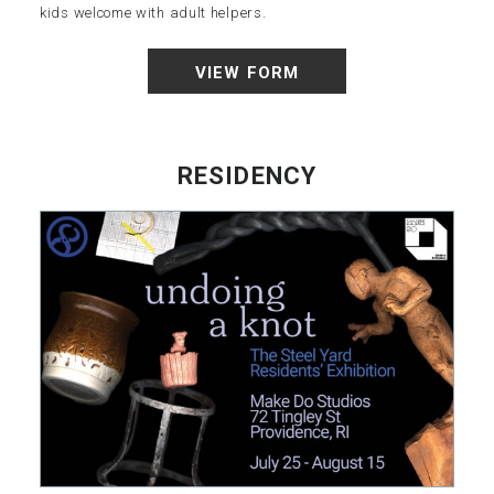
kids welcome with adult helpers.
VIEW FORM
RESIDENCY