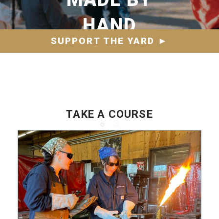
HAND
SUPPORT THE YARD
►
TAKE A COURSE