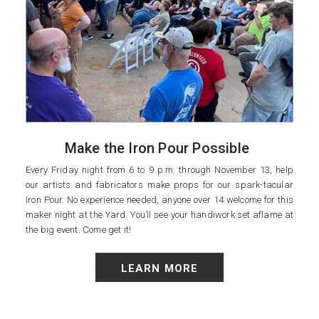
Make the Iron Pour Possible
Every Friday night from 6 to 9 p.m. through November 13, help
our artists and fabricators make props for our spark-tacular
Iron Pour. No experience needed, anyone over 14 welcome for this
maker night at the Yard. You’ll see your handiwork set aflame at
the big event. Come get it!
LEARN MORE