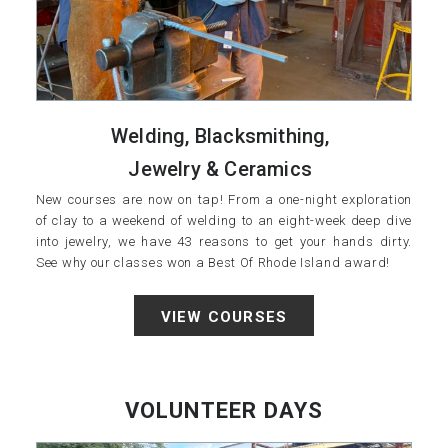
Welding, Blacksmithing,
Jewelry & Ceramics
New courses are now on tap! From a one-night exploration
of clay to a weekend of welding to an eight-week deep dive
into jewelry, we have 43 reasons to get your hands dirty.
See why our classes won a Best Of Rhode Island award!
VIEW COURSES
VOLUNTEER DAYS