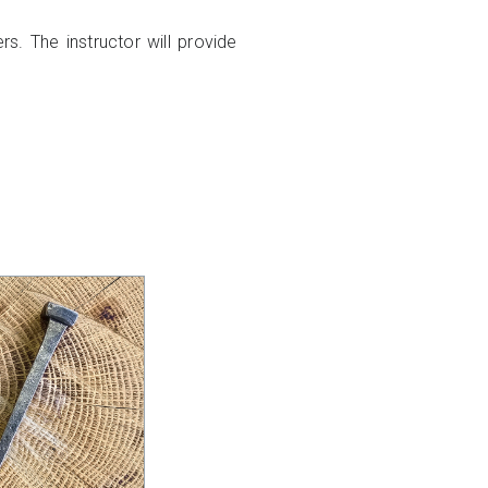
rs. The instructor will provide