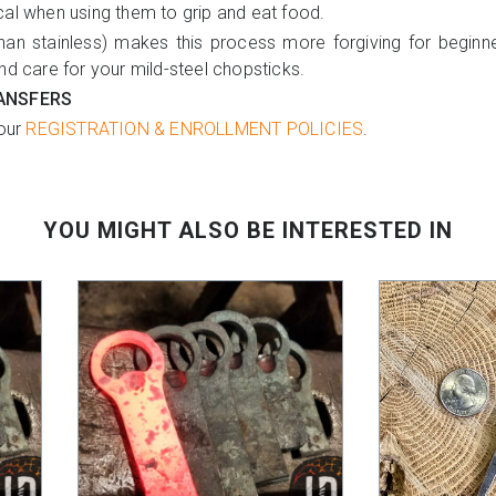
cal when using them to grip and eat food.
than stainless) makes this process more forgiving for beginne
nd care for your mild-steel chopsticks.
ANSFERS
 our
REGISTRATION & ENROLLMENT POLICIES
.
YOU MIGHT ALSO BE INTERESTED IN