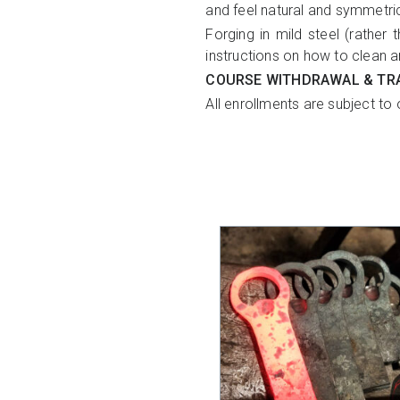
and feel natural and symmetri
Forging in mild steel (rather 
instructions on how to clean a
COURSE WITHDRAWAL & TR
All enrollments are subject to