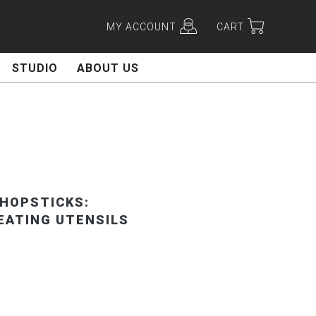
MY ACCOUNT
CART
STUDIO
ABOUT US
HOPSTICKS:
EATING UTENSILS