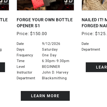
TLE
FORGE YOUR OWN BOTTLE
NAILED IT!
OPENER S1
FORGED NA
Price:
$
150.00
Price:
$
125
Date
9/12/2026
Date
ng
Days
Saturday
Department
Frequency
One Day
Time
6:30pm-9:30pm
Level
BEGINNER
LEA
Instructor
John D. Harvey
Department
Blacksmithing
LEARN MORE