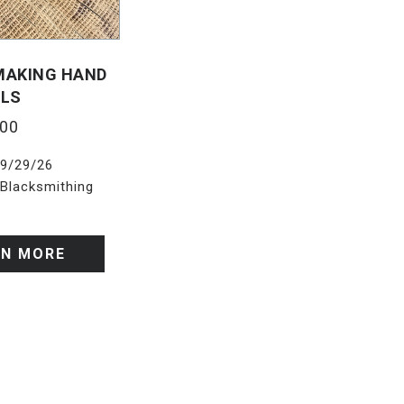
 MAKING HAND
ILS
.00
9/29/26
Blacksmithing
RN MORE