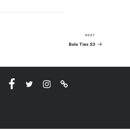
NEXT
Next
Post
Bolo Ties S3
Facebook
Twitter
Instagram
Linktree