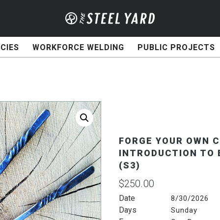
CIES
WORKFORCE WELDING
PUBLIC PROJECTS
FORGE YOUR OWN C
INTRODUCTION TO 
(S3)
$
250.00
Date
8/30/2026
Days
Sunday