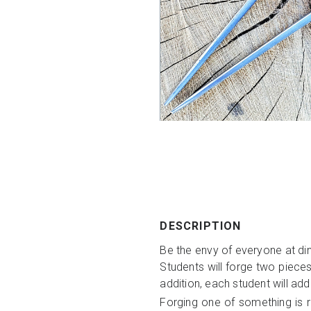
DESCRIPTION
Be the envy of everyone at din
Students will forge two pieces
addition, each student will add
Forging one of something is re