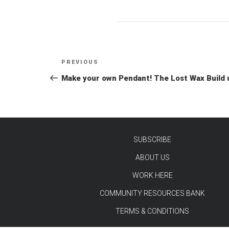
Post
Previous
PREVIOUS
navigation
Post
Make your own Pendant! The Lost Wax Build 
SUBSCRIBE
ABOUT US
TEST
WORK HERE
COMMUNITY RESOURCES BANK
TERMS & CONDITIONS