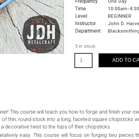
Frequency
One Day
Time
10:00am-4:3
Level
BEGINNER
Instructor
John D. Harv
Department
Blacksmithin
5 in stock
Forge
ADD TO C
Your
Own
Chopsticks:
Introduction
to
Eating
Utensils
ner! This course will teach you how to forge and finish your ow
(S3)
 of thin, round-stock into a long, faceted square chopsticks wi
quantity
 a decorative twist to the tops of their chopsticks.
latively easy. This course will focus on forging two pieces t