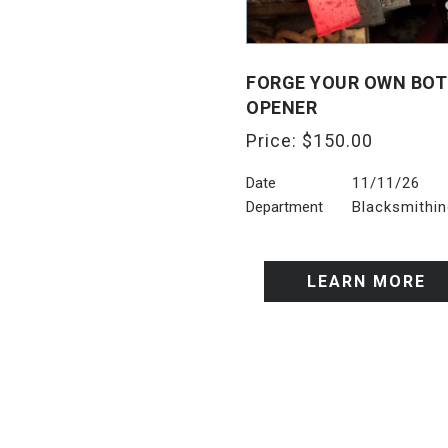
FORGE YOUR OWN BOT
OPENER
Price:
$
150.00
Date
11/11/26
Department
Blacksmithi
LEARN MORE