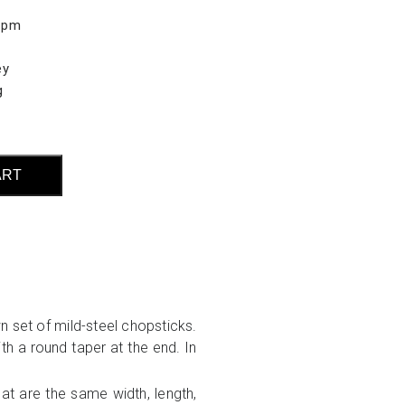
0pm
ey
g
ART
n set of mild-steel chopsticks.
th a round taper at the end. In
hat are the same width, length,