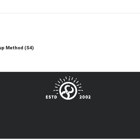
up Method (S4)