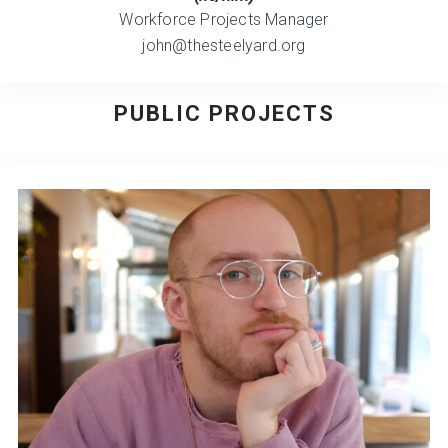
Workforce Projects Manager
john@thesteelyard.org
PUBLIC PROJECTS