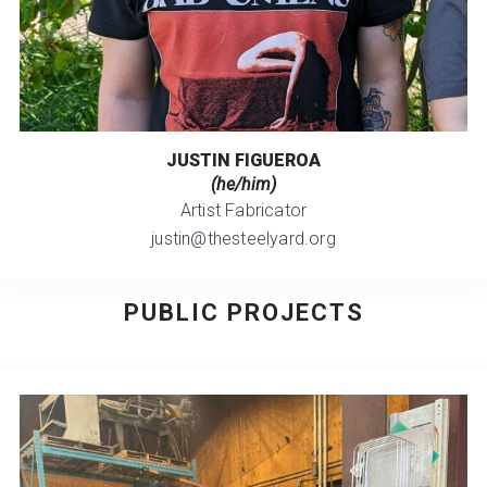
JUSTIN FIGUEROA
(he/him)
Artist Fabricator
justin@thesteelyard.org
PUBLIC PROJECTS