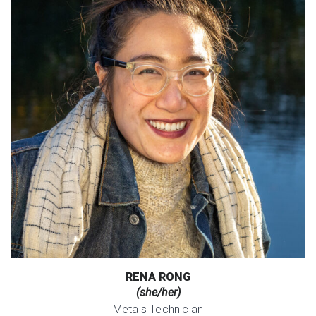
RENA RONG
(she/her)
Metals Technician