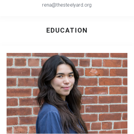
rena@thesteelyard.org
EDUCATION