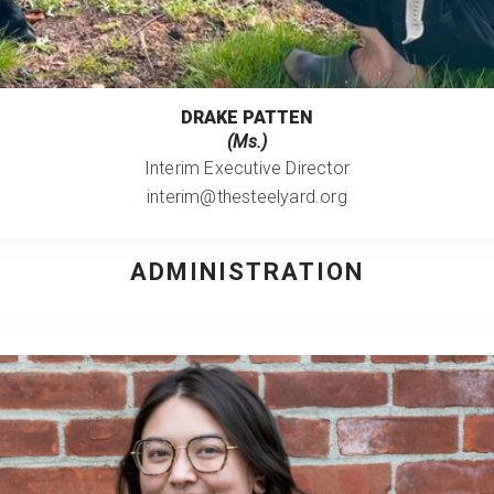
DRAKE PATTEN
(Ms.)
Interim Executive Director
interim@thesteelyard.org
ADMINISTRATION