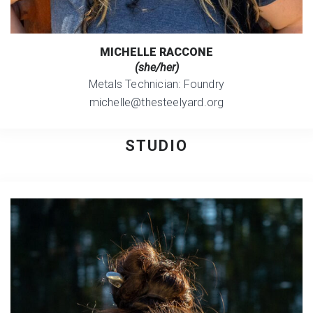
MICHELLE RACCONE
(she/her)
Metals Technician: Foundry
michelle@thesteelyard.org
STUDIO