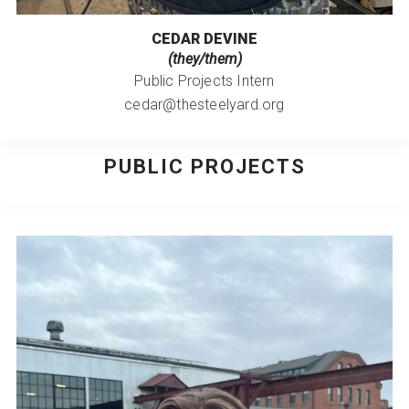
CEDAR DEVINE
(they/them)
Public Projects Intern
cedar@thesteelyard.org
PUBLIC PROJECTS