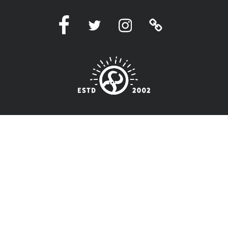
Facebook
Twitter
Instagram
Linktree