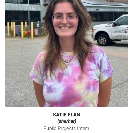
KATIE FLAN
(she/her)
Public Projects Intern