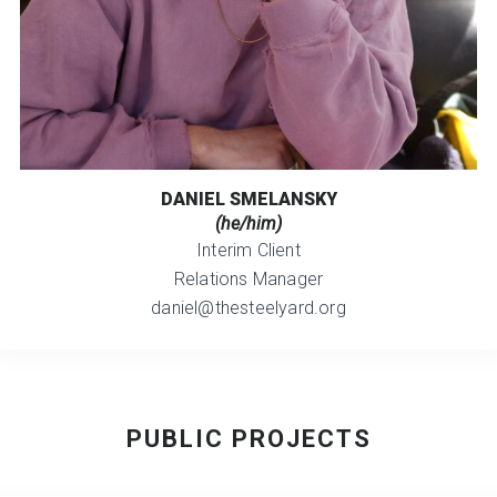
DANIEL SMELANSKY
(he/him)
Interim Client
Relations Manager
daniel@thesteelyard.org
PUBLIC PROJECTS