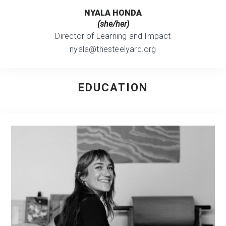
NYALA HONDA
(she/her)
Director of Learning and Impact
nyala@thesteelyard.org
EDUCATION