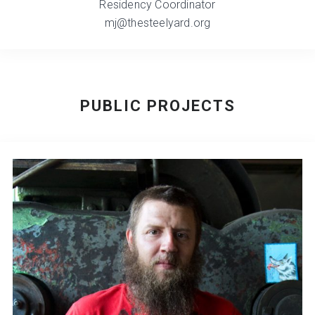
Residency Coordinator
mj@thesteelyard.org
PUBLIC PROJECTS