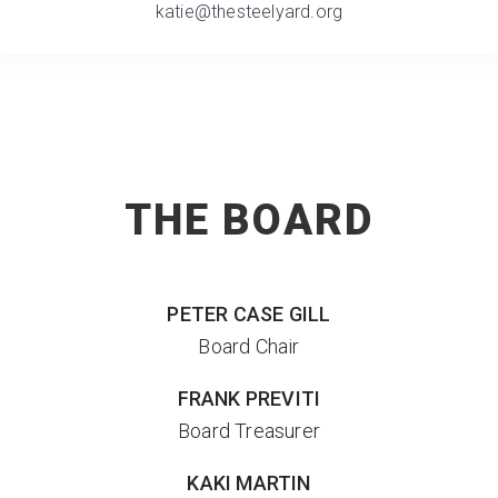
katie@thesteelyard.org
THE BOARD
PETER
CASE GILL
Board Chair
FRANK PREVITI
Board Treasurer
KAKI MARTIN