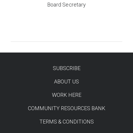
Board Secretary
SUBSCRIBE
TEST
ABOUT US
WORK HERE
COMMUNITY RESOURCES BANK
TERMS & CONDITIONS