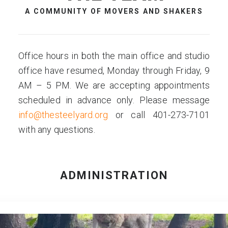
A COMMUNITY OF MOVERS AND SHAKERS
Office hours in both the main office and studio
office have resumed, Monday through Friday, 9
AM – 5 PM. We are accepting appointments
scheduled in advance only. Please message
info@thesteelyard.org
or call 401-273-7101
with any questions.
ADMINISTRATION