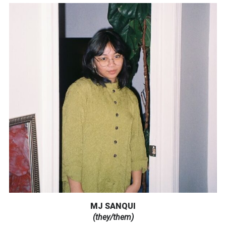
MJ SANQUI
(they/them)