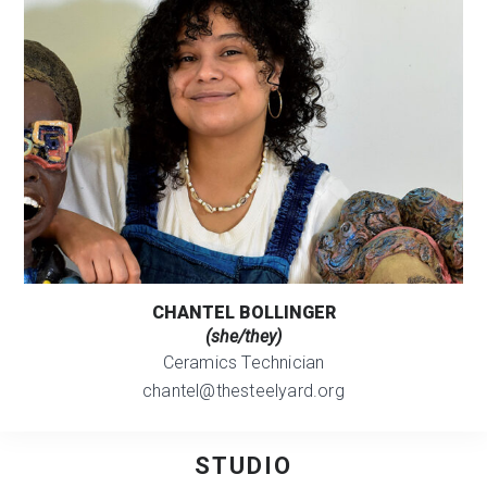
CHANTEL BOLLINGER
(she/they)
Ceramics Technician
chantel@thesteelyard.org
STUDIO