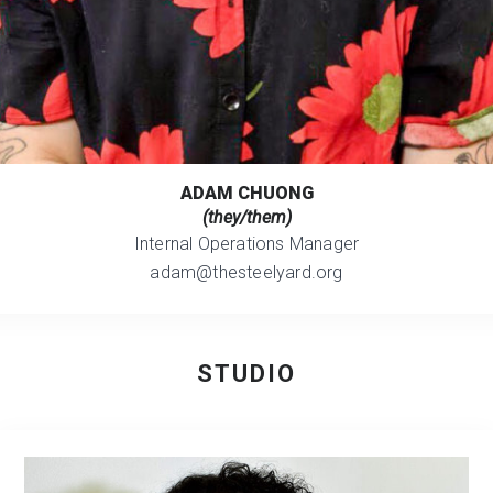
ADAM CHUONG
(they/them)
Internal Operations Manager
adam@thesteelyard.org
STUDIO