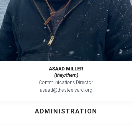
ASAAD MILLER
(they/them)
Communications Director
asaad@thesteelyard.org
ADMINISTRATION