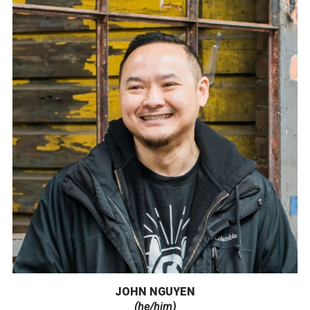
JOHN NGUYEN
(he/him)