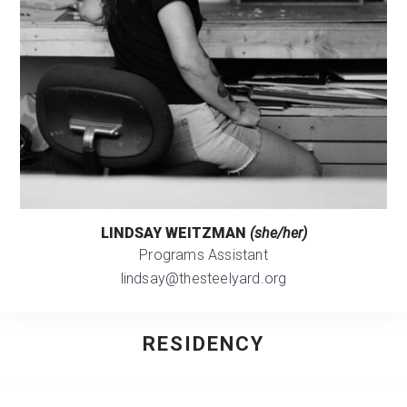
LINDSAY WEITZMAN
(she/her)
Programs Assistant
lindsay@thesteelyard.org
RESIDENCY