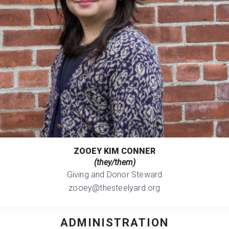
ZOOEY KIM CONNER
(they/them)
Giving and Donor Steward
zooey@thesteelyard.org
ADMINISTRATION