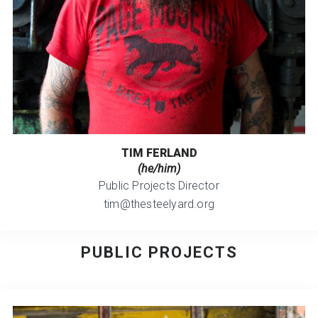
TIM FERLAND
(he/him)
Public Projects Director
tim@thesteelyard.org
PUBLIC PROJECTS