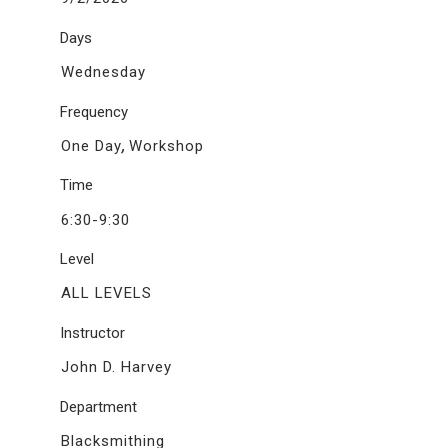
Days
Wednesday
Frequency
,
One Day
Workshop
Time
6:30-9:30
Level
ALL LEVELS
Instructor
John D. Harvey
Department
Blacksmithing