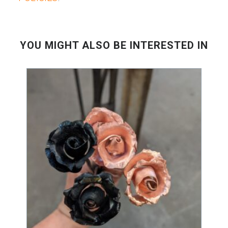
YOU MIGHT ALSO BE INTERESTED IN