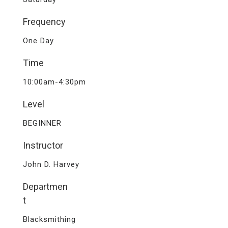
Frequency
One Day
Time
10:00am-4:30pm
Level
BEGINNER
Instructor
John D. Harvey
Departmen
t
Blacksmithing