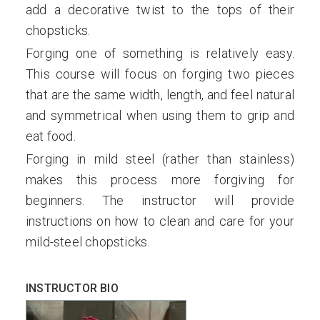
add a decorative twist to the tops of their
chopsticks.
Forging one of something is relatively easy.
This course will focus on forging two pieces
that are the same width, length, and feel natural
and symmetrical when using them to grip and
eat food.
Forging in mild steel (rather than stainless)
makes this process more forgiving for
beginners. The instructor will provide
instructions on how to clean and care for your
mild-steel chopsticks.
INSTRUCTOR BIO