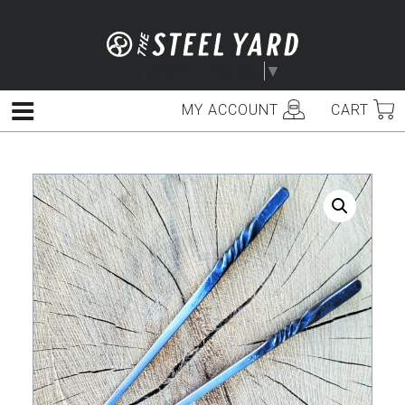
Skip
to
content
Select Language
▼
MY ACCOUNT
CART
Menu