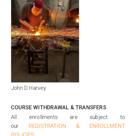
John D Harvey
COURSE WITHDRAWAL & TRANSFERS
All enrollments are subject to
our
REGISTRATION & ENROLLMENT
POLICIES
.