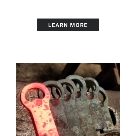
LEARN MORE