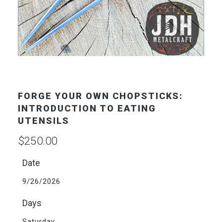
FORGE YOUR OWN CHOPSTICKS:
INTRODUCTION TO EATING
UTENSILS
$
250.00
Date
9/26/2026
Days
Saturday