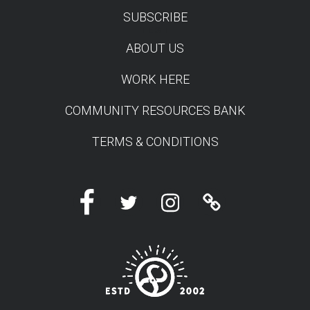
SUBSCRIBE
TEST
ABOUT US
WORK HERE
COMMUNITY RESOURCES BANK
TERMS & CONDITIONS
Facebook
Twitter
Instagram
Linktree