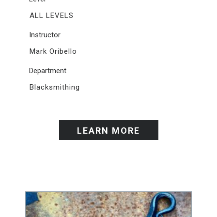
ALL LEVELS
Instructor
Mark Oribello
Department
Blacksmithing
LEARN MORE