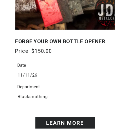
FORGE YOUR OWN BOTTLE OPENER
Price:
$
150.00
Date
11/11/26
Department
Blacksmithing
LEARN MORE