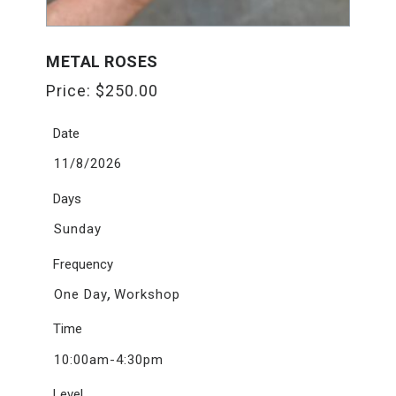
METAL ROSES
Price:
$
250.00
Date
11/8/2026
Days
Sunday
Frequency
,
One Day
Workshop
Time
10:00am-4:30pm
Level