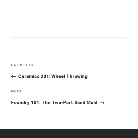
Post
PREVIOUS
Previous
navigation
Post
Ceramics 201: Wheel Throwing
NEXT
Next
Post
Foundry 101: The Two-Part Sand Mold