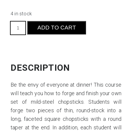
4 in stock
Forge
ADD TO CART
Your
Own
Chopsticks:
Introduction
to
DESCRIPTION
Eating
Utensils
Be the envy of everyone at dinner! This course
quantity
will teach you how to forge and finish your own
set of mild-steel chopsticks. Students will
forge two pieces of thin, round-stock into a
long, faceted square chopsticks with a round
taper at the end. In addition, each student will