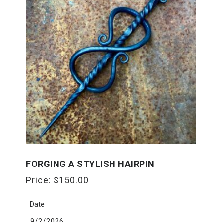
FORGING A STYLISH HAIRPIN
Price:
$
150.00
Date
9/2/2026