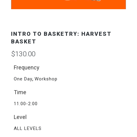
INTRO TO BASKETRY: HARVEST
BASKET
$
130.00
Frequency
,
One Day
Workshop
Time
11:00-2:00
Level
ALL LEVELS