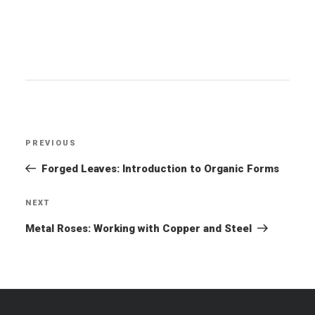
Post
PREVIOUS
Previous
navigation
Post
Forged Leaves: Introduction to Organic Forms
NEXT
Next
Post
Metal Roses: Working with Copper and Steel