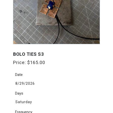
BOLO TIES S3
Price:
$
165.00
Date
8/29/2026
Days
Saturday
Frequency