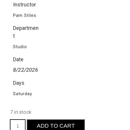
Instructor
Pam Stiles
Departmen
t
Studio
Date
8/22/2026
Days
Saturday
7 in stock
Intro
ADD TO CART
to