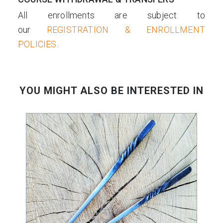
All enrollments are subject to
our
REGISTRATION & ENROLLMENT
POLICIES
.
YOU MIGHT ALSO BE INTERESTED IN