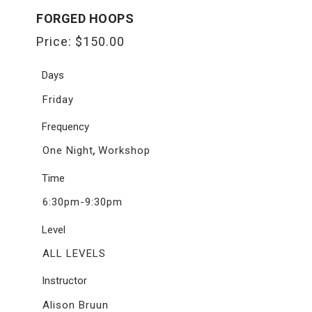
FORGED HOOPS
Price:
$
150.00
Days
Friday
Frequency
,
One Night
Workshop
Time
6:30pm-9:30pm
Level
ALL LEVELS
Instructor
Alison Bruun