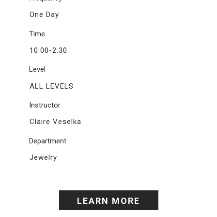
One Day
Time
10:00-2:30
Level
ALL LEVELS
Instructor
Claire Veselka
Department
Jewelry
LEARN MORE