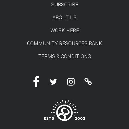
SUBSCRIBE
TEST
ABOUT US
WORK HERE
COMMUNITY RESOURCES BANK
TERMS & CONDITIONS
Facebook
Twitter
Instagram
Linktree