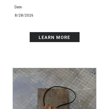
Date
8/28/2026
LEARN MORE