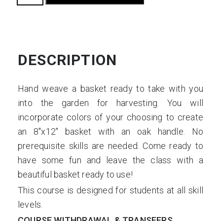
Basketry:
Harvest
Basket
quantity
DESCRIPTION
Hand weave a basket ready to take with you
into the garden for harvesting. You will
incorporate colors of your choosing to create
an 8″x12″ basket with an oak handle. No
prerequisite skills are needed. Come ready to
have some fun and leave the class with a
beautiful basket ready to use!
This course is designed for students at all skill
levels.
COURSE WITHDRAWAL & TRANSFERS