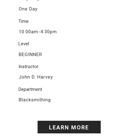
One Day
Time
10:00am-4:30pm
Level
BEGINNER
Instructor
John D. Harvey
Department
Blacksmithing
LEARN MORE