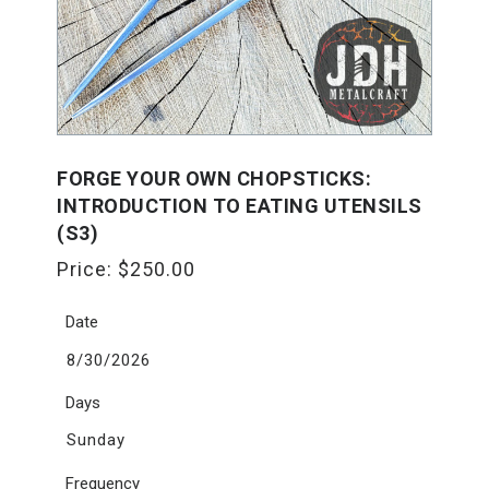
FORGE YOUR OWN CHOPSTICKS:
INTRODUCTION TO EATING UTENSILS
(S3)
Price:
$
250.00
Date
8/30/2026
Days
Sunday
Frequency