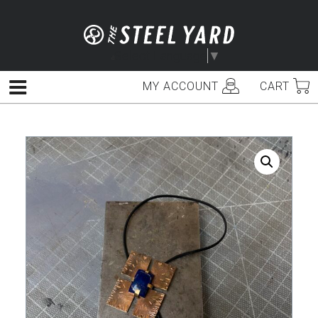
Skip
to
content
Select Language
▼
MY ACCOUNT
CART
Menu