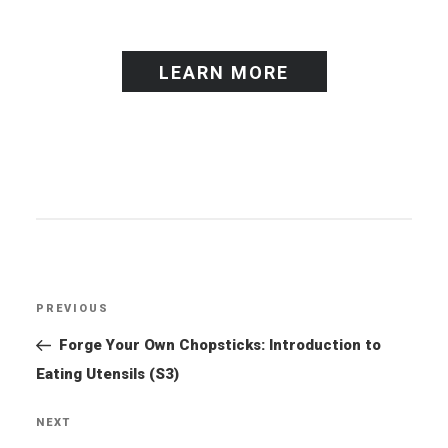
LEARN MORE
Post
PREVIOUS
Previous
navigation
Post
Forge Your Own Chopsticks: Introduction to
Eating Utensils (S3)
NEXT
Next