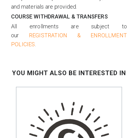
and materials are provided.
COURSE WITHDRAWAL & TRANSFERS
All enrollments are subject to
our
REGISTRATION & ENROLLMENT
POLICIES
.
YOU MIGHT ALSO BE INTERESTED IN