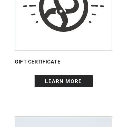
GIFT CERTIFICATE
LEARN MORE