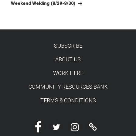
Post
Weekend Welding (8/29-8/30)
SUBSCRIBE
TEST
ABOUT US
WORK HERE
COMMUNITY RESOURCES BANK
TERMS & CONDITIONS
Facebook
Twitter
Instagram
Linktree