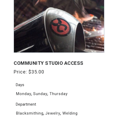
COMMUNITY STUDIO ACCESS
Price:
$
35.00
Days
,
,
Monday
Sunday
Thursday
Department
,
,
Blacksmithing
Jewelry
Welding