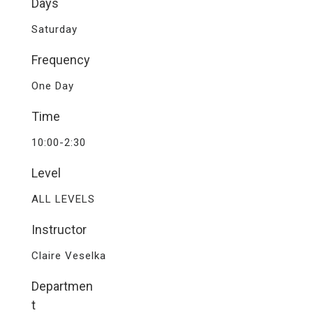
Days
Saturday
Frequency
One Day
Time
10:00-2:30
Level
ALL LEVELS
Instructor
Claire Veselka
Departmen
t