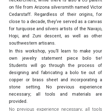
on file from
Arizona silversmith named Victor
Cedarstaff.
Regardless of their origins, for
close to a decade, they’ve served as a canvas
for turquoise and silvers artists of the Navajo,
Hopi, and Zuni descent, as well as other
southwestern artisans.
In this workshop, you’ll learn to make your
own jewelry statement piece bolo tie!
Students will go through the process of
designing and fabricating a bolo tie out of
copper or brass sheet and incorporating a
stone setting. No previous experience
necessary; all tools and materials are
provided.
No previous experience necessary; all tools