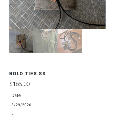
BOLO TIES S3
$
165.00
Date
8/29/2026