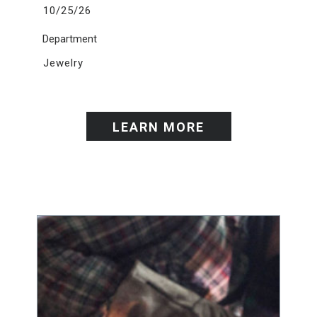
10/25/26
Department
Jewelry
LEARN MORE