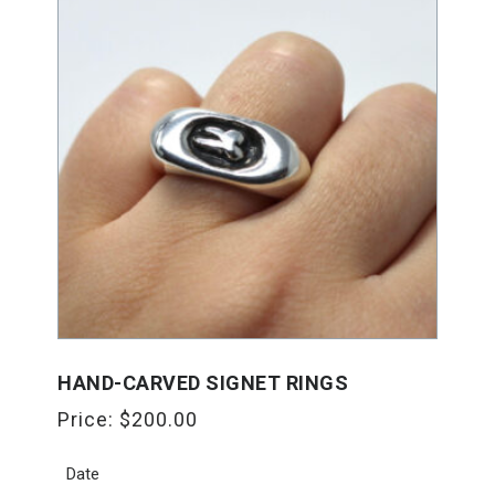
HAND-CARVED SIGNET RINGS
Price:
$
200.00
Date