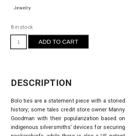
Jewelry
8 in stock
Bolo
ADD TO CART
Ties
S3
quantity
DESCRIPTION
Bolo ties are a statement piece with a storied
history; some tales credit store owner Manny
Goodman with their popularization based on
indigenous silversmiths’ devices for securing
neckerchiefs, while there is also a US patent