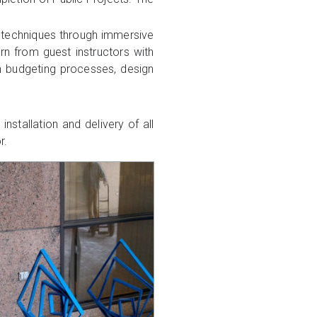
w techniques through immersive
arn from guest instructors with
rn budgeting processes, design
nstallation and delivery of all
r.