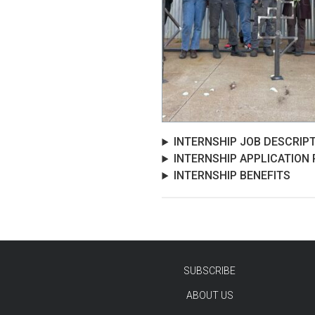
INTERNSHIP JOB DESCRIP
INTERNSHIP APPLICATION
INTERNSHIP BENEFITS
SUBSCRIBE
ABOUT US
TEST