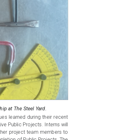
ip at The Steel Yard.
ues learned during their recent
ve Public Projects. Interns will
other project team members to
pletion of Public Projects. The