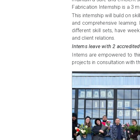
Fabrication Internship is a 3 
This internship will build on
and comprehensive learning. Du
different skill sets, have we
and client relations.
Interns leave with 2 accredited
Interns are empowered to think
projects in consultation with 