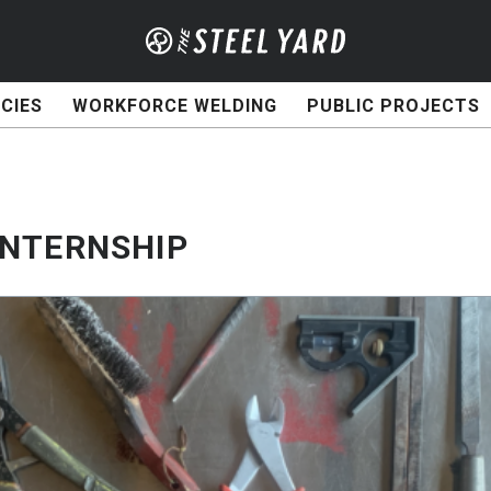
CIES
WORKFORCE WELDING
PUBLIC PROJECTS
INTERNSHIP