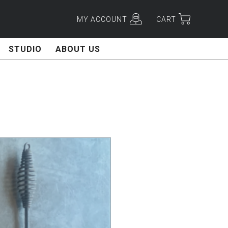
MY ACCOUNT
CART
STUDIO
ABOUT US