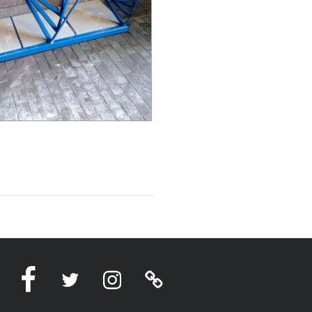
Facebook
Twitter
Instagram
Linktree