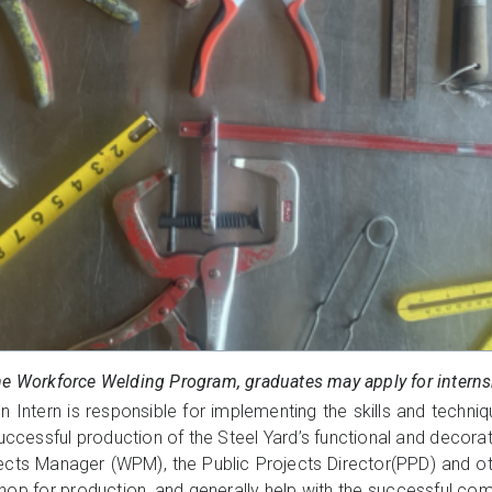
he Workforce Welding Program, graduates may apply for internsh
n Intern is responsible for implementing the skills and techniq
ccessful production of the Steel Yard’s functional and decorati
ects Manager (WPM), the Public Projects Director(PPD) and 
shop for production, and generally help with the successful com