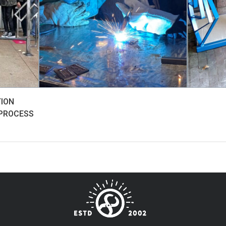
TION
 PROCESS