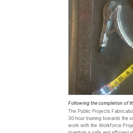
Following the completion of t
The Public Projects Fabricatio
30-hour training towards the su
work with the Workforce Proj
maintain a safe and efficient 