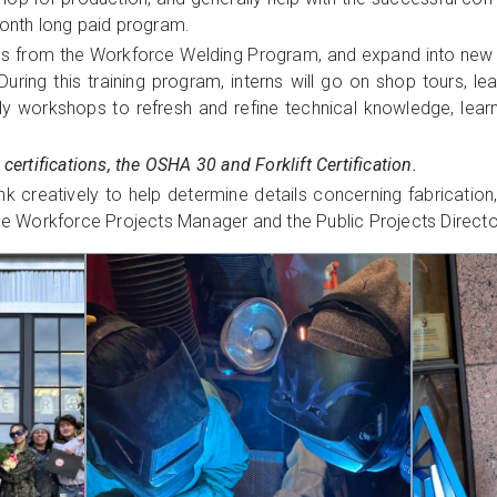
month long paid program.
 skills from the Workforce Welding Program, and expand into ne
ring this training program, interns will go on shop tours, le
ekly workshops to refresh and refine technical knowledge, lea
 certifications, the OSHA 30 and Forklift Certification.
 creatively to help determine details concerning fabrication, i
the Workforce Projects Manager and the Public Projects Directo