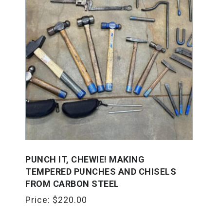
PUNCH IT, CHEWIE! MAKING
TEMPERED PUNCHES AND CHISELS
FROM CARBON STEEL
Price:
$
220.00