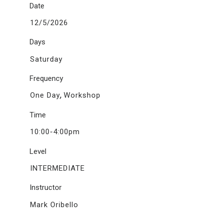
Date
12/5/2026
Days
Saturday
Frequency
,
One Day
Workshop
Time
10:00-4:00pm
Level
INTERMEDIATE
Instructor
Mark Oribello