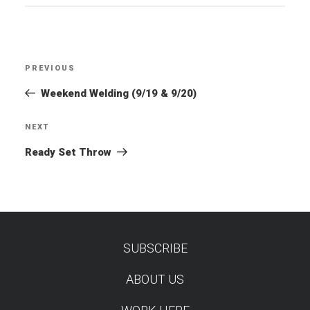
Post
PREVIOUS
Previous
navigation
Post
Weekend Welding (9/19 & 9/20)
NEXT
Next
Post
Ready Set Throw
SUBSCRIBE
TEST
ABOUT US