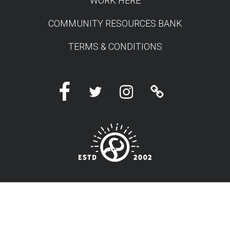
WORK HERE
COMMUNITY RESOURCES BANK
TERMS & CONDITIONS
Facebook
Twitter
Instagram
Linktree