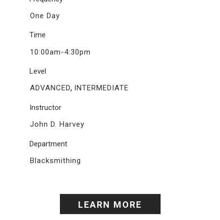
One Day
Time
10:00am-4:30pm
Level
,
ADVANCED
INTERMEDIATE
Instructor
John D. Harvey
Department
Blacksmithing
LEARN MORE