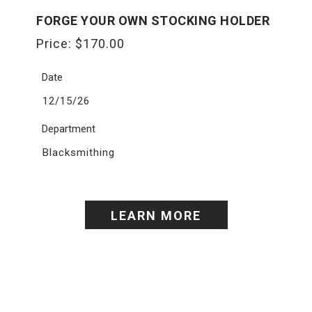
FORGE YOUR OWN STOCKING HOLDER
Price:
$
170.00
Date
12/15/26
Department
Blacksmithing
LEARN MORE