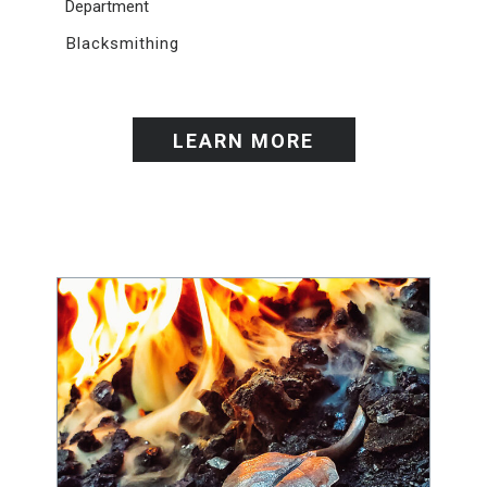
Department
Blacksmithing
LEARN MORE