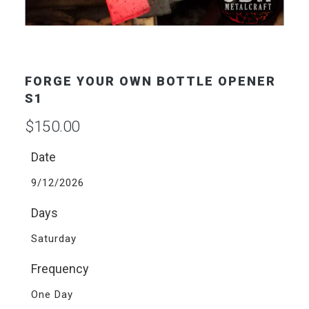
FORGE YOUR OWN BOTTLE OPENER
S1
$
150.00
Date
9/12/2026
Days
Saturday
Frequency
One Day