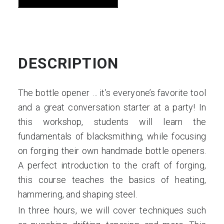
Your
Own
Bottle
Opener
DESCRIPTION
S1
quantity
The bottle opener … it’s everyone’s favorite tool
and a great conversation starter at a party! In
this workshop, students will learn the
fundamentals of blacksmithing, while focusing
on forging their own handmade bottle openers.
A perfect introduction to the craft of forging,
this course teaches the basics of heating,
hammering, and shaping steel.
In three hours, we will cover techniques such