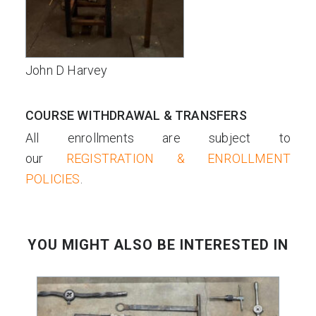
John D Harvey
COURSE WITHDRAWAL & TRANSFERS
All enrollments are subject to
our
REGISTRATION & ENROLLMENT
POLICIES
.
YOU MIGHT ALSO BE INTERESTED IN