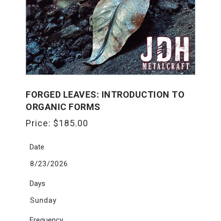
FORGED LEAVES: INTRODUCTION TO
ORGANIC FORMS
Price:
$
185.00
Date
8/23/2026
Days
Sunday
Frequency