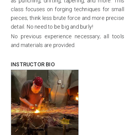
as punching, drifting, tapering, and more. This
class focuses on forging techniques for small
pieces; think less brute force and more precise
detail. No need to be big and burly!
No previous experience necessary; all tools
and materials are provided.
INSTRUCTOR BIO