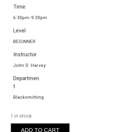
Time
6:30pm-9:30pm
Level
BEGINNER
Instructor
John D. Harvey
Departmen
t
Blacksmithing
1 in stock
Forge
ADD TO CART