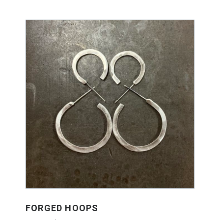
FORGED HOOPS