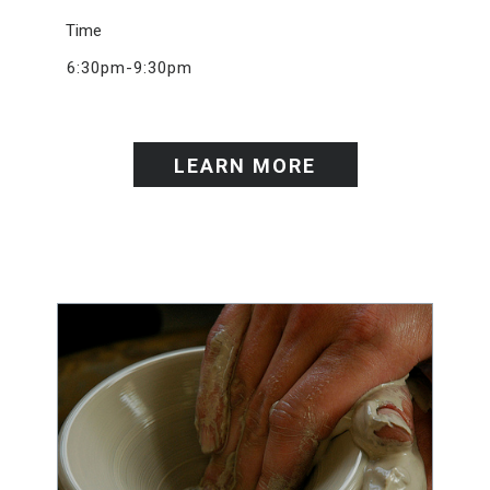
Time
6:30pm-9:30pm
LEARN MORE