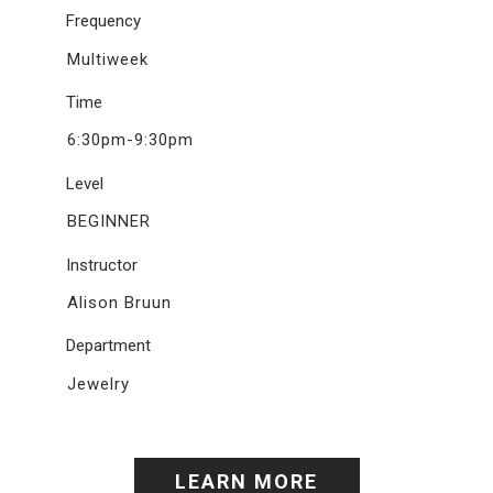
Frequency
Multiweek
Time
6:30pm-9:30pm
Level
BEGINNER
Instructor
Alison Bruun
Department
Jewelry
LEARN MORE