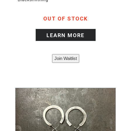
OUT OF STOCK
LEARN MORE
Join Waitlist