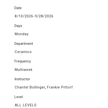
Date
8/10/2026-9/28/2026
Days
Monday
Department
Ceramics
Frequency
Multiweek
Instructor
,
Chantel Bollinger
Frankie Pittorf
Level
ALL LEVELS