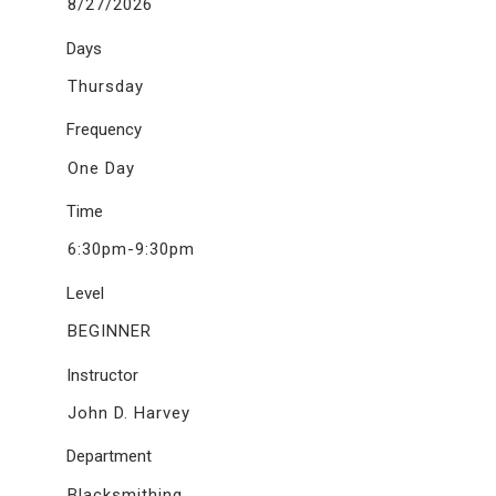
8/27/2026
Days
Thursday
Frequency
One Day
Time
6:30pm-9:30pm
Level
BEGINNER
Instructor
John D. Harvey
Department
Blacksmithing