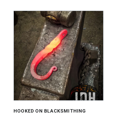
HOOKED ON BLACKSMITHING