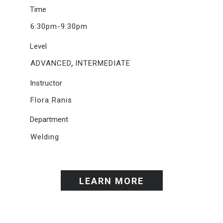
Time
6:30pm-9:30pm
Level
,
ADVANCED
INTERMEDIATE
Instructor
Flora Ranis
Department
Welding
LEARN MORE