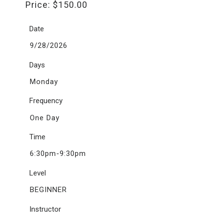
Price:
$
150.00
Date
9/28/2026
Days
Monday
Frequency
One Day
Time
6:30pm-9:30pm
Level
BEGINNER
Instructor