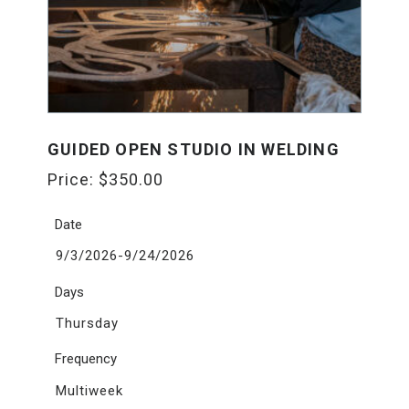
GUIDED OPEN STUDIO IN WELDING
Price:
$
350.00
Date
9/3/2026-9/24/2026
Days
Thursday
Frequency
Multiweek