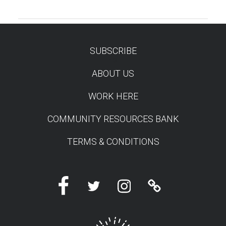
SUBSCRIBE
TEST
ABOUT US
WORK HERE
COMMUNITY RESOURCES BANK
TERMS & CONDITIONS
Facebook
Twitter
Instagram
Linktree