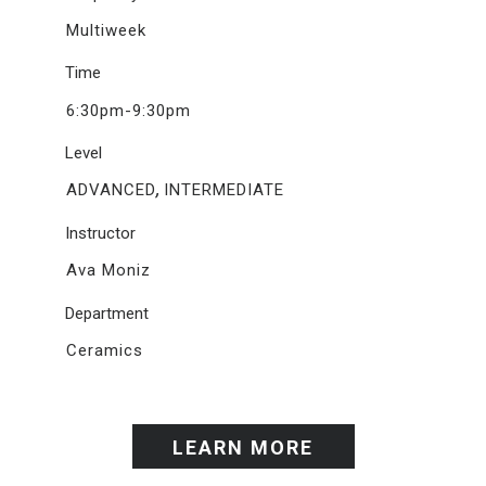
Multiweek
Time
6:30pm-9:30pm
Level
,
ADVANCED
INTERMEDIATE
Instructor
Ava Moniz
Department
Ceramics
LEARN MORE