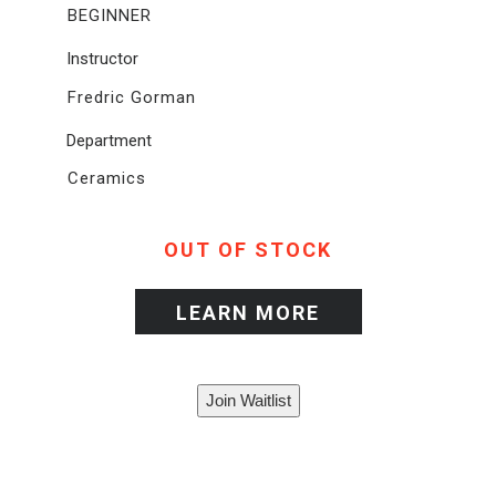
BEGINNER
Instructor
Fredric Gorman
Department
Ceramics
OUT OF STOCK
LEARN MORE
Join Waitlist