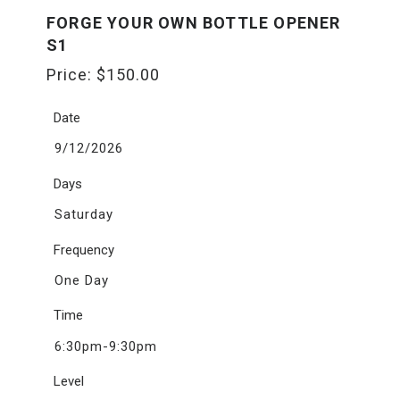
FORGE YOUR OWN BOTTLE OPENER
S1
Price:
$
150.00
Date
9/12/2026
Days
Saturday
Frequency
One Day
Time
6:30pm-9:30pm
Level