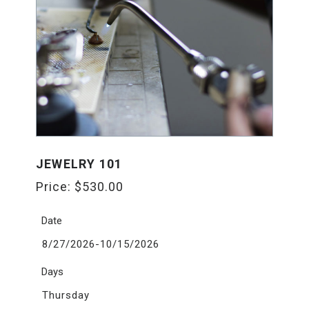
JEWELRY 101
Price:
$
530.00
Date
8/27/2026-10/15/2026
Days
Thursday