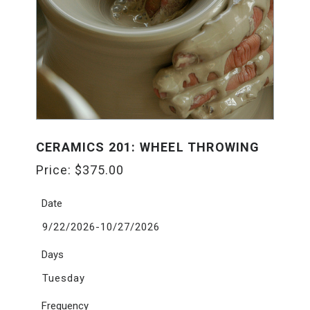
CERAMICS 201: WHEEL THROWING
Price:
$
375.00
Date
9/22/2026-10/27/2026
Days
Tuesday
Frequency