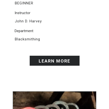
BEGINNER
Instructor
John D. Harvey
Department
Blacksmithing
LEARN MORE