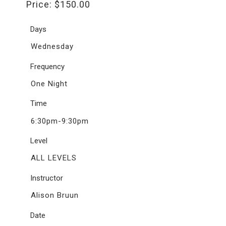
Price:
$
150.00
Days
Wednesday
Frequency
One Night
Time
6:30pm-9:30pm
Level
ALL LEVELS
Instructor
Alison Bruun
Date