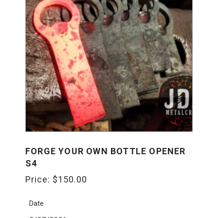
FORGE YOUR OWN BOTTLE OPENER
S4
Price:
$
150.00
Date