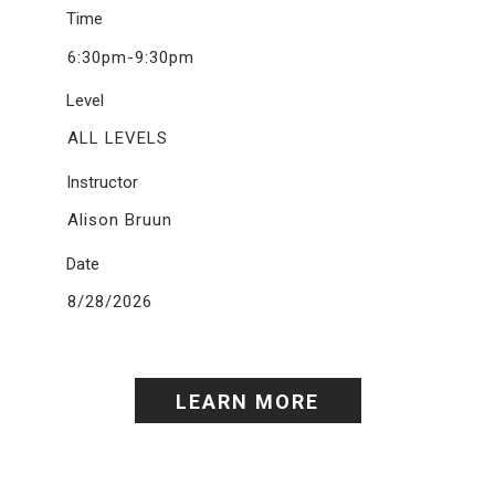
Time
6:30pm-9:30pm
Level
ALL LEVELS
Instructor
Alison Bruun
Date
8/28/2026
LEARN MORE