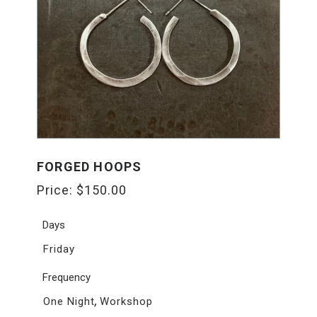
FORGED HOOPS
Price:
$
150.00
Days
Friday
Frequency
,
One Night
Workshop