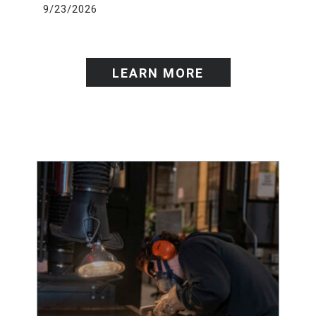
9/23/2026
LEARN MORE