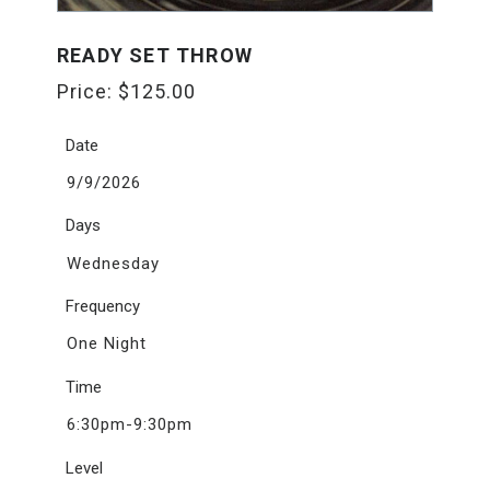
READY SET THROW
Price:
$
125.00
Date
9/9/2026
Days
Wednesday
Frequency
One Night
Time
6:30pm-9:30pm
Level