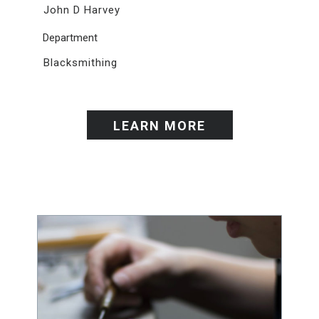
John D Harvey
Department
Blacksmithing
LEARN MORE