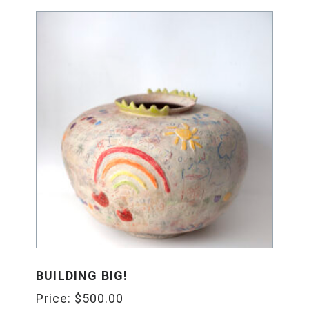
BUILDING BIG!
Price:
$
500.00