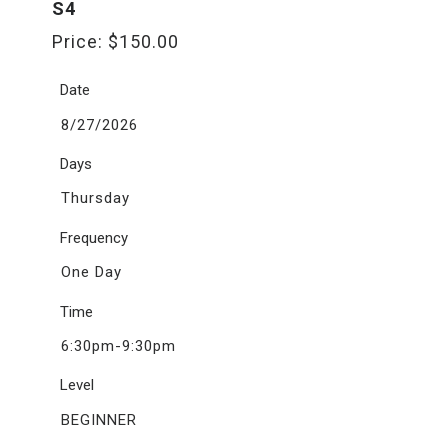
S4
Price:
$
150.00
Date
8/27/2026
Days
Thursday
Frequency
One Day
Time
6:30pm-9:30pm
Level
BEGINNER