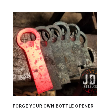
FORGE YOUR OWN BOTTLE OPENER