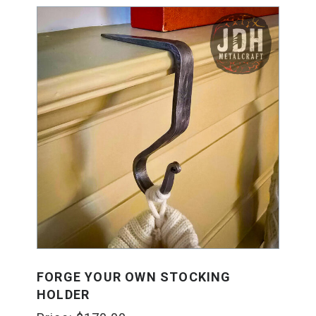
FORGE YOUR OWN STOCKING
HOLDER