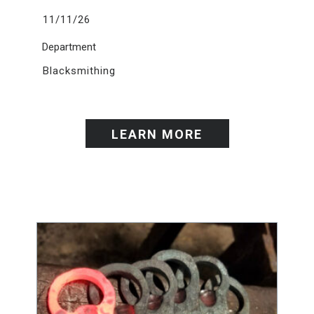
11/11/26
Department
Blacksmithing
LEARN MORE