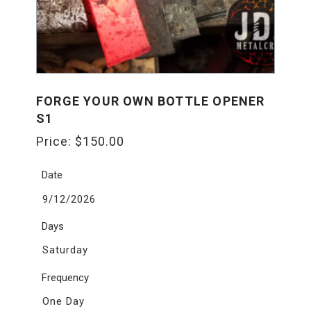
FORGE YOUR OWN BOTTLE OPENER
S1
Price:
$
150.00
Date
9/12/2026
Days
Saturday
Frequency
One Day