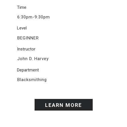
Time
6:30pm-9:30pm
Level
BEGINNER
Instructor
John D. Harvey
Department
Blacksmithing
LEARN MORE