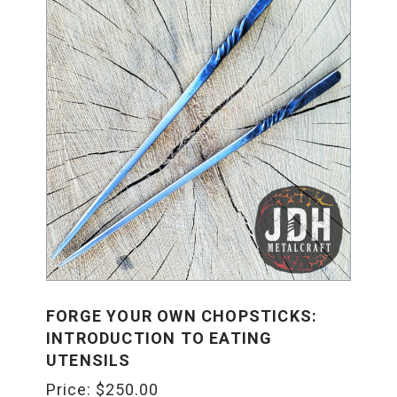
FORGE YOUR OWN CHOPSTICKS:
INTRODUCTION TO EATING
UTENSILS
Price:
$
250.00