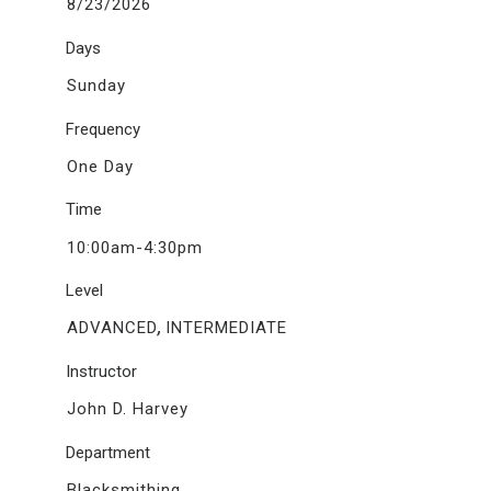
8/23/2026
Days
Sunday
Frequency
One Day
Time
10:00am-4:30pm
Level
,
ADVANCED
INTERMEDIATE
Instructor
John D. Harvey
Department
Blacksmithing