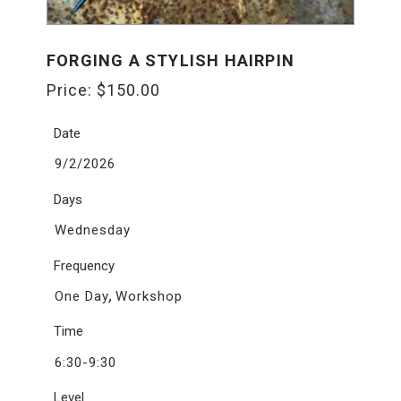
FORGING A STYLISH HAIRPIN
Price:
$
150.00
Date
9/2/2026
Days
Wednesday
Frequency
,
One Day
Workshop
Time
6:30-9:30
Level