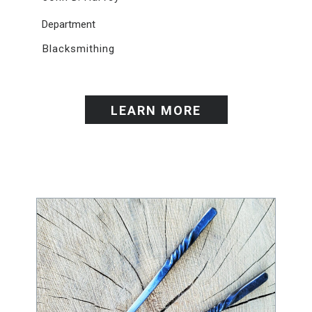
Department
Blacksmithing
LEARN MORE