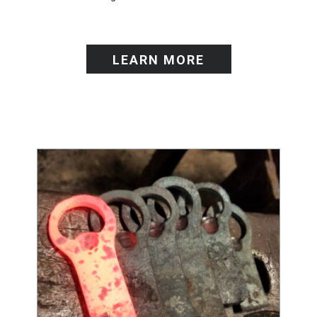
LEARN MORE