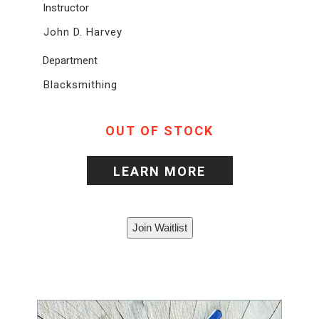
Instructor
John D. Harvey
Department
Blacksmithing
OUT OF STOCK
LEARN MORE
Join Waitlist