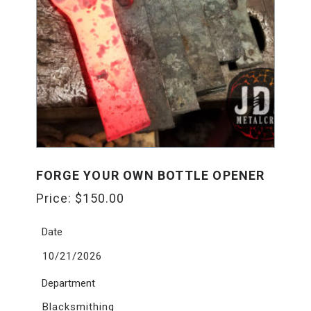
FORGE YOUR OWN BOTTLE OPENER
Price:
$
150.00
Date
10/21/2026
Department
Blacksmithing