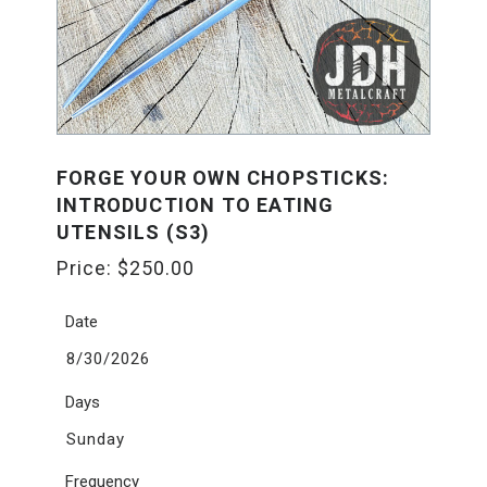
FORGE YOUR OWN CHOPSTICKS:
INTRODUCTION TO EATING
UTENSILS (S3)
Price:
$
250.00
Date
8/30/2026
Days
Sunday
Frequency