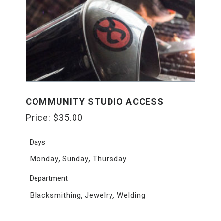
COMMUNITY STUDIO ACCESS
Price:
$
35.00
Days
,
,
Monday
Sunday
Thursday
Department
,
,
Blacksmithing
Jewelry
Welding