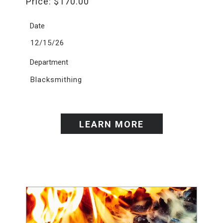
Price:
$
170.00
Date
12/15/26
Department
Blacksmithing
LEARN MORE