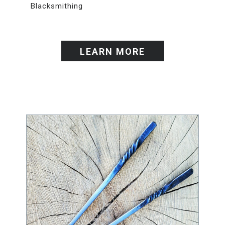
Blacksmithing
LEARN MORE