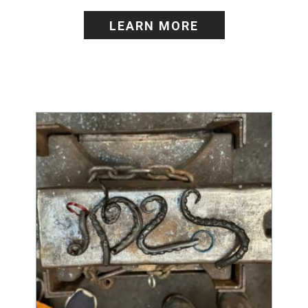
LEARN MORE