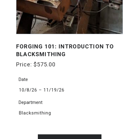
FORGING 101: INTRODUCTION TO
BLACKSMITHING
Price:
$
575.00
Date
10/8/26 – 11/19/26
Department
Blacksmithing