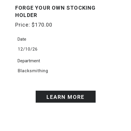
FORGE YOUR OWN STOCKING
HOLDER
Price:
$
170.00
Date
12/10/26
Department
Blacksmithing
LEARN MORE