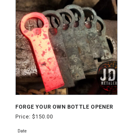
FORGE YOUR OWN BOTTLE OPENER
Price:
$
150.00
Date