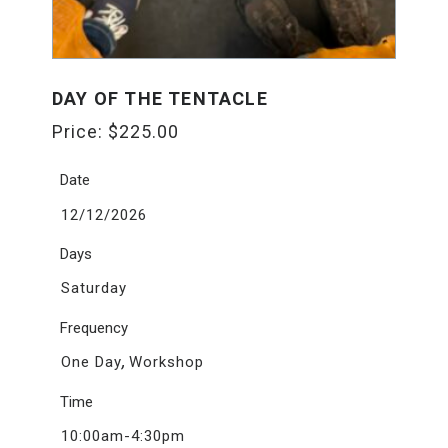
DAY OF THE TENTACLE
Price:
$
225.00
Date
12/12/2026
Days
Saturday
Frequency
,
One Day
Workshop
Time
10:00am-4:30pm