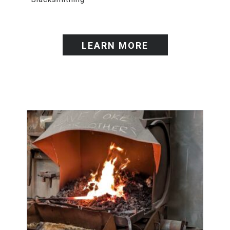
LEARN MORE