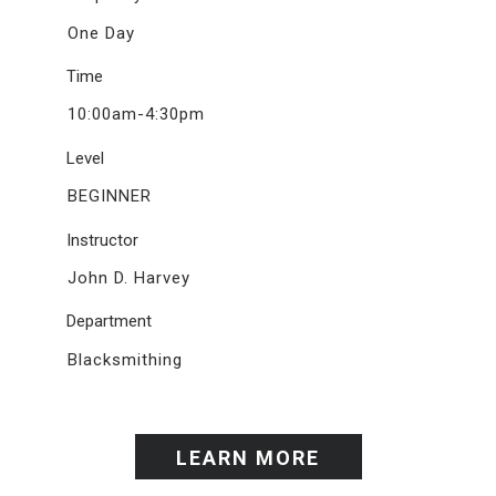
One Day
Time
10:00am-4:30pm
Level
BEGINNER
Instructor
John D. Harvey
Department
Blacksmithing
LEARN MORE