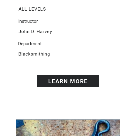
ALL LEVELS
Instructor
John D. Harvey
Department
Blacksmithing
LEARN MORE