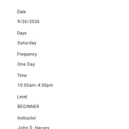
Date
9/26/2026
Days
Saturday
Frequency
One Day
Time
10:00am-4:30pm
Level
BEGINNER
Instructor
John D. Harvey