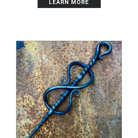
LEARN MORE