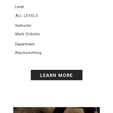
Level
ALL LEVELS
Instructor
Mark Oribello
Department
Blacksmithing
LEARN MORE