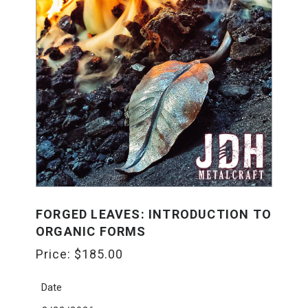
FORGED LEAVES: INTRODUCTION TO
ORGANIC FORMS
Price:
$
185.00
Date