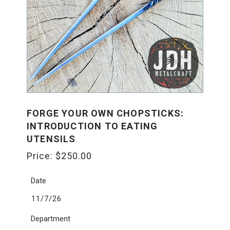
FORGE YOUR OWN CHOPSTICKS:
INTRODUCTION TO EATING
UTENSILS
Price:
$
250.00
Date
11/7/26
Department