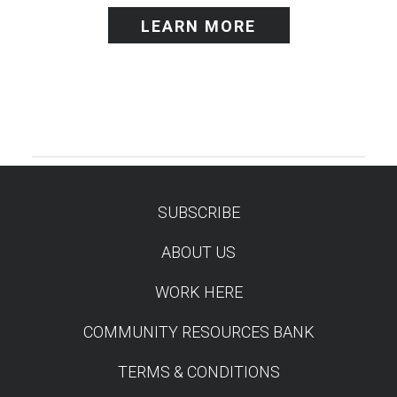
LEARN MORE
SUBSCRIBE
TEST
ABOUT US
WORK HERE
COMMUNITY RESOURCES BANK
TERMS & CONDITIONS