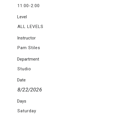
11:00-2:00
Level
ALL LEVELS
Instructor
Pam Stiles
Department
Studio
Date
8/22/2026
Days
Saturday