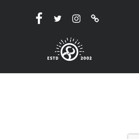
Facebook
Twitter
Instagram
Linktree