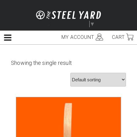
Skip
to
content
Select Language
▼
MY ACCOUNT
CART
Menu
Showing the single result