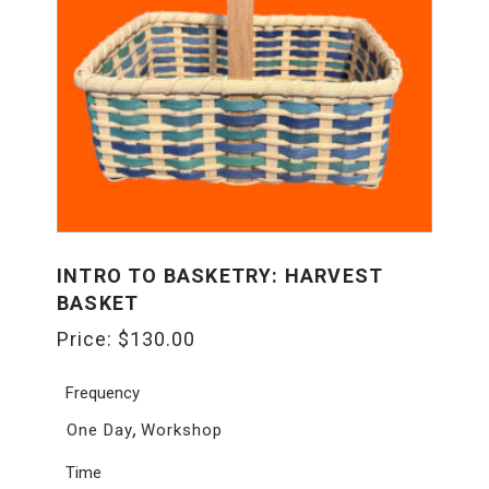
INTRO TO BASKETRY: HARVEST
BASKET
Price:
$
130.00
Frequency
,
One Day
Workshop
Time