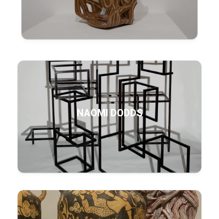
NAOMI DODDS