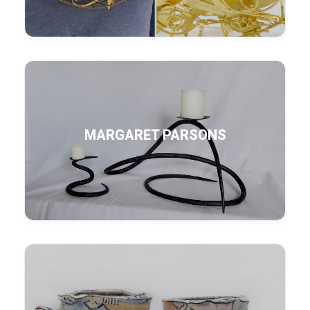
MARGARET PARSONS