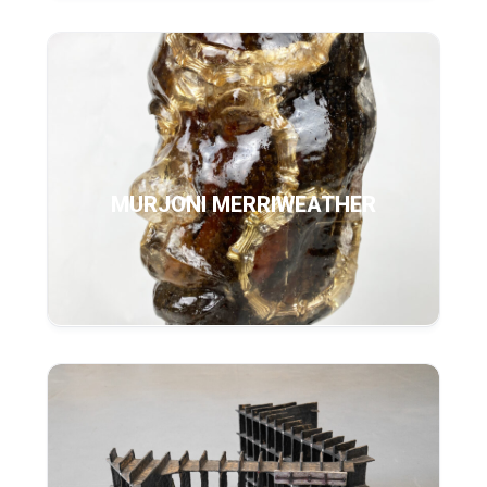
MURJONI MERRIWEATHER