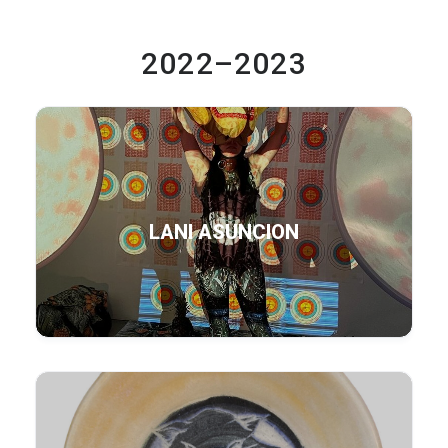
2022–2023
LANI ASUNCION