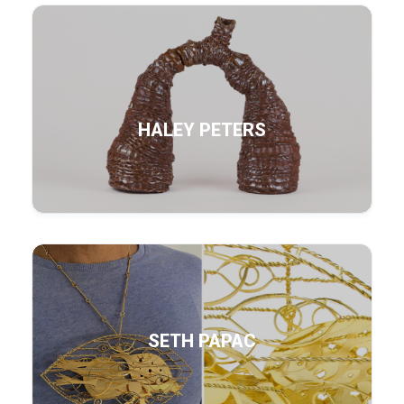
HALEY PETERS
SETH PAPAC