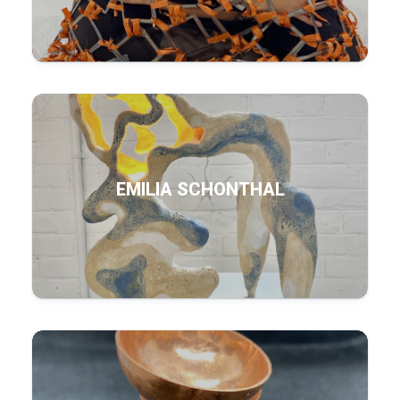
EMILIA SCHONTHAL