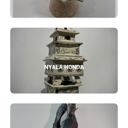
NYALA HONDA