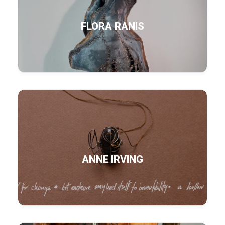
FLORA RANIS
ANNE IRVING