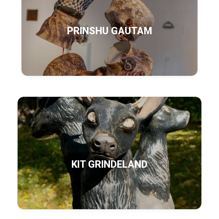
PRINSHU GAUTAM
KIT GRINDELAND