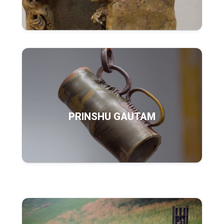
PRINSHU GAUTAM