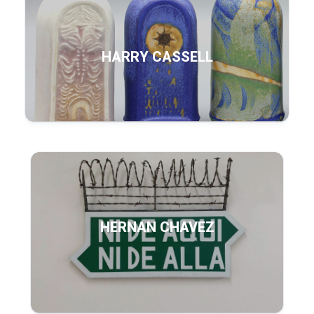
HARRY CASSELL
HERNAN CHAVEZ