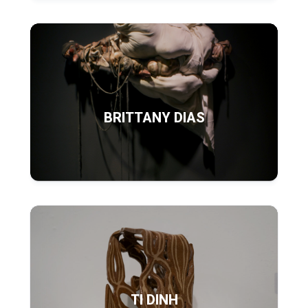
BRITTANY DIAS
TI DINH