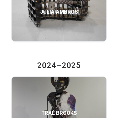
JULIA AMBROS
2024–2025
TRAÉ BROOKS