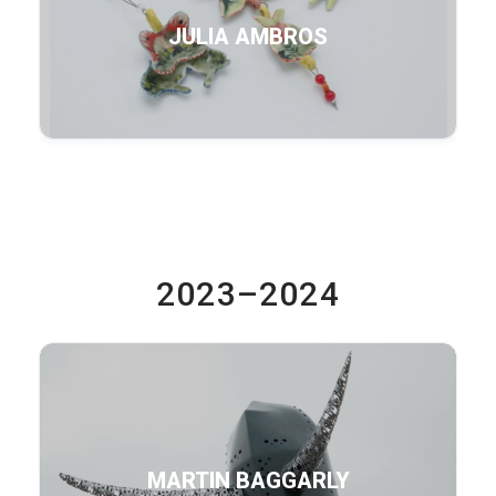
JULIA AMBROS
2023–2024
MARTIN BAGGARLY