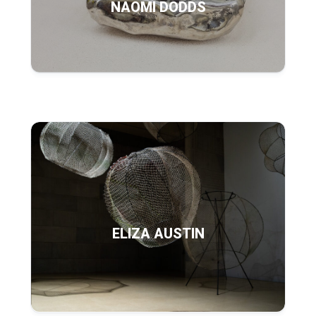
NAOMI DODDS
ELIZA AUSTIN