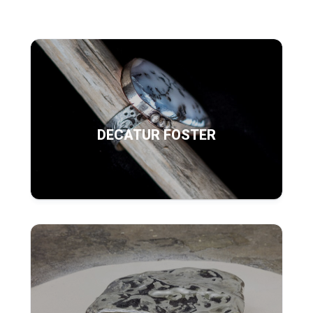
DECATUR FOSTER