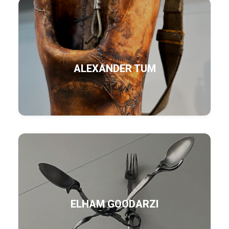
ALEXANDER TUM
ELHAM GOODARZI