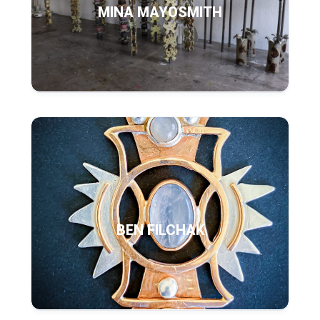
MINA MAYOSMITH
BEN FILCHAK