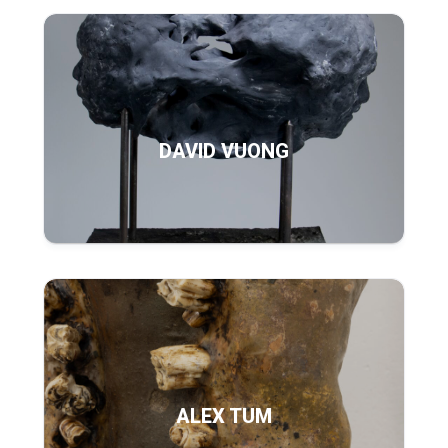
DAVID VUONG
ALEX TUM