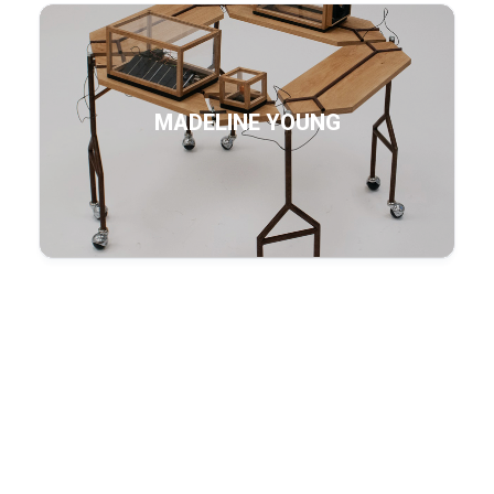
MADELINE YOUNG