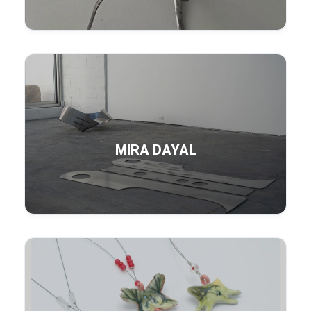
MIRA DAYAL