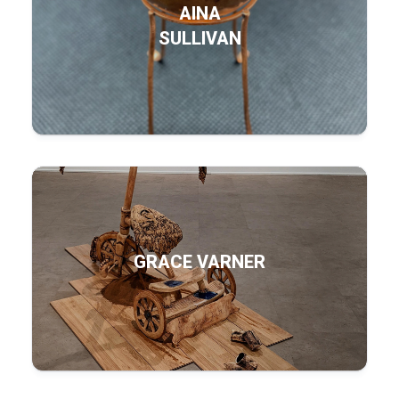
AINA
SULLIVAN
GRACE VARNER