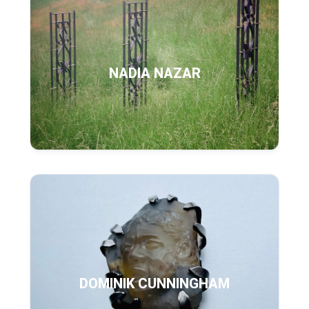
NADIA NAZAR
DOMINIK CUNNINGHAM