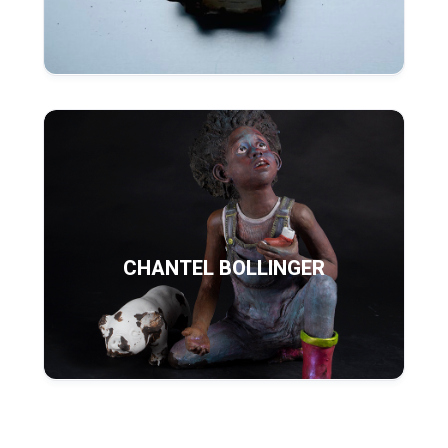
CHANTEL BOLLINGER