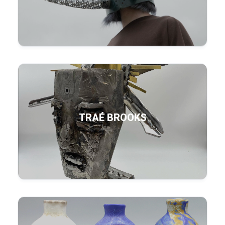
TRAÉ BROOKS