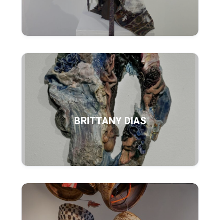
BRITTANY DIAS