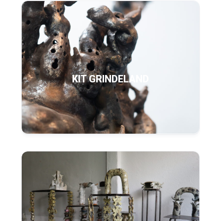
KIT GRINDELAND