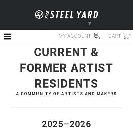
Skip
to
content
Select Language
▼
MY ACCOUNT
CART
Menu
CURRENT &
FORMER ARTIST
RESIDENTS
A COMMUNITY OF ARTISTS AND MAKERS
2025–2026