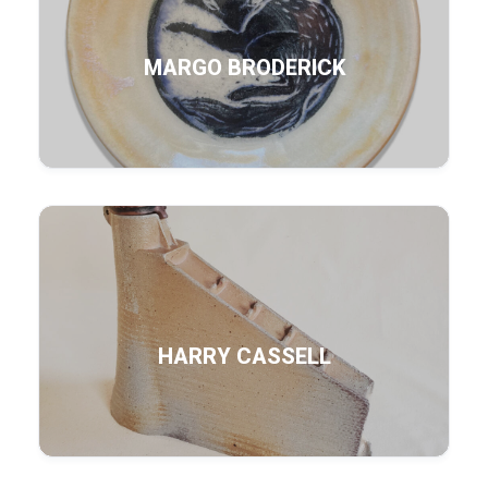
MARGO BRODERICK
HARRY CASSELL