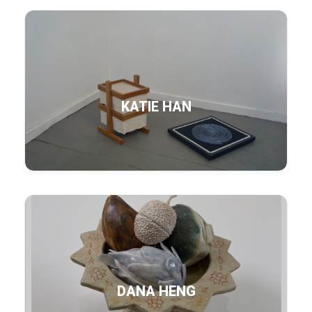
KATIE HAN
DANA HENG