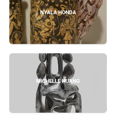
NYALA HONDA
MICHELLE HUANG