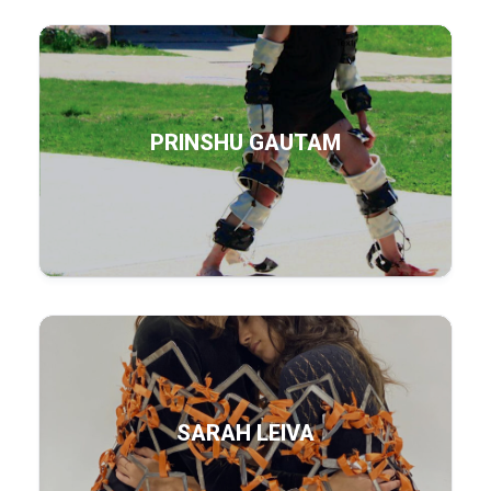
PRINSHU GAUTAM
SARAH LEIVA