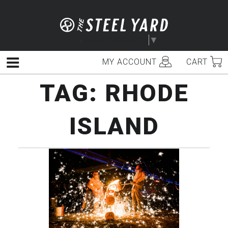
Skip
to
content
Select Language
▼
MY ACCOUNT
CART
Menu
TAG:
RHODE
ISLAND