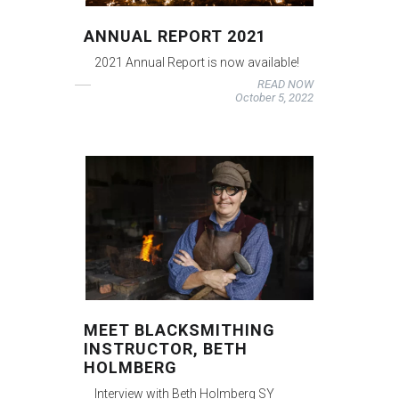
ANNUAL REPORT 2021
2021 Annual Report is now available!
READ NOW
October 5, 2022
MEET BLACKSMITHING
INSTRUCTOR, BETH
HOLMBERG
Interview with Beth Holmberg SY