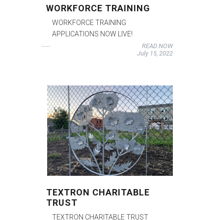
WORKFORCE TRAINING
WORKFORCE TRAINING
APPLICATIONS NOW LIVE!
READ NOW
July 15, 2022
TEXTRON CHARITABLE
TRUST
TEXTRON CHARITABLE TRUST