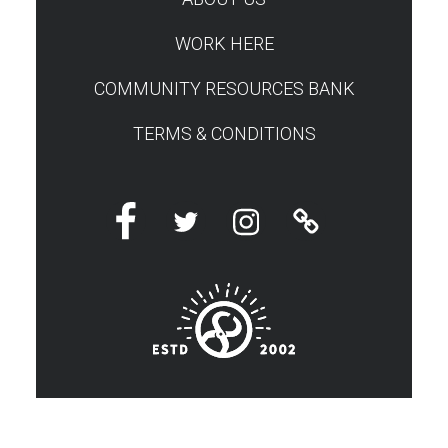
WORK HERE
COMMUNITY RESOURCES BANK
TERMS & CONDITIONS
Facebook
Twitter
Instagram
Linktree