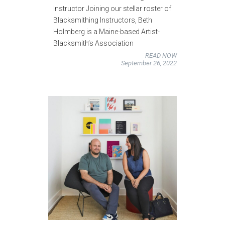
Instructor Joining our stellar roster of
Blacksmithing Instructors, Beth
Holmberg is a Maine-based Artist-
Blacksmith’s Association
READ NOW
September 26, 2022