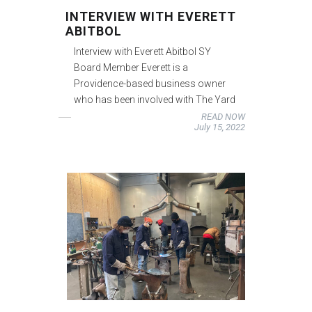
INTERVIEW WITH EVERETT
ABITBOL
Interview with Everett Abitbol SY
Board Member Everett is a
Providence-based business owner
who has been involved with The Yard
READ NOW
July 15, 2022