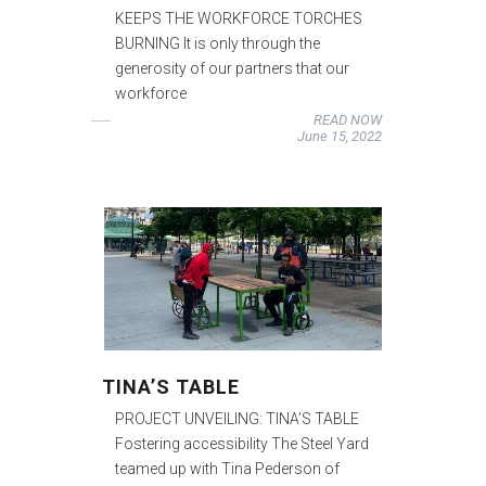
KEEPS THE WORKFORCE TORCHES
BURNING It is only through the
generosity of our partners that our
workforce
READ NOW
June 15, 2022
TINA’S TABLE
PROJECT UNVEILING: TINA’S TABLE
Fostering accessibility The Steel Yard
teamed up with Tina Pederson of