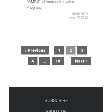
RAMP (Real Access Motivates
Progress)
READ NOW
June 15, 2022
« Previous
1
2
3
4
…
10
Next »
SUBSCRIBE
TEST
ABOUT US