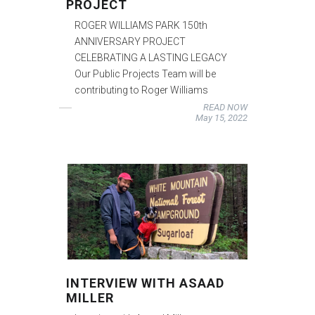
PROJECT
ROGER WILLIAMS PARK 150th
ANNIVERSARY PROJECT
CELEBRATING A LASTING LEGACY
Our Public Projects Team will be
contributing to Roger Williams
READ NOW
May 15, 2022
INTERVIEW WITH ASAAD
MILLER