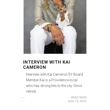
INTERVIEW WITH KAI
CAMERON
Interview with Kai Cameron SY Board
Member Kai is a Providence-local
who has strong ties to the city. Since
retired,
READ NOW
June 15, 2022