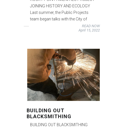
JOINING HISTORY AND ECOLOGY
Last summer, the Public Projects
team began talks with the City of
READ NOW
April 15, 2022
BUILDING OUT
BLACKSMITHING
BUILDING OUT BLACKSMITHING