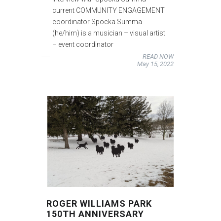
current COMMUNITY ENGAGEMENT
coordinator Spocka Summa
(he/him) is a musician – visual artist
– event coordinator
READ NOW
May 15, 2022
ROGER WILLIAMS PARK
150TH ANNIVERSARY