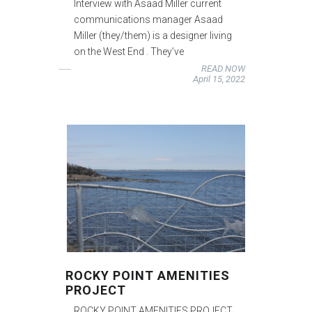
Interview with Asaad Miller current
communications manager Asaad
Miller (they/them) is a designer living
on the West End . They’ve
READ NOW
April 15, 2022
ROCKY POINT AMENITIES
PROJECT
ROCKY POINT AMENITIES PROJECT