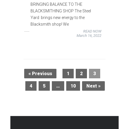
BRINGING BALANCE TO THE
BLACKSMITHING SHOP The Steel
Yard brings new energy to the
Blacksmith shop! We
READ NOW
March 16, 2022
« Previous
1
2
3
4
5
…
10
Next »