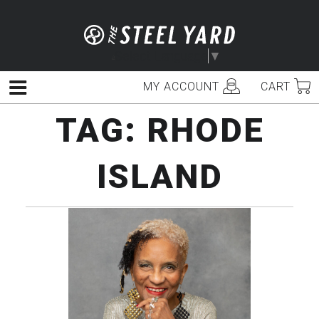
Skip
to
content
Select Language
▼
MY ACCOUNT
CART
Menu
TAG:
RHODE
ISLAND