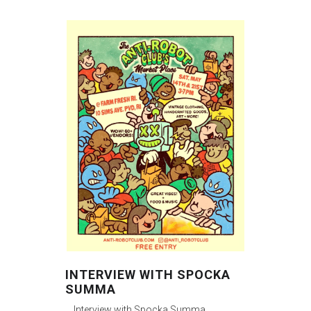
INTERVIEW WITH SPOCKA
SUMMA
Interview with Spocka Summa