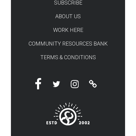
SUBSCRIBE
TEST
ABOUT US
WORK HERE
COMMUNITY RESOURCES BANK
TERMS & CONDITIONS
Facebook
Twitter
Instagram
Linktree