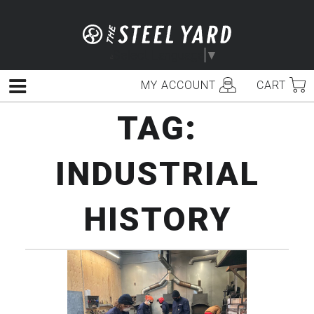
Skip
to
content
Select Language
▼
MY ACCOUNT
CART
Menu
TAG:
INDUSTRIAL
HISTORY