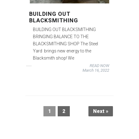
BUILDING OUT
BLACKSMITHING
BUILDING OUT BLACKSMITHING
BRINGING BALANCE TO THE
BLACKSMITHING SHOP The Steel
Yard brings new energy to the
Blacksmith shop! We
READ NOW
March 16, 2022
1
2
Next »