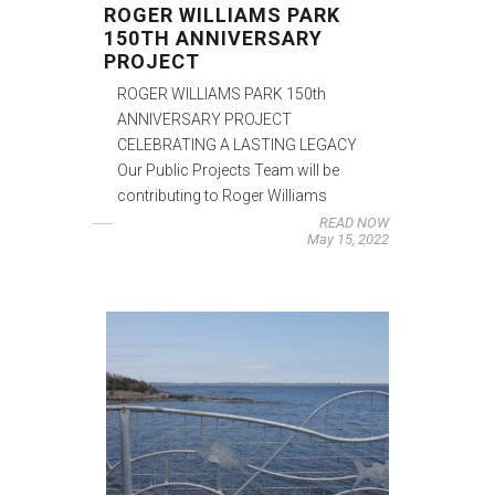
ROGER WILLIAMS PARK
150TH ANNIVERSARY
PROJECT
ROGER WILLIAMS PARK 150th
ANNIVERSARY PROJECT
CELEBRATING A LASTING LEGACY
Our Public Projects Team will be
contributing to Roger Williams
READ NOW
May 15, 2022