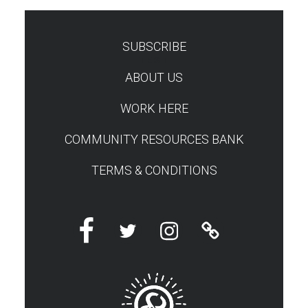
SUBSCRIBE
TEST
ABOUT US
WORK HERE
COMMUNITY RESOURCES BANK
TERMS & CONDITIONS
Facebook
Twitter
Instagram
Linktree