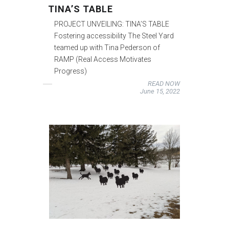
TINA’S TABLE
PROJECT UNVEILING: TINA’S TABLE
Fostering accessibility The Steel Yard
teamed up with Tina Pederson of
RAMP (Real Access Motivates
Progress)
READ NOW
June 15, 2022