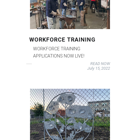
WORKFORCE TRAINING
WORKFORCE TRAINING
APPLICATIONS NOW LIVE!
READ NOW
July 15, 2022