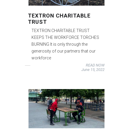
TEXTRON CHARITABLE
TRUST
TEXTRON CHARITABLE TRUST
KEEPS THE WORKFORCE TORCHES
BURNING It is only through the
generosity of our partners that our
workforce
READ NOW
June 15, 2022