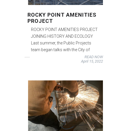
ROCKY POINT AMENITIES
PROJECT
ROCKY POINT AMENITIES PROJECT
JOINING HISTORY AND ECOLOGY
Last summer, the Public Projects
team began talks with the City of
READ NOW
April 15, 2022