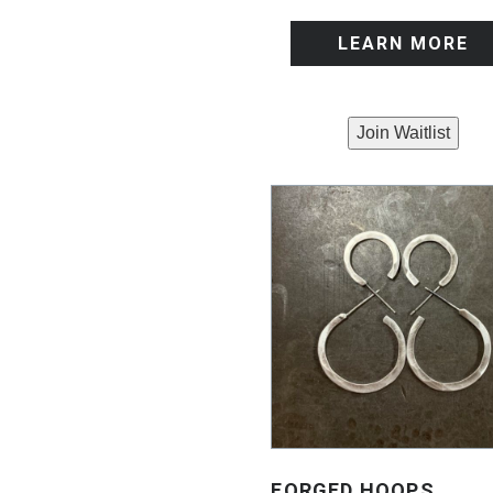
LEARN MORE
Join Waitlist
FORGED HOOPS