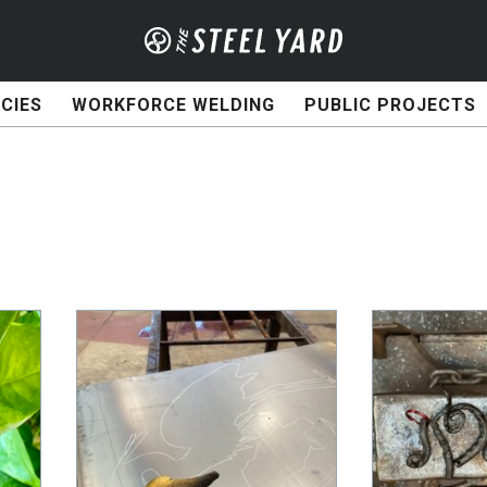
CIES
WORKFORCE WELDING
PUBLIC PROJECTS