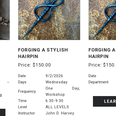
FORGING A STYLISH
FORGING A
HAIRPIN
HAIRPIN
Price:
$
150.00
Price:
$
150
Date
9/2/2026
Date
Days
Wednesday
Department
6 –
,
One Day
Frequency
Workshop
ng
Time
6:30-9:30
LEA
Level
ALL LEVELS
Instructor
John D. Harvey