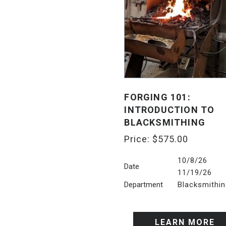
FORGING 101:
INTRODUCTION TO
BLACKSMITHING
Price:
$
575.00
10/8/2
Date
11/19/26
Department
Blacksmithi
LEARN MORE