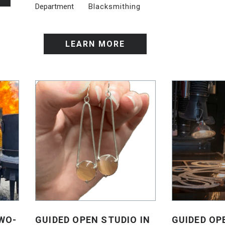
Department
Blacksmithing
LEARN MORE
WO-
GUIDED OPEN STUDIO IN
GUIDED OP