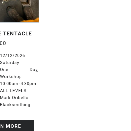
E TENTACLE
.00
12/12/2026
Saturday
,
One Day
Workshop
10:00am-4:30pm
ALL LEVELS
Mark Oribello
Blacksmithing
RN MORE