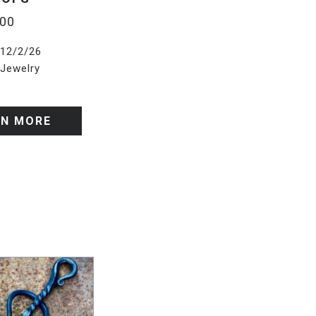
.00
12/2/26
Jewelry
RN MORE