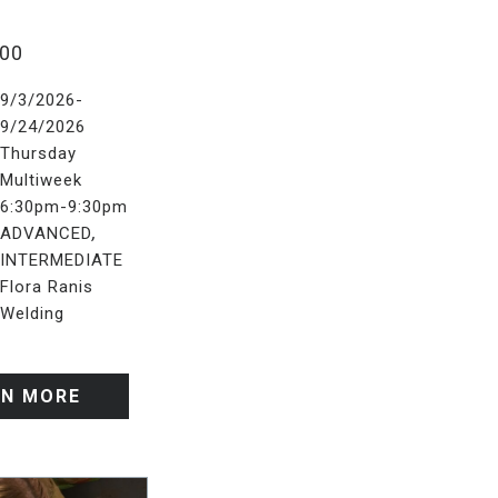
.00
9/3/2026-
9/24/2026
Thursday
Multiweek
6:30pm-9:30pm
,
ADVANCED
INTERMEDIATE
Flora Ranis
Welding
RN MORE