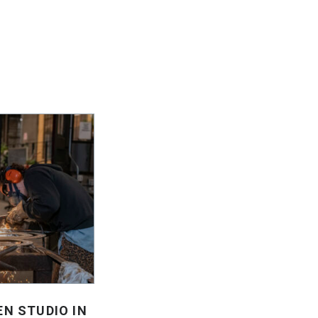
EN STUDIO IN