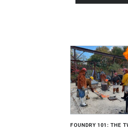
FOUNDRY 101: THE T