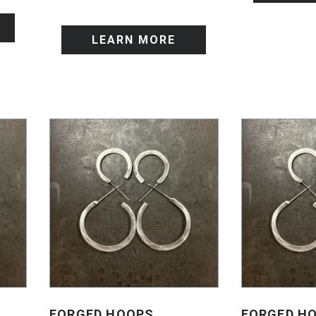
LEARN MORE
FORGED HOOPS
FORGED H