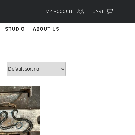
MY ACCOUNT
CART
STUDIO
ABOUT US