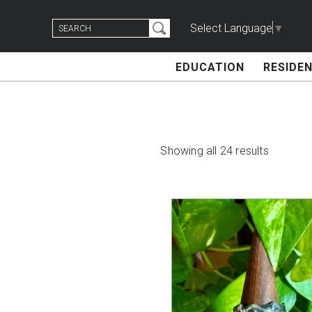
Skip
Search
to
Select Language
▼
for:
content
EDUCATION
RESIDEN
Showing all 24 results