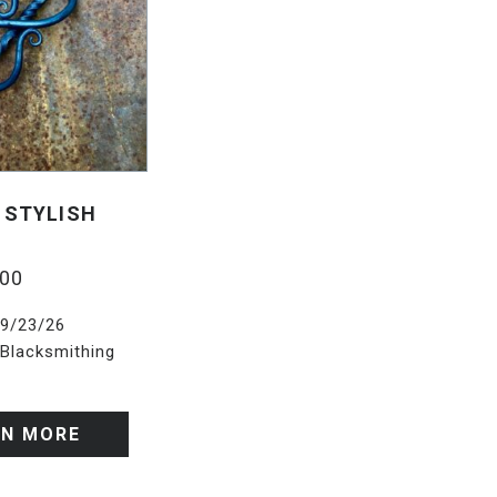
 STYLISH
.00
9/23/26
Blacksmithing
RN MORE