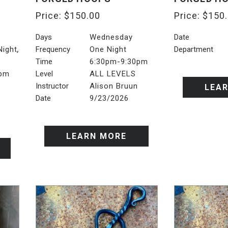
Price:
$
150.00
Price:
$
150
Days
Wednesday
Date
,
ght
Frequency
One Night
Department
Time
6:30pm-9:30pm
0pm
Level
ALL LEVELS
Instructor
Alison Bruun
LEA
Date
9/23/2026
LEARN MORE