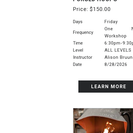
Price:
$
150.00
Days
Friday
One Ni
Frequency
Workshop
Time
6:30pm-9:3
Level
ALL LEVELS
Instructor
Alison Bruun
Date
8/28/2026
LEARN MORE