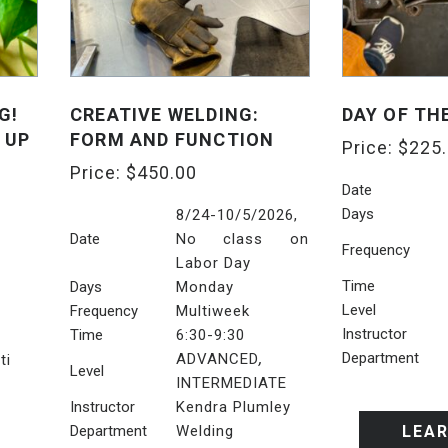
G!
CREATIVE WELDING:
DAY OF TH
 UP
FORM AND FUNCTION
Price:
$
225
Price:
$
450.00
Date
Days
8/24-10/5/2026,
Date
No class on
Frequency
Labor Day
Time
Days
Monday
Level
Frequency
Multiweek
Instructor
Time
6:30-9:30
,
Department
ADVANCED
ti
Level
INTERMEDIATE
Instructor
Kendra Plumley
Department
Welding
LEA