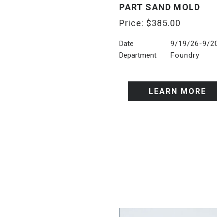
PART SAND MOLD
Price:
$
385.00
Date
9/19/26-9/2
Department
Foundry
LEARN MORE