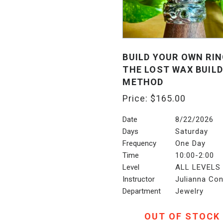
BUILD YOUR OWN RIN
THE LOST WAX BUILD
METHOD
Price:
$
165.00
Date
8/22/2026
Days
Saturday
Frequency
One Day
Time
10:00-2:00
Level
ALL LEVELS
Instructor
Julianna Con
Department
Jewelry
OUT OF STOCK