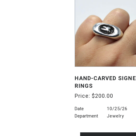
HAND-CARVED SIGN
RINGS
Price:
$
200.00
Date
10/25/26
Department
Jewelry