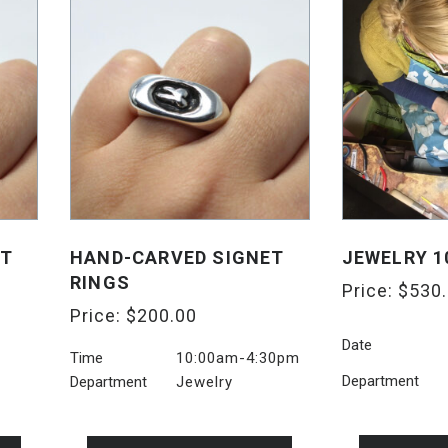
ET
HAND-CARVED SIGNET
JEWELRY 1
RINGS
Price:
$
530
Price:
$
200.00
Date
Time
10:00am-4:30pm
Department
Department
Jewelry