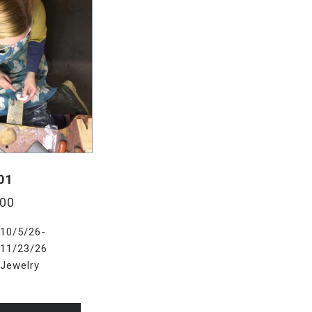
01
.00
10/5/26-
11/23/26
Jewelry