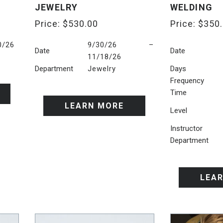
JEWELRY
WELDING
Price:
$
530.00
Price:
$
350
0/26
9/30/26 –
Date
Date
11/18/26
Department
Jewelry
Days
Frequency
Time
LEARN MORE
Level
Instructor
Department
LEA