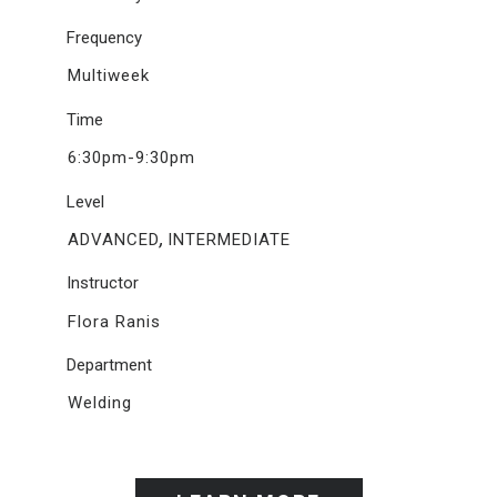
Frequency
Multiweek
Time
6:30pm-9:30pm
Level
,
ADVANCED
INTERMEDIATE
Instructor
Flora Ranis
Department
Welding