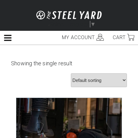
Skip
to
content
Select Language
▼
MY ACCOUNT
CART
Menu
Showing the single result