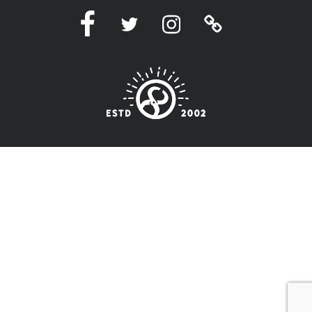
Facebook
Twitter
Instagram
Linktree