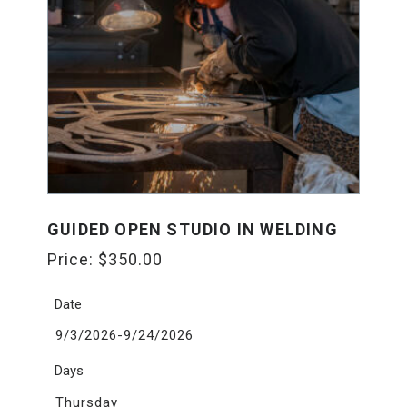
GUIDED OPEN STUDIO IN WELDING
Price:
$
350.00
Date
9/3/2026-9/24/2026
Days
Thursday