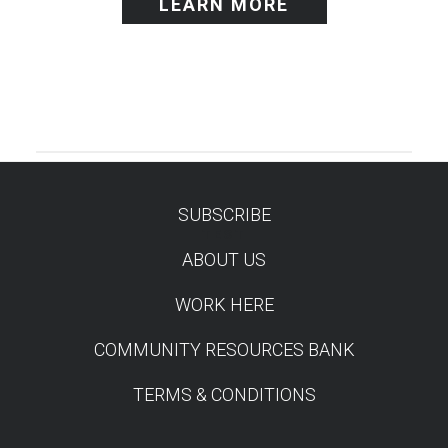
LEARN MORE
SUBSCRIBE
TEST
ABOUT US
WORK HERE
COMMUNITY RESOURCES BANK
TERMS & CONDITIONS