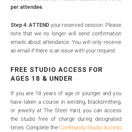
per attendee.
Step 4: ATTEND
your reserved session. Please
note that we no longer will send confirmation
emails about attendance. You will only receive
an email if there is an issue with your request.
FREE STUDIO ACCESS FOR
AGES 18 & UNDER
If you are 18 years of age or younger and you
have taken a course in welding, blacksmithing,
or jewelry at The Steel Yard, you can access
the studio free of charge during designated
times. Complete the
Community Studio Access