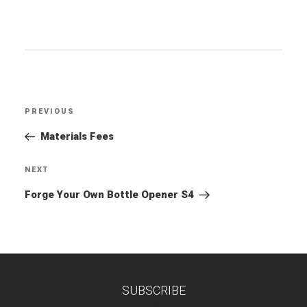
Post
PREVIOUS
Previous
navigation
Post
Materials Fees
NEXT
Next
Post
Forge Your Own Bottle Opener S4
SUBSCRIBE
TEST