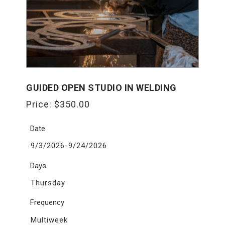
GUIDED OPEN STUDIO IN WELDING
Price:
$
350.00
Date
9/3/2026-9/24/2026
Days
Thursday
Frequency
Multiweek