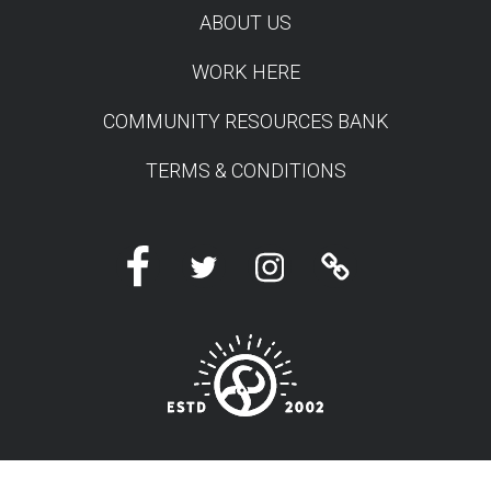
ABOUT US
WORK HERE
COMMUNITY RESOURCES BANK
TERMS & CONDITIONS
Facebook
Twitter
Instagram
Linktree