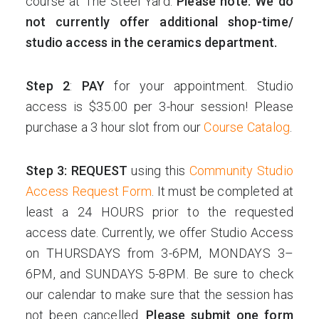
course at The Steel Yard.
Please note: We do
not currently offer additional shop-time/
studio access in the ceramics department.
Step 2
:
PAY
for your appointment. Studio
access is $35.00 per 3-hour session! Please
purchase a 3 hour slot from our
Course Catalog
.
Step 3: REQUEST
using this
Community Studio
Access Request Form
. It must be completed at
least a 24 HOURS prior to the requested
access date. Currently, we offer Studio Access
on THURSDAYS from 3-6PM, MONDAYS 3–
6PM, and SUNDAYS 5-8PM. Be sure to check
our calendar to make sure that the session has
not been cancelled.
Please submit one form