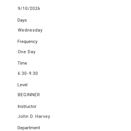
9/10/2026
Days
Wednesday
Frequency
One Day
Time
6:30-9:30
Level
BEGINNER
Instructor
John D. Harvey
Department