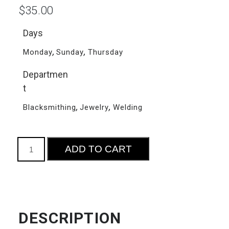
$
35.00
Days
,
,
Monday
Sunday
Thursday
Departmen
t
,
,
Blacksmithing
Jewelry
Welding
Community
ADD TO CART
Studio
Access
quantity
DESCRIPTION