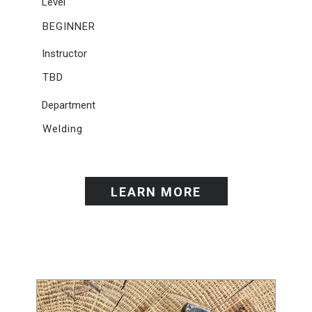
Level
BEGINNER
Instructor
TBD
Department
Welding
LEARN MORE