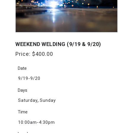
WEEKEND WELDING (9/19 & 9/20)
Price:
$
400.00
Date
9/19-9/20
Days
,
Saturday
Sunday
Time
10:00am-4:30pm