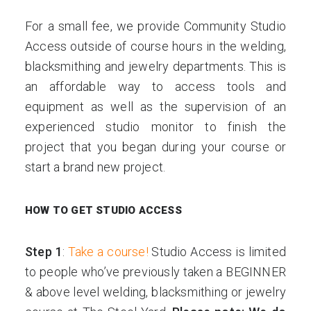
For a small fee, we provide Community Studio
Access outside of course hours in the welding,
blacksmithing and jewelry departments. This is
an affordable way to access tools and
equipment as well as the supervision of an
experienced studio monitor to finish the
project that you began during your course or
start a brand new project.
HOW TO GET STUDIO ACCESS
Step 1
:
Take a course!
Studio Access is limited
to people who’ve previously taken a BEGINNER
& above level welding, blacksmithing or jewelry