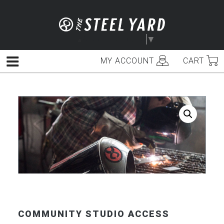
Skip
to
content
Select Language
▼
MY ACCOUNT
CART
Menu
COMMUNITY STUDIO ACCESS