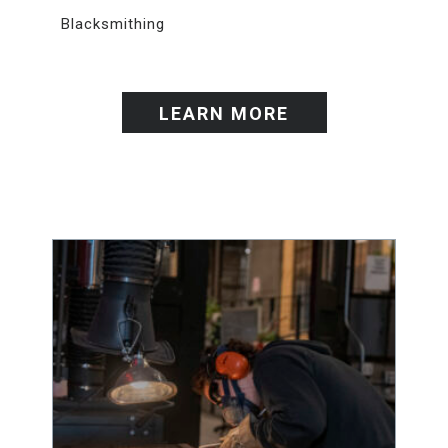
Blacksmithing
LEARN MORE