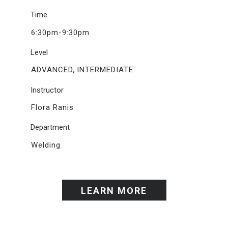
Time
6:30pm-9:30pm
Level
,
ADVANCED
INTERMEDIATE
Instructor
Flora Ranis
Department
Welding
LEARN MORE