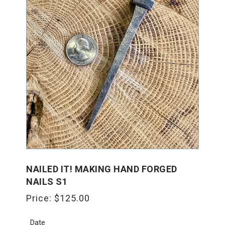
NAILED IT! MAKING HAND FORGED
NAILS S1
Price:
$
125.00
Date