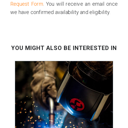
Request Form
. You will receive an email once
we have confirmed availability and eligibility.
YOU MIGHT ALSO BE INTERESTED IN