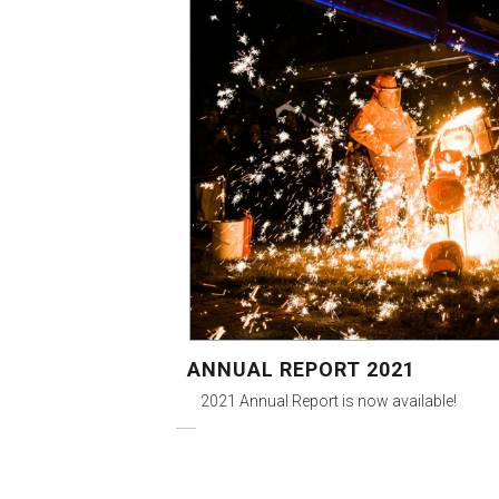
ANNUAL REPORT 2021
2021 Annual Report is now available!