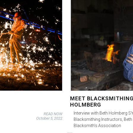
MEET BLACKSMITHING
HOLMBERG
Interview with Beth Holmberg SY 
READ NOW
October 5, 2022
Blacksmithing Instructors, Beth
Blacksmith’s Association