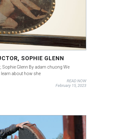
UCTOR, SOPHIE GLENN
tor, Sophie Glenn By adam chuong We
o learn about how she
READ NOW
February 15, 2023