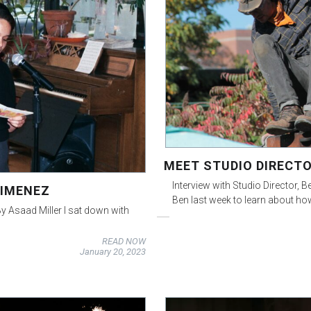
MEET STUDIO DIRECTO
Interview with Studio Director, B
JIMENEZ
Ben last week to learn about ho
y Asaad Miller I sat down with
READ NOW
January 20, 2023