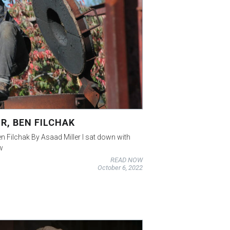
R, BEN FILCHAK
en Filchak By Asaad Miller I sat down with
w
READ NOW
October 6, 2022