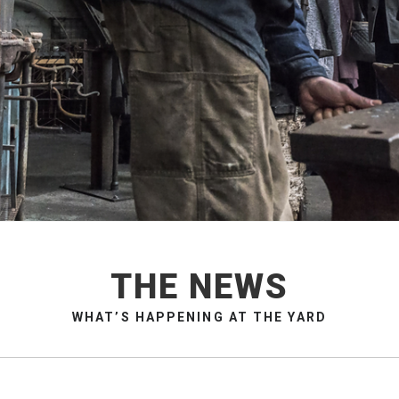
THE NEWS
WHAT’S HAPPENING AT THE YARD