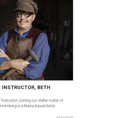
 INSTRUCTOR, BETH
Instructor Joining our stellar roster of
 Holmberg is a Maine-based Artist-
READ NOW