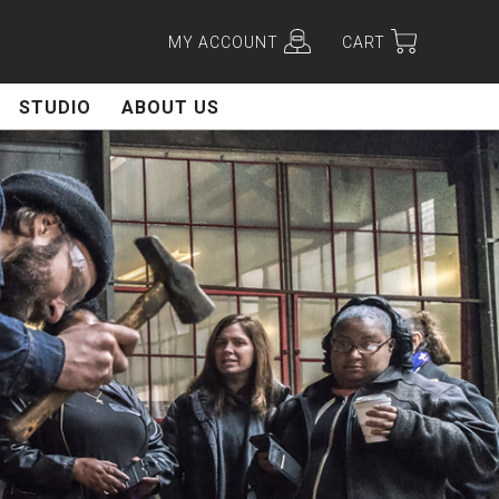
MY ACCOUNT
CART
STUDIO
ABOUT US