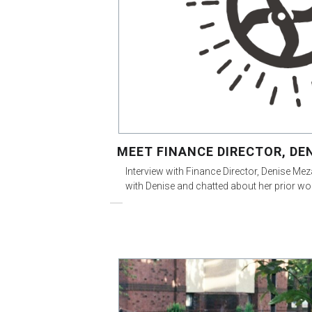
MEET FINANCE DIRECTOR, DE
Interview with Finance Director, Denise Mez
with Denise and chatted about her prior wo