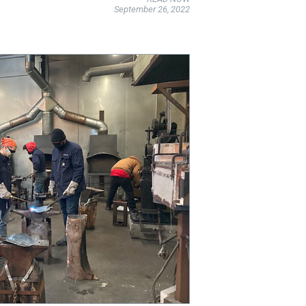
September 26, 2022