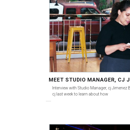
MEET STUDIO MANAGER, CJ 
Interview with Studio Manager, cj Jimenez B
cj last week to learn about how