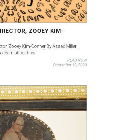
IRECTOR, ZOOEY KIM-
ctor, Zooey Kim-Conner By Asaad Miller I
to learn about how
READ NOW
December 13, 2023