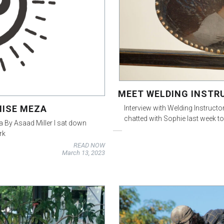
MEET WELDING INSTR
NISE MEZA
Interview with Welding Instruc
chatted with Sophie last week t
a By Asaad Miller I sat down
rk
READ NOW
March 13, 2023