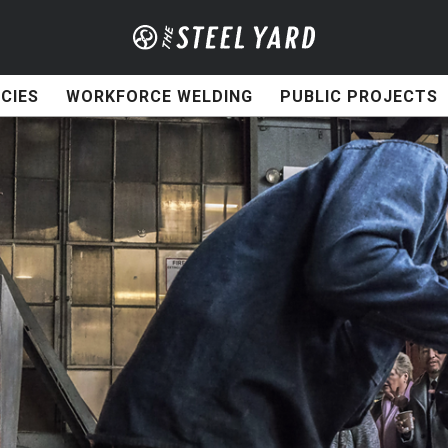
CIES
WORKFORCE WELDING
PUBLIC PROJECTS