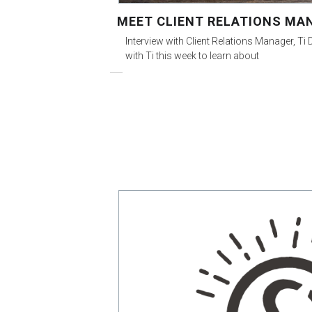
MEET CLIENT RELATIONS MAN
Interview with Client Relations Manager, Ti
with Ti this week to learn about