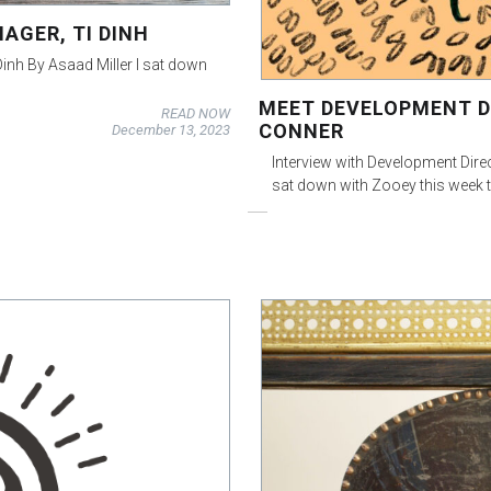
AGER, TI DINH
 Dinh By Asaad Miller I sat down
MEET DEVELOPMENT D
READ NOW
CONNER
December 13, 2023
Interview with Development Dire
sat down with Zooey this week 