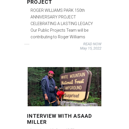
PROJECT
ROGER WILLIAMS PARK 150th
ANNIVERSARY PROJECT
CELEBRATING A LASTING LEGACY
Our Public Projects Team will be
contributing to Roger Williams
READ NOW
May 15, 2022
INTERVIEW WITH ASAAD
MILLER