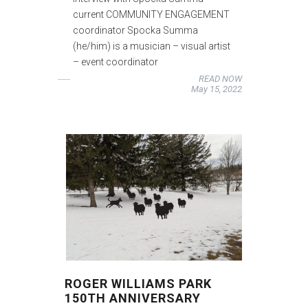
current COMMUNITY ENGAGEMENT
coordinator Spocka Summa
(he/him) is a musician – visual artist
– event coordinator
READ NOW
May 15, 2022
ROGER WILLIAMS PARK
150TH ANNIVERSARY