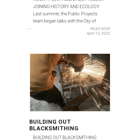
JOINING HISTORY AND ECOLOGY
Last summer, the Public Projects
team began talks with the City of
READ NOW
April 15, 2022
BUILDING OUT
BLACKSMITHING
BUILDING OUT BLACKSMITHING