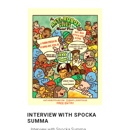
INTERVIEW WITH SPOCKA
SUMMA
Interview with Spocka Summa