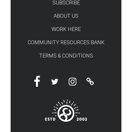
SUBSCRIBE
TEST
ABOUT US
WORK HERE
COMMUNITY RESOURCES BANK
TERMS & CONDITIONS
Facebook
Twitter
Instagram
Linktree