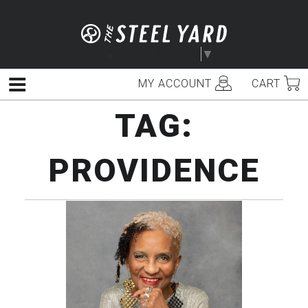
Skip
to
content
Select Language
▼
MY ACCOUNT
CART
Menu
TAG:
PROVIDENCE