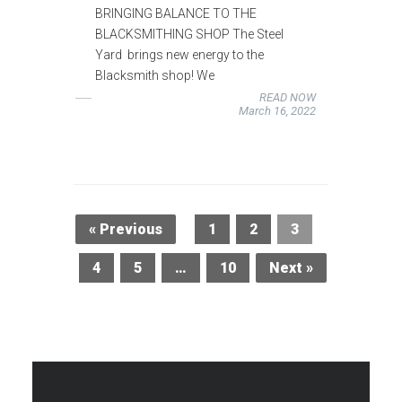
BRINGING BALANCE TO THE
BLACKSMITHING SHOP The Steel
Yard brings new energy to the
Blacksmith shop! We
READ NOW
March 16, 2022
« Previous
1
2
3
4
5
…
10
Next »