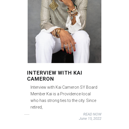
INTERVIEW WITH KAI
CAMERON
Interview with Kai Cameron SY Board
Member Kai is a Providence-local
who has strong ties to the city. Since
retired,
READ NOW
June 15, 2022