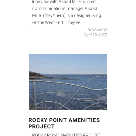
Interview with Asaad Miller current
communications manager Asaad
Miller (they/them) is a designer living
on the West End . They’ve
READ NOW
April 15, 2022
ROCKY POINT AMENITIES
PROJECT
ROCKY POINT AMENITIES PROJECT