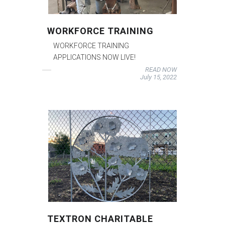
WORKFORCE TRAINING
WORKFORCE TRAINING
APPLICATIONS NOW LIVE!
READ NOW
July 15, 2022
TEXTRON CHARITABLE