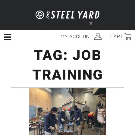
Skip
to
content
Select Language
▼
MY ACCOUNT
CART
Menu
TAG:
JOB
TRAINING