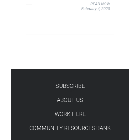
READ NOW
February 4, 2020
SUBSCRIBE
TEST
ABOUT US
WORK HERE
COMMUNITY RESOURCES BANK