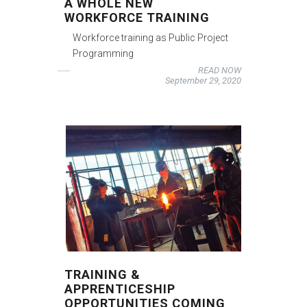
A WHOLE NEW
WORKFORCE TRAINING
Workforce training as Public Project
Programming
READ NOW
September 29, 2020
TRAINING &
APPRENTICESHIP
OPPORTUNITIES COMING