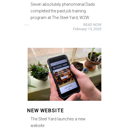
Seven absolutely phenomenal Dads
completed the paid job training
program at The Steel Yard, W2W
READ NOW
February 13, 2020
NEW WEBSITE
The Steel Yard launches a new
website