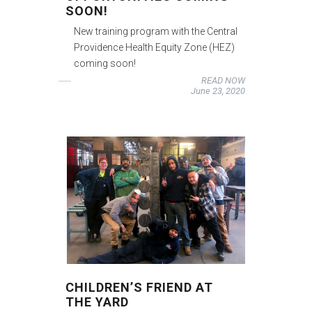
SOON!
New training program with the Central
Providence Health Equity Zone (HEZ)
coming soon!
READ NOW
June 23, 2020
CHILDREN’S FRIEND AT
THE YARD