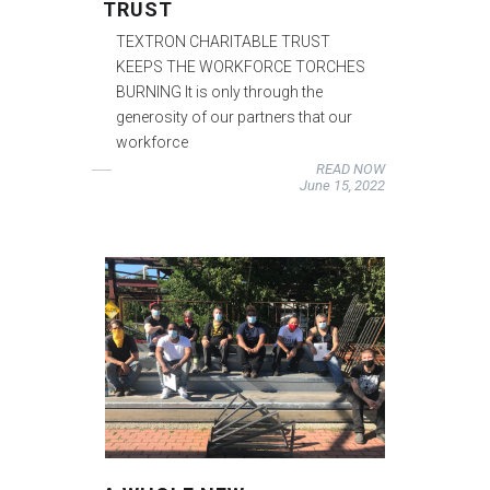
TRUST
TEXTRON CHARITABLE TRUST
KEEPS THE WORKFORCE TORCHES
BURNING It is only through the
generosity of our partners that our
workforce
READ NOW
June 15, 2022