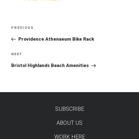
Post
PREVIOUS
Previous
navigation
Post
Providence Athenaeum Bike Rack
NEXT
Next
Post
Bristol Highlands Beach Amenities
SUBSCRIBE
TEST
ABOUT US
WORK HERE