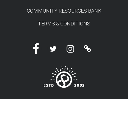
COMMUNITY RESOURCES BANK
TERMS & CONDITIONS
Facebook
Twitter
Instagram
Linktree