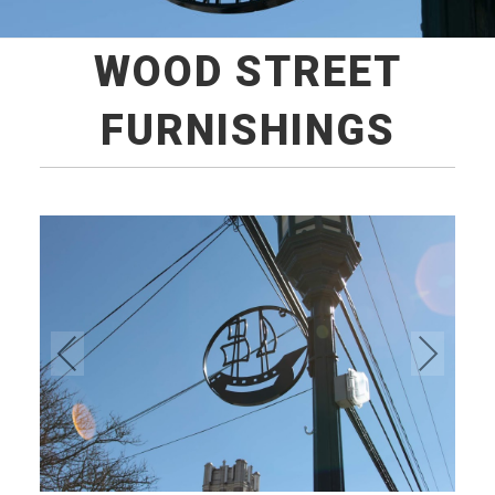
WOOD STREET
FURNISHINGS
Pre
Ne
vio
xt
us