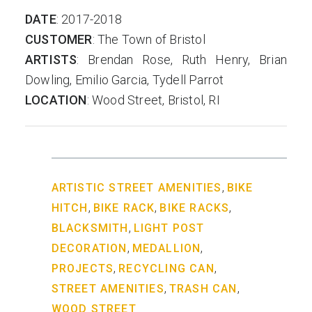
DATE
: 2017-2018
CUSTOMER
: The Town of Bristol
ARTISTS
: Brendan Rose, Ruth Henry, Brian
Dowling, Emilio Garcia, Tydell Parrot
LOCATION
: Wood Street, Bristol, RI
,
ARTISTIC STREET AMENITIES
BIKE
,
,
,
HITCH
BIKE RACK
BIKE RACKS
,
BLACKSMITH
LIGHT POST
,
,
DECORATION
MEDALLION
,
,
PROJECTS
RECYCLING CAN
,
,
STREET AMENITIES
TRASH CAN
WOOD STREET