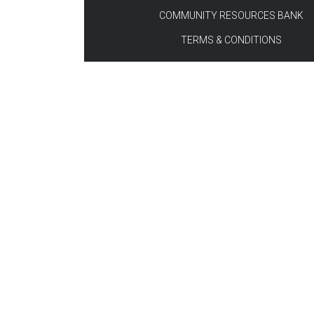
COMMUNITY RESOURCES BANK
TERMS & CONDITIONS