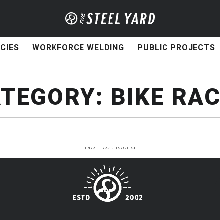
CIES
WORKFORCE WELDING
PUBLIC PROJECTS
ATEGORY:
BIKE RA
No Post found