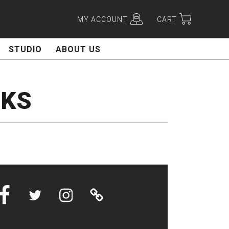
MY ACCOUNT
CART
STUDIO
ABOUT US
CKS
Facebook
Twitter
Instagram
Linktree