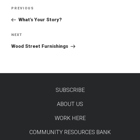
Post
PREVIOUS
Previous
navigation
Post
What’s Your Story?
NEXT
Next
Post
Wood Street Furnishings
SUBSCRIBE
TEST
ABOUT US
WORK HERE
COMMUNITY RESOURCES BANK