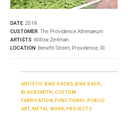
DATE
: 2018
CUSTOMER
: The Providence Athenaeum
ARTISTS
: Willow Zeitman
LOCATION
: Benefit Street, Providence, RI
,
,
ARTISTIC BIKE RACKS
BIKE RACK
,
BLACKSMITH
CUSTOM
,
FABRICATION
FUNCTIONAL PUBLIC
,
,
ART
METAL WORK
PROJECTS