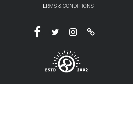
TERMS & CONDITIONS
Facebook
Twitter
Instagram
Linktree