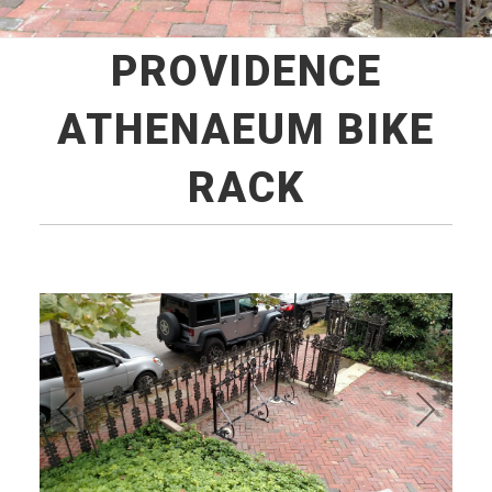
PROVIDENCE
ATHENAEUM BIKE
RACK
Pre
Ne
vio
xt
us