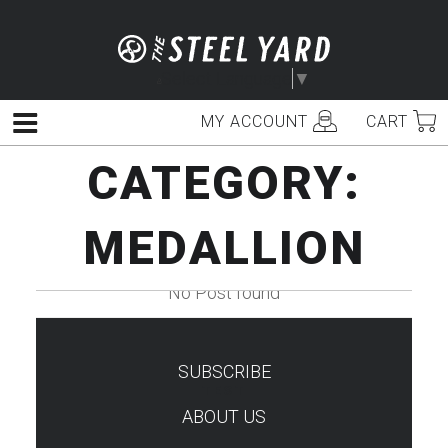
Skip
to
content
Select Language
▼
MY ACCOUNT
CART
Menu
CATEGORY:
MEDALLION
No Post found
SUBSCRIBE
TEST
ABOUT US