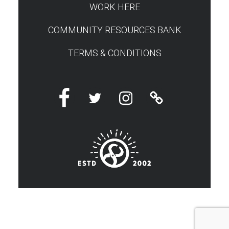
WORK HERE
COMMUNITY RESOURCES BANK
TERMS & CONDITIONS
Facebook
Twitter
Instagram
Linktree