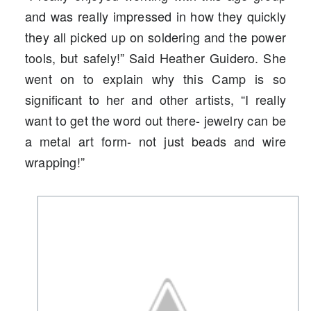
and was really impressed in how they quickly
they all picked up on soldering and the power
tools, but safely!” Said Heather Guidero. She
went on to explain why this Camp is so
significant to her and other artists, “I really
want to get the word out there- jewelry can be
a metal art form- not just beads and wire
wrapping!”