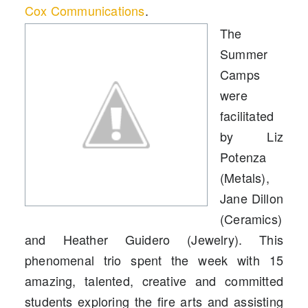
Cox Communications
.
The
Summer
Camps
were
facilitated
by Liz
Potenza
(Metals),
Jane Dillon
(Ceramics)
and Heather Guidero (Jewelry). This
phenomenal trio spent the week with 15
amazing, talented, creative and committed
students exploring the fire arts and assisting