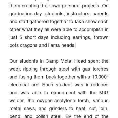
them creating their own personal projects. On
graduation day- students, instructors, parents
and staff gathered together to take show each
other what they all were able to accomplish in
just 5 short days including earrings, thrown
pots dragons and llama heads!
Our students in
Camp Metal Head
spent the
week ripping through steel with gas torches
and fusing them back together with a 10,000°
electrical arc! Each student was introduced
and was able to experiment with the MIG
welder, the oxygen-acetylene torch, various
metal saws, and grinders to heat, cut, join,
bend, and polish steel. By the end of the