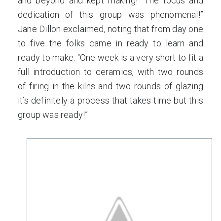
and beyond and kept making! “The focus and
dedication of this group was phenomenal!”
Jane Dillon exclaimed, noting that from day one
to five the folks came in ready to learn and
ready to make. “One week is a very short to fit a
full introduction to ceramics, with two rounds
of firing in the kilns and two rounds of glazing
it’s definitely a process that takes time but this
group was ready!”