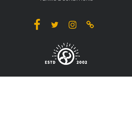
Facebook
Twitter
Instagram
Linktree