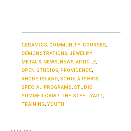
,
,
,
CERAMICS
COMMUNITY
COURSES
,
,
DEMONSTRATIONS
JEWELRY
,
,
,
METALS
NEWS
NEWS ARTICLE
,
,
OPEN STUDIOS
PROVIDENCE
,
,
RHODE ISLAND
SCHOLARSHIPS
,
,
SPECIAL PROGRAMS
STUDIO
,
,
SUMMER CAMP
THE STEEL YARD
,
TRAINING
YOUTH
Post