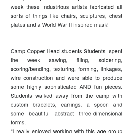
week these industrious artists fabricated all
sorts of things like chairs, sculptures, chest
plates and a World War II inspired mask!
Camp Copper Head
students Students spent
the week
sawing, filing, soldering,
scoring/bending, texturing, forming, linkages,
wire construction and were able to produce
some highly sophisticated AND fun pieces.
Students walked away from the camp with
custom bracelets, earrings, a spoon and
some beautiful abstract three-dimensional
forms.
“I really enjoyed working with this age group