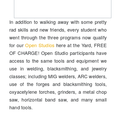
In addition to walking away with some pretty
rad skills and new friends, every student who
went through the three programs now qualify
for our
Open Studios
here at the Yard, FREE
OF CHARGE! Open Studio participants have
access to the same tools and equipment we
use in welding, blacksmithing, and jewelry
classes; including MIG welders, ARC welders,
use of the forges and blacksmithing tools,
oxyacetylene torches, grinders, a metal chop
saw, horizontal band saw, and many small
hand tools.