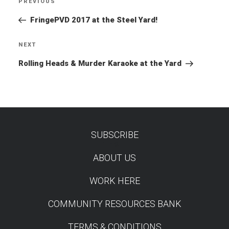
PREVIOUS
Previous
navigation
Post
FringePVD 2017 at the Steel Yard!
NEXT
Next
Post
Rolling Heads & Murder Karaoke at the Yard
SUBSCRIBE
TEST
ABOUT US
WORK HERE
COMMUNITY RESOURCES BANK
TERMS & CONDITIONS