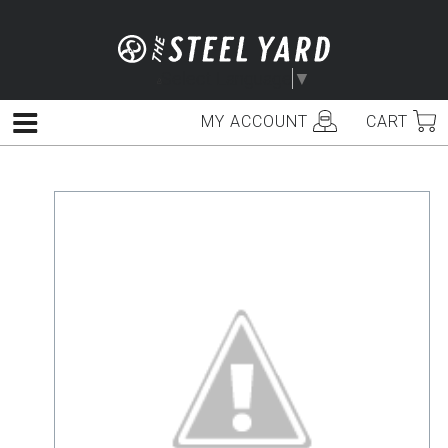
Skip
to
content
Select Language
▼
MY ACCOUNT
CART
Menu