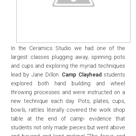
In the Ceramics Studio we had one of the
largest classes plugging away, spinning pots
and cups and exploring the myriad techniques
lead by Jane Dillon.
Camp Clayhead
students
explored both hand building and wheel
throwing processes and were instructed on a
new technique each day. Pots, plates, cups,
bowls, rattles literally covered the work shop
table at the end of camp- evidence that
students not only made pieces but went above