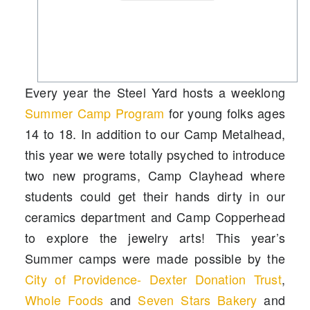
Every year the Steel Yard hosts a weeklong
Summer Camp Program
for young folks ages
14 to 18. In addition to our
Camp Metalhead
,
this year we were totally psyched to introduce
two new programs,
Camp Clayhead
where
students could get their hands dirty in our
ceramics department and
Camp Copperhead
to explore the jewelry arts! This year’s
Summer camps were made possible by the
City of Providence- Dexter Donation Trust
,
Whole Foods
and
Seven Stars Bakery
and