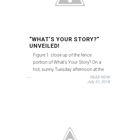
“WHAT’S YOUR STORY?”
UNVEILED!
Figure 1: close up of the fence
portion of What’s Your Story? On a
hot, sunny Tuesday afternoon at the
READ NOW
July 31, 2018