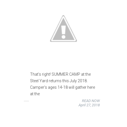
That’s right! SUMMER CAMP at the
Steel Yard returns this July 2018.
Camper’s ages 14-18 will gather here
at the
READ NOW
April 27, 2018