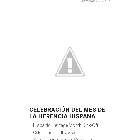
October 16, 2017
CELEBRACIÓN DEL MES DE
LA HERENCIA HISPANA
Hispanic Heritage Month Kick-Off
Celebration at the Steel
YardCelebración del Mes de la