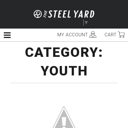
Skip
to
content
Select Language
▼
MY ACCOUNT
CART
Menu
CATEGORY:
YOUTH