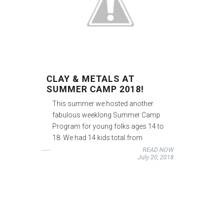
CLAY & METALS AT
SUMMER CAMP 2018!
This summer we hosted another
fabulous weeklong Summer Camp
Program for young folks ages 14 to
18. We had 14 kids total from
READ NOW
July 20, 2018