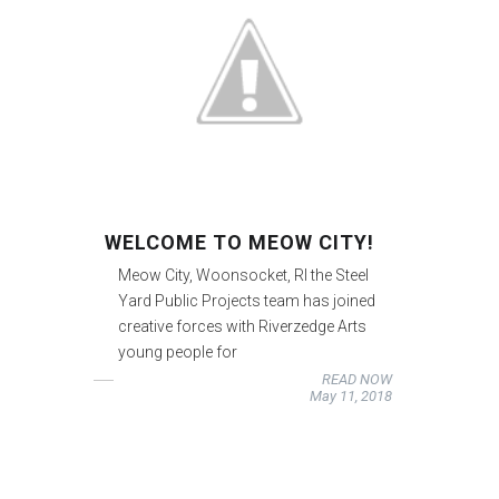
WELCOME TO MEOW CITY!
Meow City, Woonsocket, RI the Steel
Yard Public Projects team has joined
creative forces with Riverzedge Arts
young people for
READ NOW
May 11, 2018