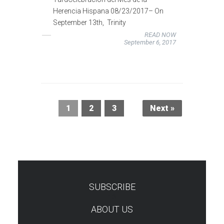
Herencia Hispana 08/23/2017– On
September 13th, Trinity
READ NOW
September 6, 2017
1
2
3
Next »
SUBSCRIBE
TEST
ABOUT US