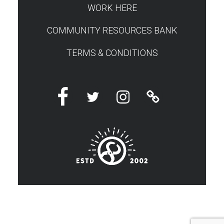
WORK HERE
COMMUNITY RESOURCES BANK
TERMS & CONDITIONS
Facebook
Twitter
Instagram
Linktree