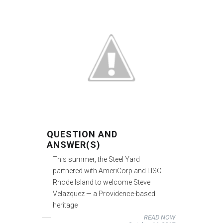
QUESTION AND
ANSWER(S)
This summer, the Steel Yard
partnered with AmeriCorp and LISC
Rhode Island to welcome Steve
Velazquez — a Providence-based
heritage
READ NOW