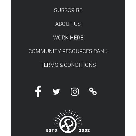
SUBSCRIBE
TEST
ABOUT US
WORK HERE
COMMUNITY RESOURCES BANK
TERMS & CONDITIONS
Facebook
Twitter
Instagram
Linktree