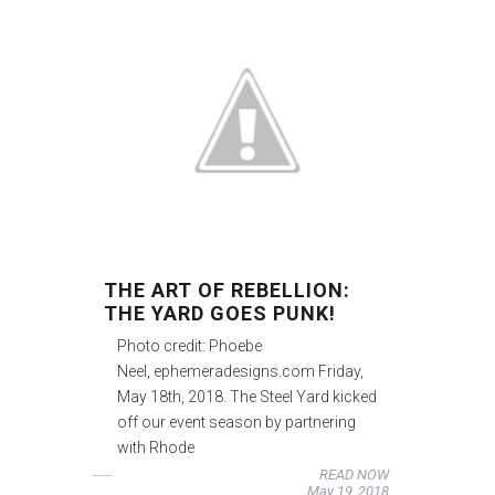
THE ART OF REBELLION:
THE YARD GOES PUNK!
Photo credit: Phoebe
Neel, ephemeradesigns.com Friday,
May 18th, 2018. The Steel Yard kicked
off our event season by partnering
with Rhode
READ NOW
May 19, 2018