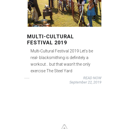
MULTI-CULTURAL
FESTIVAL 2019
Multi-Cultural Festival 2019 Let’s be
real- blacksmithing is definitely a
workout… but that wasn’t the only
exercise The Steel Yard
READ NOW
September 22, 2019