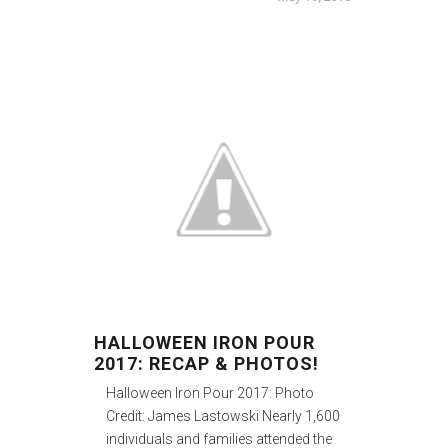
HALLOWEEN IRON POUR
2017: RECAP & PHOTOS!
Halloween Iron Pour 2017: Photo
Credit: James Lastowski Nearly 1,600
individuals and families attended the