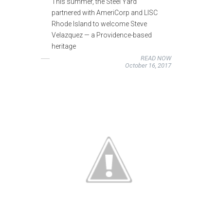
This summer, the Steel Yard
partnered with AmeriCorp and LISC
Rhode Island to welcome Steve
Velazquez — a Providence-based
heritage
READ NOW
October 16, 2017