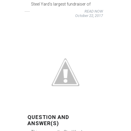
Steel Yard’s largest fundraiser of
READ NOW
October 22, 2017
QUESTION AND
ANSWER(S)