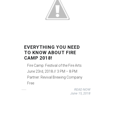
EVERYTHING YOU NEED
TO KNOW ABOUT FIRE
CAMP 2018!
Fire Camp: Festival of the Fire Arts
June 23rd, 2018 // 3 PM – 8 PM
Partner: Revival Brewing Company
Free
READ NOW
June 15, 2018