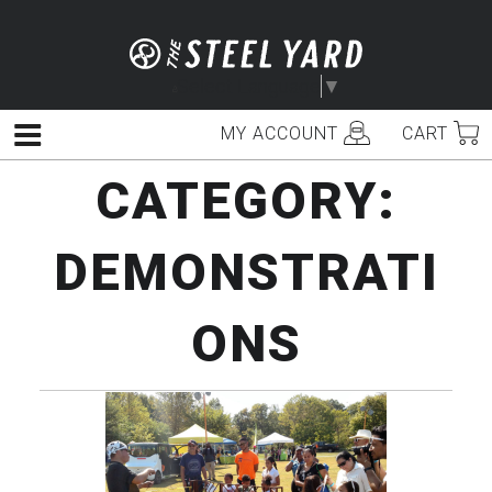
Skip
to
content
Select Language
▼
MY ACCOUNT
CART
Menu
CATEGORY:
DEMONSTRATI
ONS