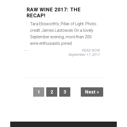
RAW WINE 2017: THE
RECAP!
Tara Ebsworth’s, Pillar of Light. Photo
credit: James Lastowski On a lovely
September evening, more than 200
wine enthusiasts joined
READ NOW
September 17, 2017
1
2
3
Next »