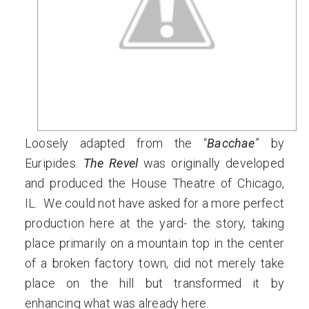
Loosely adapted from the “
Bacchae
” by
Euripides.
The Revel
was originally developed
and produced the House Theatre of Chicago,
IL. We could not have asked for a more perfect
production here at the yard- the story, taking
place primarily on a mountain top in the center
of a broken factory town, did not merely take
place on the hill but transformed it by
enhancing what was already here.