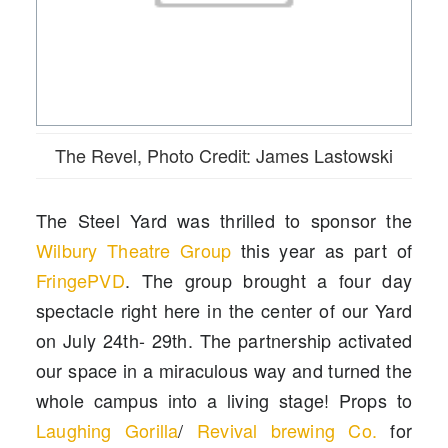
The Revel, Photo Credit: James Lastowski
The Steel Yard was thrilled to sponsor the
Wilbury Theatre Group
this year as part of
FringePVD
. The group brought a four day
spectacle right here in the center of our Yard
on July 24th- 29th. The partnership activated
our space in a miraculous way and turned the
whole campus into a living stage! Props to
Laughing Gorilla
/
Revival brewing Co
.
for