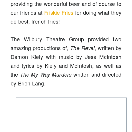
providing the wonderful beer and of course to
our friends at
Friskie Fries
for doing what they
do best, french fries!
The Wilbury Theatre Group provided two
amazing productions of,
, written by
The Revel
Damon Kiely with music by Jess McIntosh
and lyrics by Kiely and McIntosh, as well as
the
written and directed
The My Way Murders
by Brien Lang.