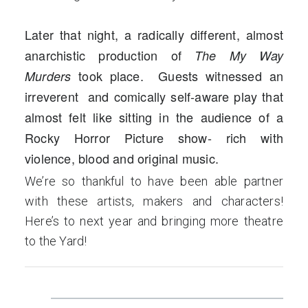
Later that night, a radically different, almost
anarchistic production of
The My Way
took place. Guests witnessed an
Murders
irreverent and comically self-aware play that
almost felt like sitting in the audience of a
Rocky Horror Picture show- rich with
violence, blood and original music.
We’re so thankful to have been able partner
with these artists, makers and characters!
Here’s to next year and bringing more theatre
to the Yard!