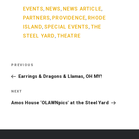
,
,
,
EVENTS
NEWS
NEWS ARTICLE
,
,
PARTNERS
PROVIDENCE
RHODE
,
,
ISLAND
SPECIAL EVENTS
THE
,
STEEL YARD
THEATRE
Post
PREVIOUS
Previous
navigation
Post
Earrings & Dragons & Llamas, OH MY!
NEXT
Next
Post
Amos House ‘OLAWNpics’ at the Steel Yard