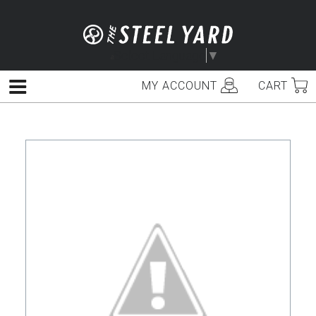
Skip
to
content
Select Language
▼
MY ACCOUNT
CART
Menu