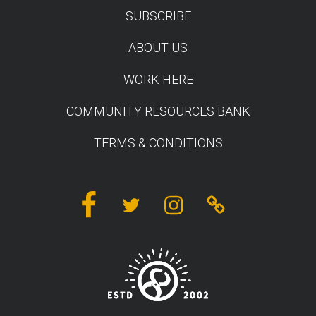
SUBSCRIBE
TEST
ABOUT US
WORK HERE
COMMUNITY RESOURCES BANK
TERMS & CONDITIONS
Facebook
Twitter
Instagram
Linktree