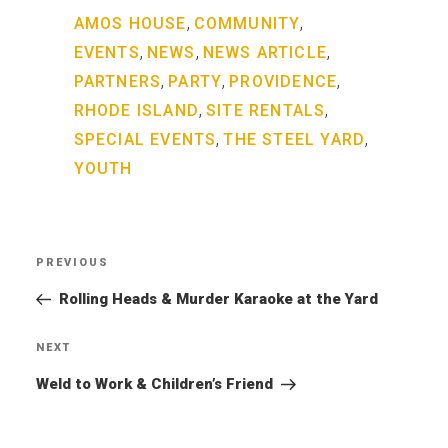
,
,
AMOS HOUSE
COMMUNITY
,
,
,
EVENTS
NEWS
NEWS ARTICLE
,
,
,
PARTNERS
PARTY
PROVIDENCE
,
,
RHODE ISLAND
SITE RENTALS
,
,
SPECIAL EVENTS
THE STEEL YARD
YOUTH
Post
PREVIOUS
Previous
navigation
Post
Rolling Heads & Murder Karaoke at the Yard
NEXT
Next
Post
Weld to Work & Children’s Friend