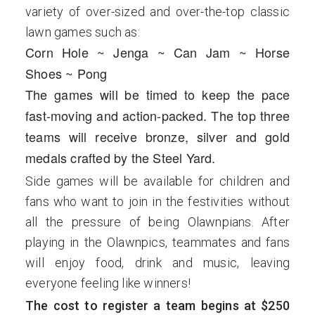
variety of over-sized and over-the-top classic
lawn games such as:
Corn Hole ~ Jenga ~ Can Jam ~ Horse
Shoes ~ Pong
The games will be timed to keep the pace
fast-moving and action-packed. The top three
teams will receive bronze, silver and gold
medals crafted by the Steel Yard.
Side games will be available for children and
fans who want to join in the festivities without
all the pressure of being Olawnpians. After
playing in the Olawnpics, teammates and fans
will enjoy food, drink and music, leaving
everyone feeling like winners!
The cost to register a team begins at $250