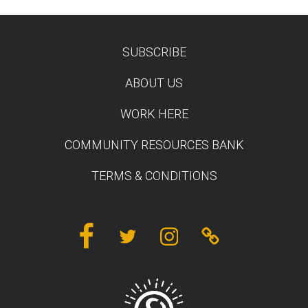
SUBSCRIBE
TEST
ABOUT US
WORK HERE
COMMUNITY RESOURCES BANK
TERMS & CONDITIONS
Facebook
Twitter
Instagram
Linktree