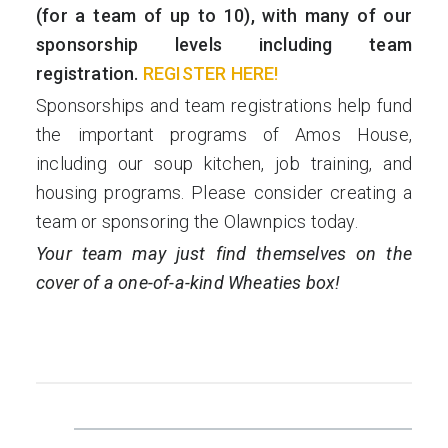
(for a team of up to 10), with many of our
sponsorship levels including team
registration.
REGISTER HERE!
Sponsorships and team registrations help fund
the important programs of Amos House,
including our soup kitchen, job training, and
housing programs. Please consider creating a
team or sponsoring the Olawnpics today.
Your team may just find themselves on the
cover of a one-of-a-kind Wheaties box!