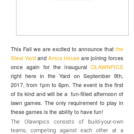
This Fall we are excited to announce that
the
Steel Yard
and
Amos House
are joining forces
once again for the inaugural
OLAWNPICS
right here in the Yard on
September 9th,
2017
, from 1pm to 6pm. The event is the first
of its kind and will be a fun-filled afternoon of
lawn games. The only requirement to play in
these games is the ability to have fun!
The Olawnpics consists of build-your-own
teams, competing against each other at a