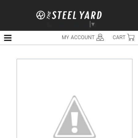
Skip
to
content
Select Language
▼
MY ACCOUNT
CART
Menu