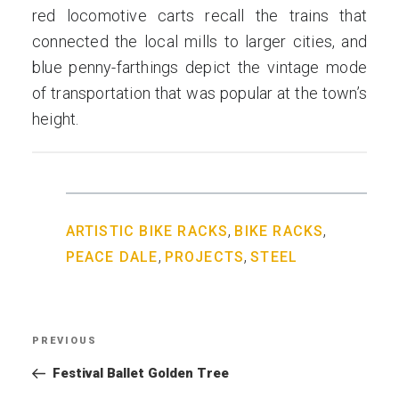
red locomotive carts recall the trains that
connected the local mills to larger cities, and
blue penny-farthings depict the vintage mode
of transportation that was popular at the town’s
height.
,
,
ARTISTIC BIKE RACKS
BIKE RACKS
,
,
PEACE DALE
PROJECTS
STEEL
Post
PREVIOUS
Previous
navigation
Post
Festival Ballet Golden Tree