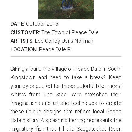
DATE
: October 2015
CUSTOMER
: The Town of Peace Dale
ARTISTS
: Lee Corley, Jens Norman
LOCATION
: Peace Dale RI
Biking around the village of Peace Dale in South
Kingstown and need to take a break? Keep
your eyes peeled for these colorful bike racks!
Artists from The Steel Yard stretched their
imaginations and artistic techniques to create
these unique designs that reflect local Peace
Dale history. A splashing herring represents the
migratory fish that fill the Saugatucket River,