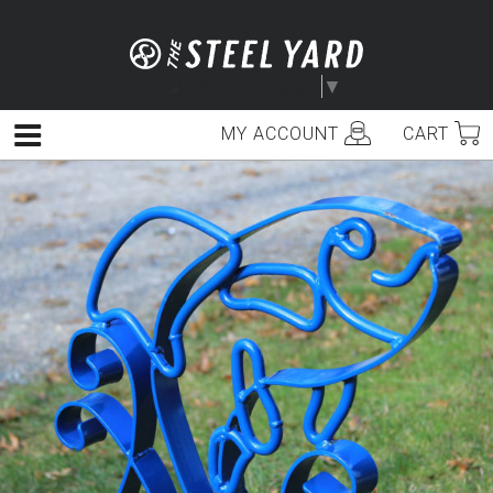
Skip
to
content
Select Language
▼
MY ACCOUNT
CART
Menu