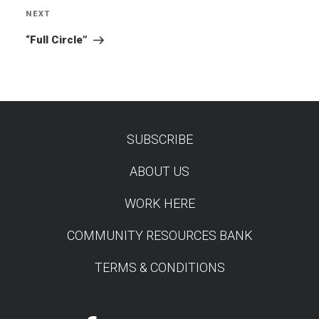
NEXT
Next
Post
“Full Circle”
SUBSCRIBE
TEST
ABOUT US
WORK HERE
COMMUNITY RESOURCES BANK
TERMS & CONDITIONS