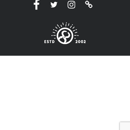
Facebook
Twitter
Instagram
Linktree