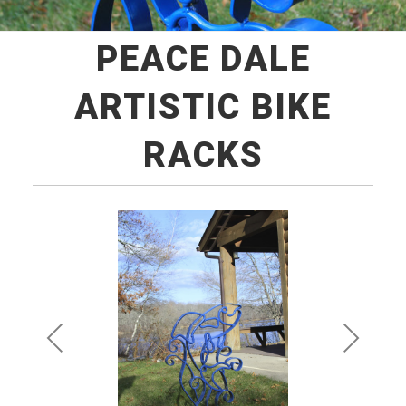
PEACE DALE
ARTISTIC BIKE
RACKS
Pre
Ne
vio
xt
us