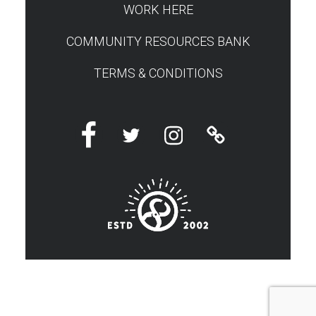
WORK HERE
COMMUNITY RESOURCES BANK
TERMS & CONDITIONS
Facebook
Twitter
Instagram
Linktree