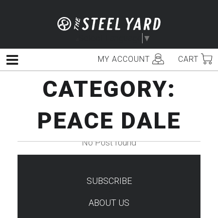
Skip
to
content
Select Language
▼
MY ACCOUNT
CART
Menu
CATEGORY:
PEACE DALE
No Post found
SUBSCRIBE
TEST
ABOUT US