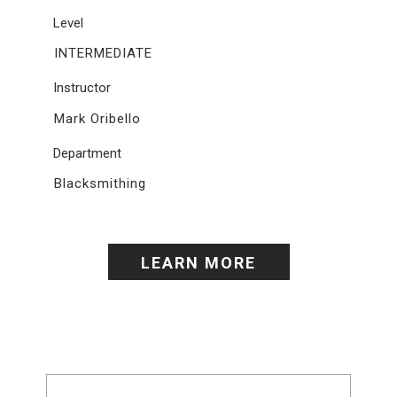
Level
INTERMEDIATE
Instructor
Mark Oribello
Department
Blacksmithing
LEARN MORE