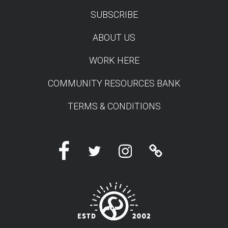
SUBSCRIBE
TEST
ABOUT US
WORK HERE
COMMUNITY RESOURCES BANK
TERMS & CONDITIONS
Facebook
Twitter
Instagram
Linktree