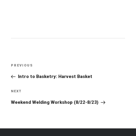
Post
PREVIOUS
Previous
navigation
Post
Intro to Basketry: Harvest Basket
NEXT
Next
Post
Weekend Welding Workshop (8/22-8/23)