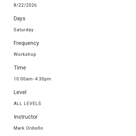
8/22/2026
Days
Saturday
Frequency
Workshop
Time
10:00am-4:30pm
Level
ALL LEVELS
Instructor
Mark Oribello