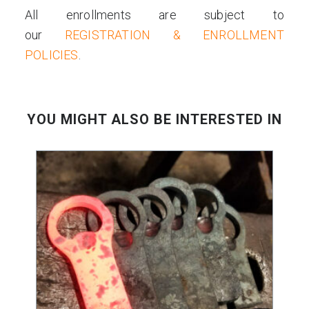
All enrollments are subject to
our
REGISTRATION & ENROLLMENT
POLICIES
.
YOU MIGHT ALSO BE INTERESTED IN