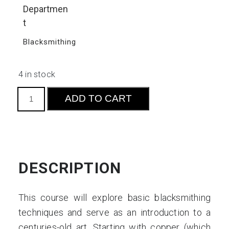
Departmen
t
Blacksmithing
4 in stock
Metal
ADD TO CART
Roses:
Working
with
Copper
and
DESCRIPTION
Steel
quantity
This course will explore basic blacksmithing
techniques and serve as an introduction to a
centuries-old art. Starting with copper (which