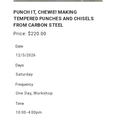
PUNCH IT, CHEWIE! MAKING
TEMPERED PUNCHES AND CHISELS
FROM CARBON STEEL
Price:
$
220.00
Date
12/5/2026
Days
Saturday
Frequency
,
One Day
Workshop
Time
10:00-4:00pm