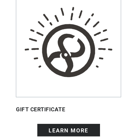
GIFT CERTIFICATE
LEARN MORE