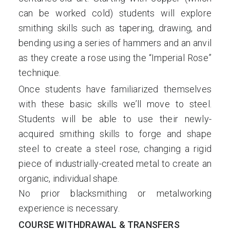
can be worked cold) students will explore
smithing skills such as tapering, drawing, and
bending using a series of hammers and an anvil
as they create a rose using the “Imperial Rose”
technique.
Once students have familiarized themselves
with these basic skills we’ll move to steel.
Students will be able to use their newly-
acquired smithing skills to forge and shape
steel to create a steel rose, changing a rigid
piece of industrially-created metal to create an
organic, individual shape.
No prior blacksmithing or metalworking
experience is necessary.
COURSE WITHDRAWAL & TRANSFERS