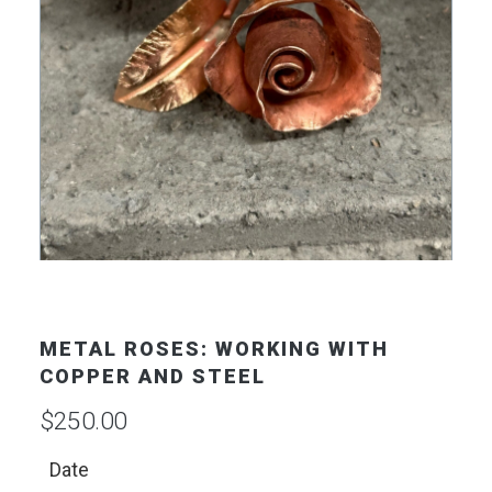
METAL ROSES: WORKING WITH
COPPER AND STEEL
$
250.00
Date