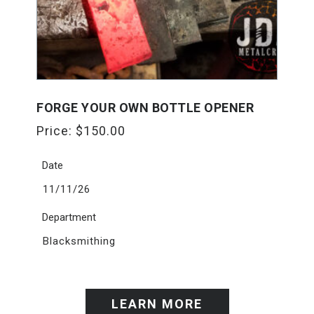
FORGE YOUR OWN BOTTLE OPENER
Price:
$
150.00
Date
11/11/26
Department
Blacksmithing
LEARN MORE