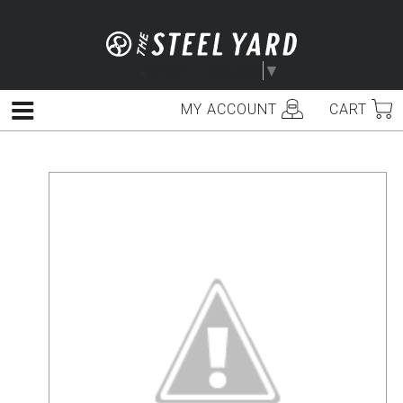
Skip
to
content
Select Language
▼
MY ACCOUNT
CART
Menu