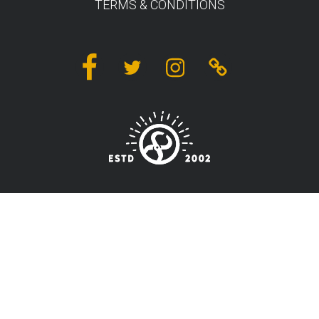
TERMS & CONDITIONS
Facebook
Twitter
Instagram
Linktree