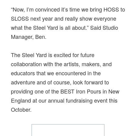
“Now, I’m convinced it’s time we bring HOSS to
SLOSS next year and really show everyone
what the Steel Yard is all about.” Said Studio
Manager, Ben.
The Steel Yard is excited for future
collaboration with the artists, makers, and
educators that we encountered in the
adventure and of course, look forward to
providing one of the BEST Iron Pours in New
England at our annual fundraising event this
October.