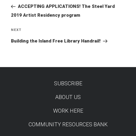
Post
ACCEPTING APPLICATIONS! The Steel Yard
2019 Artist Residency program
NEXT
Next
Post
Building the Island Free Library Handrail!
SUBSCRIBE
TEST
ABOUT US
WORK HERE
COMMUNITY RESOURCES BANK