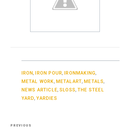
,
,
,
IRON
IRON POUR
IRONMAKING
,
,
,
METAL WORK
METALART
METALS
,
,
NEWS ARTICLE
SLOSS
THE STEEL
,
YARD
YARDIES
Post
PREVIOUS
Previous
navigation