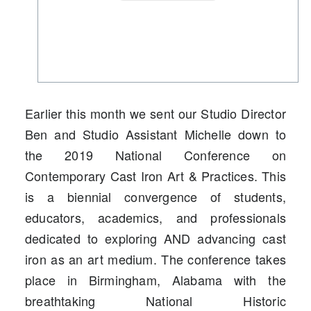
Earlier this month we sent our Studio Director
Ben and Studio Assistant Michelle down to
the 2019 National Conference on
Contemporary Cast Iron Art & Practices. This
is a biennial convergence of students,
educators, academics, and professionals
dedicated to exploring AND advancing cast
iron as an art medium. The conference takes
place in Birmingham, Alabama with the
breathtaking National Historic