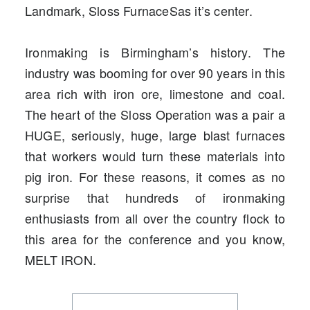
Landmark, Sloss FurnaceSas it’s center.
Ironmaking is Birmingham’s history. The
industry was booming for over 90 years in this
area rich with iron ore, limestone and coal.
The heart of the Sloss Operation was a pair a
HUGE, seriously, huge, large blast furnaces
that workers would turn these materials into
pig iron. For these reasons, it comes as no
surprise that hundreds of ironmaking
enthusiasts from all over the country flock to
this area for the conference and you know,
MELT IRON.