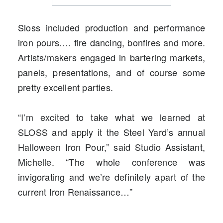
Sloss included production and performance
iron pours…. fire dancing, bonfires and more.
Artists/makers engaged in bartering markets,
panels, presentations, and of course some
pretty excellent parties.
“I’m excited to take what we learned at
SLOSS and apply it the Steel Yard’s annual
Halloween Iron Pour,” said Studio Assistant,
Michelle. “The whole conference was
invigorating and we’re definitely apart of the
current Iron Renaissance…”