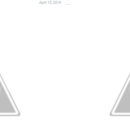
April 15, 2019