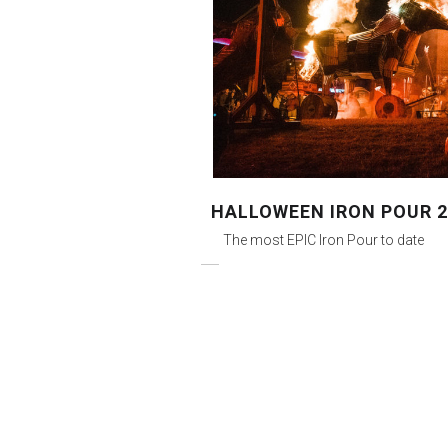
HALLOWEEN IRON POUR 2
The most EPIC Iron Pour to date