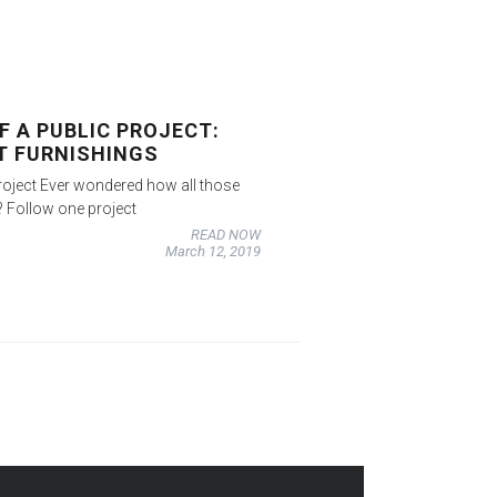
F A PUBLIC PROJECT:
T FURNISHINGS
roject Ever wondered how all those
? Follow one project
READ NOW
March 12, 2019