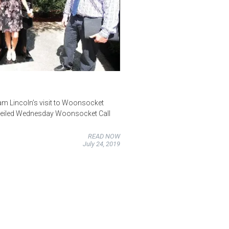
m Lincoln’s visit to Woonsocket
nveiled Wednesday Woonsocket Call
READ NOW
July 24, 2019