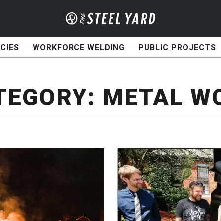
CIES
WORKFORCE WELDING
PUBLIC PROJECTS
TEGORY:
METAL W