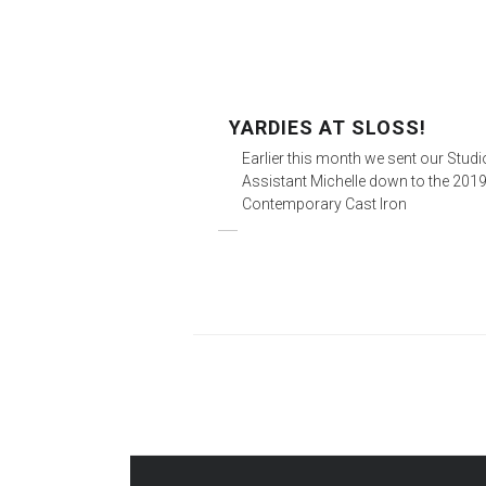
YARDIES AT SLOSS!
Earlier this month we sent our Stud
Assistant Michelle down to the 201
Contemporary Cast Iron