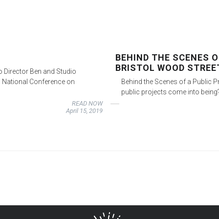
BEHIND THE SCENES O
BRISTOL WOOD STREE
io Director Ben and Studio
9 National Conference on
Behind the Scenes of a Public P
public projects come into being
READ NOW
April 15, 2019