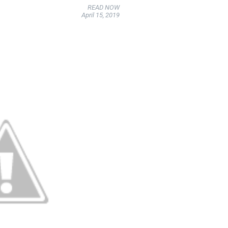
READ NOW
April 15, 2019