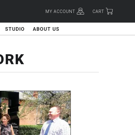
MY ACCOUNT
CART
STUDIO
ABOUT US
ORK