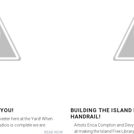
 YOU!
BUILDING THE ISLAND 
HANDRAIL!
eeter here at the Yard! When
udios is complete we are
Artists Erica Compton and Dev
at making the Island Free Library
READ NOW