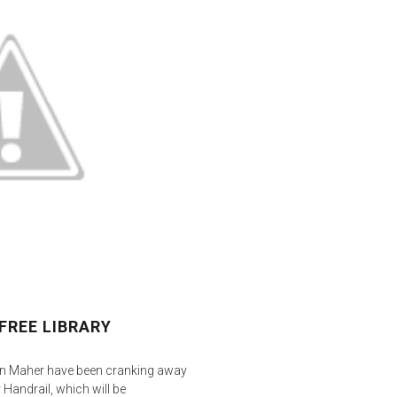
FREE LIBRARY
yn Maher have been cranking away
 Handrail, which will be