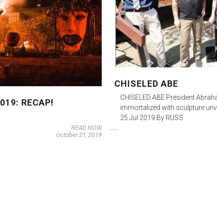
CHISELED ABE
CHISELED ABE President Abraha
019: RECAP!
immortalized with sculpture u
25 Jul 2019 By RUSS
READ NOW
October 21, 2019