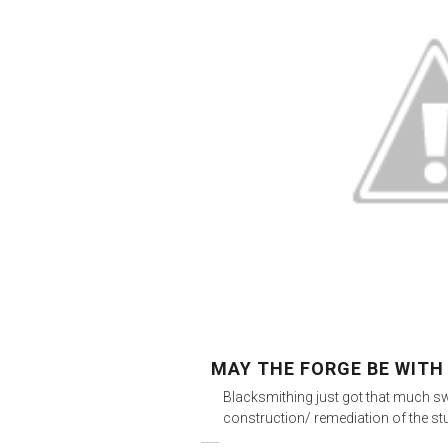
MAY THE FORGE BE WITH
Blacksmithing just got that much sw
construction/ remediation of the st