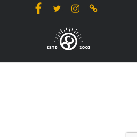
Facebook
Twitter
Instagram
Linktree