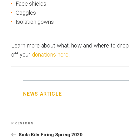
Face shields
Goggles
Isolation gowns
Learn more about what, how and where to drop
off your
donations here.
NEWS ARTICLE
Post
PREVIOUS
Previous
navigation
Post
Soda Kiln Firing Spring 2020