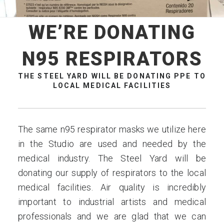
WE’RE DONATING
N95 RESPIRATORS
THE STEEL YARD WILL BE DONATING PPE TO
LOCAL MEDICAL FACILITIES
The same n95 respirator masks we utilize here
in the Studio are used and needed by the
medical industry. The Steel Yard will be
donating our supply of respirators to the local
medical facilities. Air quality is incredibly
important to industrial artists and medical
professionals and we are glad that we can