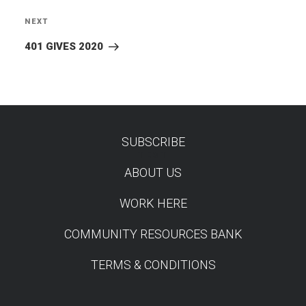
NEXT
Next
Post
401 GIVES 2020
SUBSCRIBE
TEST
ABOUT US
WORK HERE
COMMUNITY RESOURCES BANK
TERMS & CONDITIONS