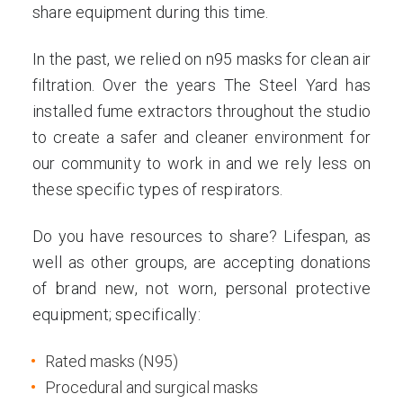
share equipment during this time.
In the past, we relied on n95 masks for clean air
filtration. Over the years The Steel Yard has
installed fume extractors throughout the studio
to create a safer and cleaner environment for
our community to work in and we rely less on
these specific types of respirators.
Do you have resources to share? Lifespan, as
well as other groups, are accepting donations
of brand new, not worn, personal protective
equipment; specifically:
Rated masks (N95)
Procedural and surgical masks