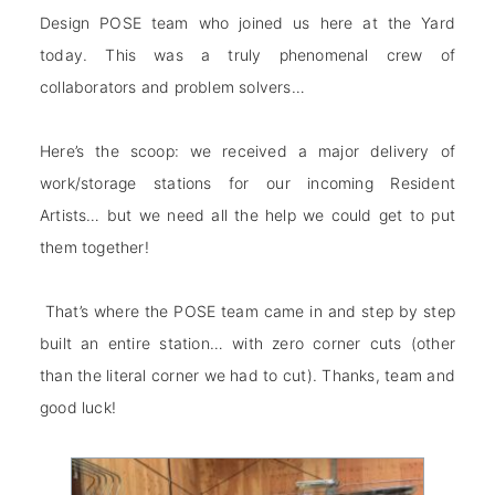
Design
POSE team who joined us here at the Yard
today. This was a truly phenomenal crew of
collaborators and problem solvers…
Here’s the scoop: we received a major delivery of
work/storage stations for our incoming Resident
Artists… but we need all the help we could get to put
them together!
That’s where the POSE team came in and step by step
built an entire station… with zero corner cuts (other
than the literal corner we had to cut). Thanks, team and
good luck!