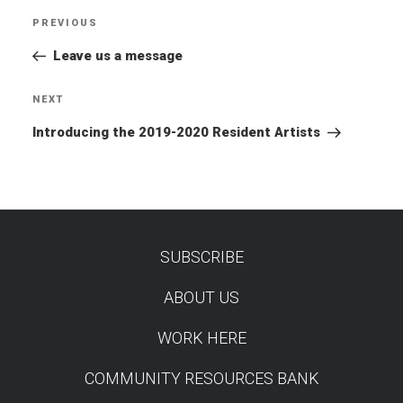
Post
PREVIOUS
Previous
navigation
Post
Leave us a message
NEXT
Next
Post
Introducing the 2019-2020 Resident Artists
SUBSCRIBE
TEST
ABOUT US
WORK HERE
COMMUNITY RESOURCES BANK