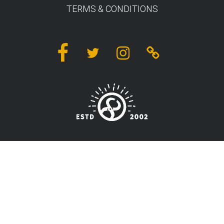
TERMS & CONDITIONS
Facebook
Twitter
Instagram
Linktree