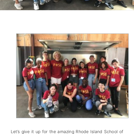
Let’s give it up for the amazing Rhode Island School of