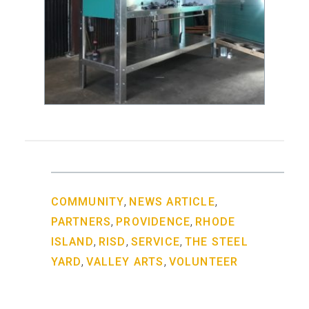
,
,
COMMUNITY
NEWS ARTICLE
,
,
PARTNERS
PROVIDENCE
RHODE
,
,
,
ISLAND
RISD
SERVICE
THE STEEL
,
,
YARD
VALLEY ARTS
VOLUNTEER