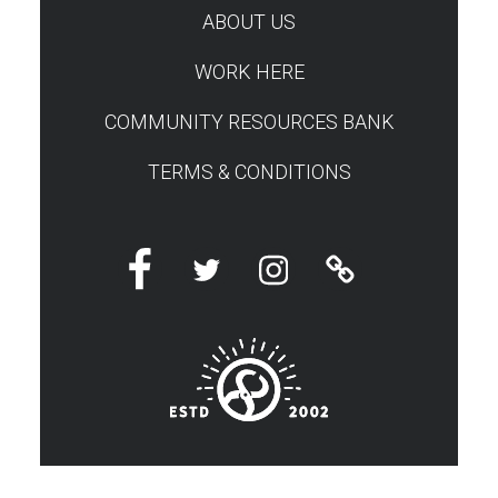
ABOUT US
WORK HERE
COMMUNITY RESOURCES BANK
TERMS & CONDITIONS
Facebook
Twitter
Instagram
Linktree