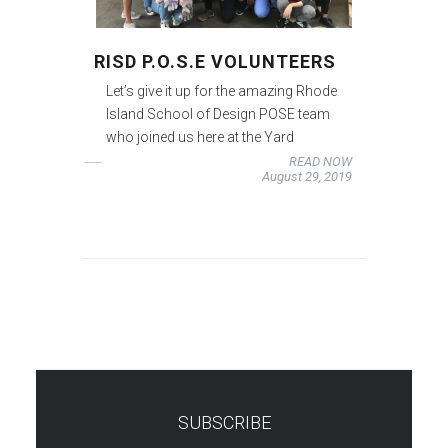
RISD P.O.S.E VOLUNTEERS
Let’s give it up for the amazing Rhode
Island School of Design POSE team
who joined us here at the Yard
READ NOW
August 29, 2019
SUBSCRIBE
TEST