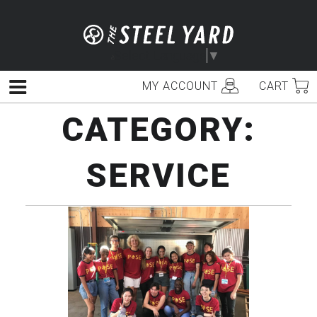
Skip
to
content
Select Language
▼
MY ACCOUNT
CART
Menu
CATEGORY:
SERVICE