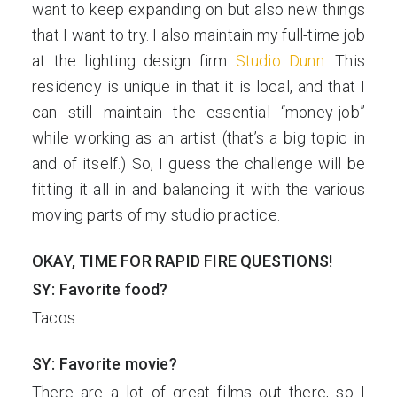
want to keep expanding on but also new things
that I want to try. I also maintain my full-time job
at the lighting design firm
Studio Dunn
. This
residency is unique in that it is local, and that I
can still maintain the essential “money-job”
while working as an artist (that’s a big topic in
and of itself.) So, I guess the challenge will be
fitting it all in and balancing it with the various
moving parts of my studio practice.
OKAY, TIME FOR RAPID FIRE QUESTIONS!
SY: Favorite food?
Tacos.
SY: Favorite movie?
There are a lot of great films out there, so I