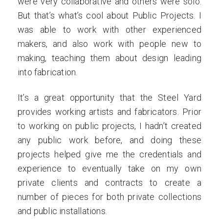
were very collaborative and others were solo.
But that’s what’s cool about Public Projects. I
was able to work with other experienced
makers, and also work with people new to
making, teaching them about design leading
into fabrication.
It’s a great opportunity that the Steel Yard
provides working artists and fabricators. Prior
to working on public projects, I hadn’t created
any public work before, and doing these
projects helped give me the credentials and
experience to eventually take on my own
private clients and contracts to create a
number of pieces for both private collections
and public installations.