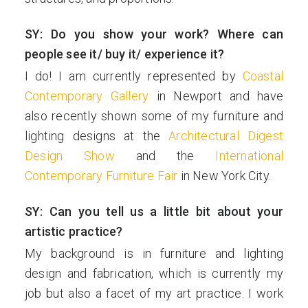
SY: Do you show your work? Where can
people see it/ buy it/ experience it?
I do! I am currently represented by
Coastal
Contemporary Gallery
in Newport and have
also recently shown some of my furniture and
lighting designs at the
Architectural Digest
Design Show
and the
International
Contemporary Furniture Fair
in New York City.
SY: Can you tell us a little bit about your
artistic practice?
My background is in furniture and lighting
design and fabrication, which is currently my
job but also a facet of my art practice. I work