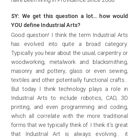
SY: We get this question a lot… how would
YOU define Industrial Arts?
Good question! I think the term Industrial Arts
has evolved into quite a broad category.
Typically you hear about the usual; carpentry or
woodworking, metalwork and blacksmithing,
masonry and pottery, glass or even sewing,
textiles and other potentially functional crafts…
But today I think technology plays a role in
Industrial Arts to include robotics, CAD, 3D
printing, and even programming and coding,
which all correlate with the more traditional
forms that we typically think of. I think it’s great
that Industrial Art is always evolving… it