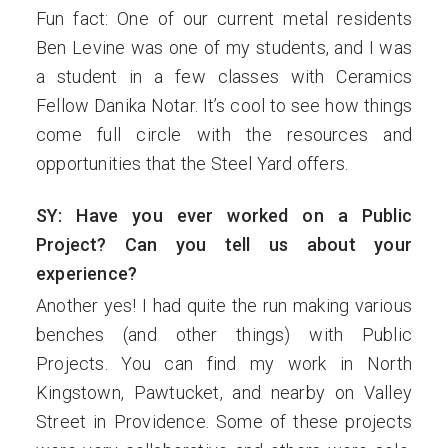
Fun fact: One of our current metal residents
Ben Levine was one of my students, and I was
a student in a few classes with Ceramics
Fellow Danika Notar. It’s cool to see how things
come full circle with the resources and
opportunities that the Steel Yard offers.
SY: Have you ever worked on a Public
Project? Can you tell us about your
experience?
Another yes! I had quite the run making various
benches (and other things) with Public
Projects. You can find my work in North
Kingstown, Pawtucket, and nearby on Valley
Street in Providence. Some of these projects