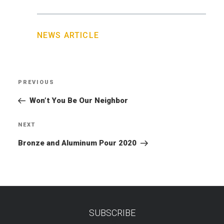
NEWS ARTICLE
Post
PREVIOUS
Previous
navigation
Post
Won’t You Be Our Neighbor
NEXT
Next
Post
Bronze and Aluminum Pour 2020
SUBSCRIBE
TEST