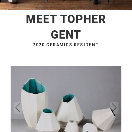
MEET TOPHER
GENT
2020 CERAMICS RESIDENT
Pre
Ne
vio
xt
us