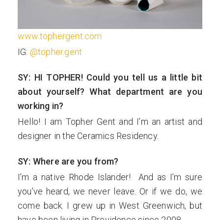
www.tophergent.com
IG:
@topher.gent
SY: HI TOPHER! Could you tell us a little bit
about yourself? What department are you
working in?
Hello! I am Topher Gent and I’m an artist and
designer in the Ceramics Residency.
SY: Where are you from?
I’m a native Rhode Islander! And as I’m sure
you’ve heard, we never leave. Or if we do, we
come back. I grew up in West Greenwich, but
have been living in Providence since 2008.