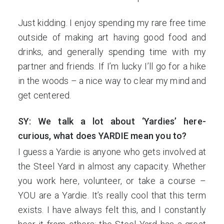
Just kidding. I enjoy spending my rare free time
outside of making art having good food and
drinks, and generally spending time with my
partner and friends. If I’m lucky I’ll go for a hike
in the woods – a nice way to clear my mind and
get centered.
SY: We talk a lot about ‘Yardies’ here-
curious, what does YARDIE mean you to?
I guess a Yardie is anyone who gets involved at
the Steel Yard in almost any capacity. Whether
you work here, volunteer, or take a course –
YOU are a Yardie. It’s really cool that this term
exists. I have always felt this, and I constantly