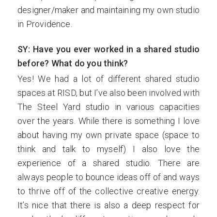
designer/maker and maintaining my own studio
in Providence.
SY: Have you ever worked in a shared studio
before? What do you think?
Yes! We had a lot of different shared studio
spaces at RISD, but I’ve also been involved with
The Steel Yard studio in various capacities
over the years. While there is something I love
about having my own private space (space to
think and talk to myself) I also love the
experience of a shared studio. There are
always people to bounce ideas off of and ways
to thrive off of the collective creative energy.
It’s nice that there is also a deep respect for