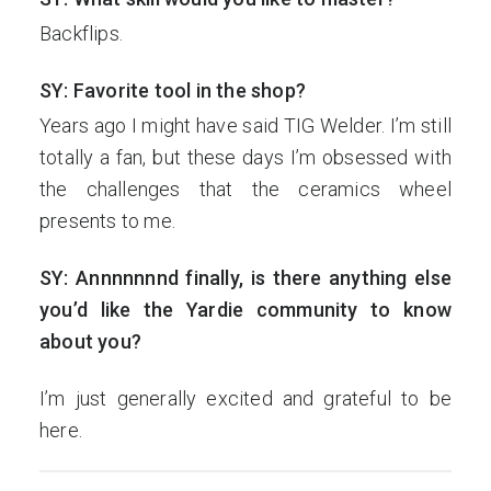
Backflips.
SY: Favorite tool in the shop?
Years ago I might have said TIG Welder. I’m still
totally a fan, but these days I’m obsessed with
the challenges that the ceramics wheel
presents to me.
SY: Annnnnnnd finally, is there anything else
you’d like the Yardie community to know
about you?
I’m just generally excited and grateful to be
here.