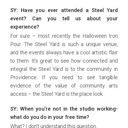
SY: Have you ever attended a Steel Yard
event? Can you tell us about your
experience?
For sure – most recently the Halloween Iron
Pour. The Steel Yard is such a unique venue,
and the events always have a cool artistic flair
to them. It’s great to see how connected and
integral the Steel Yard is to the community in
Providence. If you need to see tangible
evidence of the value of community arts
access – the Steel Yard is the place look.
SY: When you’re not in the studio working-
what do you do in your free time?
What? I don’t understand this question.