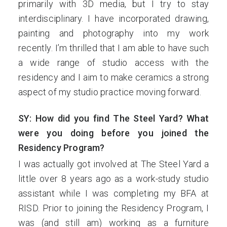
primarily with 3D media, but I try to stay
interdisciplinary. I have incorporated drawing,
painting and photography into my work
recently. I’m thrilled that I am able to have such
a wide range of studio access with the
residency and I aim to make ceramics a strong
aspect of my studio practice moving forward.
SY: How did you find The Steel Yard? What
were you doing before you joined the
Residency Program?
I was actually got involved at The Steel Yard a
little over 8 years ago as a work-study studio
assistant while I was completing my BFA at
RISD. Prior to joining the Residency Program, I
was (and still am) working as a furniture