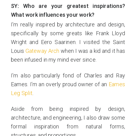
SY: Who are your greatest inspirations?
What work influences your work?
I’m really inspired by architecture and design,
specifically by some greats like Frank Lloyd
Wright and Eero Saarinen. I visited the Saint
Louis
Gateway Arch
when I was a kid and it has
been infused in my mind ever since.
I’m also particularly fond of Charles and Ray
Eames. I’m an overly proud owner of an
Eames
Leg Split
.
Aside from being inspired by design,
architecture, and engineering, I also draw some
formal inspiration from natural forms,
structures, and proportions.