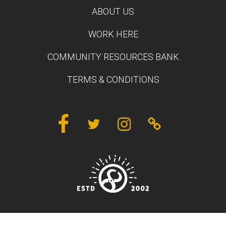
ABOUT US
WORK HERE
COMMUNITY RESOURCES BANK
TERMS & CONDITIONS
Facebook
Twitter
Instagram
Linktree