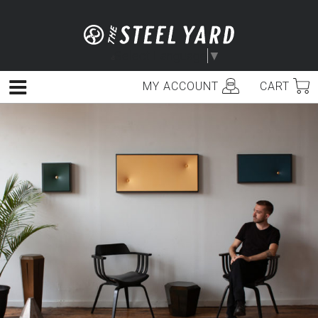
Skip
to
content
Select Language
▼
MY ACCOUNT
CART
Menu