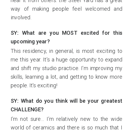
hear it from others: the Steel Yard has a great
way of making people feel welcomed and
involved.
SY: What are you MOST excited for this
upcoming year?
This residency, in general, is most exciting to
me this year. It’s a huge opportunity to expand
and shift my studio practice. I’m improving my
skills, learning a lot, and getting to know more
people. It’s exciting!
SY: What do you think will be your greatest
CHALLENGE?
I’m not sure… I’m relatively new to the wide
world of ceramics and there is so much that I