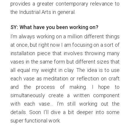
provides a greater contemporary relevance to
the Industrial Arts in general.
SY: What have you been working on?
I’m always working on a million different things
at once, but right now I am focusing on a sort of
installation piece that involves throwing many
vases in the same form but different sizes that
all equal my weight in clay. The idea is to use
each vase as meditation or reflection on craft
and the process of making. I hope to
simultaneously create a written component
with each vase… I’m still working out the
details. Soon I’ll dive a bit deeper into some
super functional work.