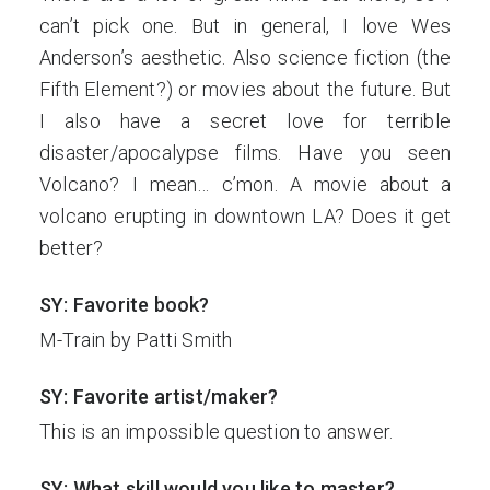
can’t pick one. But in general, I love Wes
Anderson’s aesthetic. Also science fiction (the
Fifth Element?) or movies about the future. But
I also have a secret love for terrible
disaster/apocalypse films. Have you seen
Volcano? I mean… c’mon. A movie about a
volcano erupting in downtown LA? Does it get
better?
SY: Favorite book?
M-Train by Patti Smith
SY: Favorite artist/maker?
This is an impossible question to answer.
SY: What skill would you like to master?