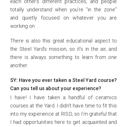
each other’s different practices, and people
totally understand when you’re “in the zone”
and quietly focused on whatever you are
working on.
There is also this great educational aspect to
the Steel Yard’s mission, so it’s in the air, and
there is always something to learn from one
another.
SY: Have you ever taken a Steel Yard course?
Can you tell us about your experience?
I have! I have taken a handful of ceramics
courses at the Yard. I didn’t have time to fit this
into my experience at RISD, so I’m grateful that
I had opportunities here to get acquainted and