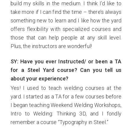
build my skills in the medium. I think I’d like to
take more if I can find the time – there’s always
something new to learn and I like how the yard
offers flexibility with specialized courses and
those that can help people at any skill level.
Plus, the instructors are wonderful!
SY: Have you ever Instructed/ or been a TA
for a Steel Yard course? Can you tell us
about your experience?
Yes! I used to teach welding courses at the
yard. I started as a TA for a few courses before
I began teaching Weekend Welding Workshops,
Intro to Welding: Thinking 3D, and I fondly
remember a course “Typography in Steel.”