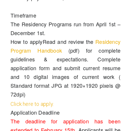
Timeframe
The Residency Programs run from April 1st –
December 1st.
How to apply
Read and review the
Residency
Program Handbook
(pdf) for complete
guidelines & expectations. Complete
application form and submit current resume
and 10 digital images of current work (
Standard format JPG at 1920×1920 pixels @
72dpi)
Click here to apply.
Application Deadline
The deadline for application has been
extended to February 15th
.
Applicants will be