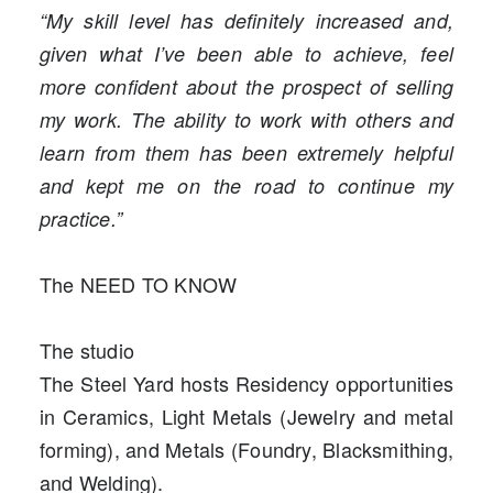
“My skill level has definitely increased and,
given what I’ve been able to achieve, feel
more confident about the prospect of selling
my work. The ability to work with others and
learn from them has been extremely helpful
and kept me on the road to continue my
practice.”
The NEED TO KNOW
The studio
The Steel Yard hosts Residency opportunities
in Ceramics, Light Metals (Jewelry and metal
forming), and Metals (Foundry, Blacksmithing,
and Welding).