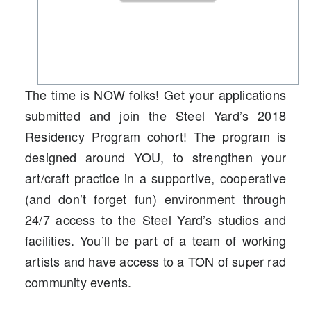
The time is NOW folks! Get your applications
submitted and join the Steel Yard’s 2018
Residency Program cohort! The program is
designed around YOU, to strengthen your
art/craft practice in a supportive, cooperative
(and don’t forget fun) environment through
24/7 access to the Steel Yard’s studios and
facilities. You’ll be part of a team of working
artists and have access to a TON of super rad
community events.