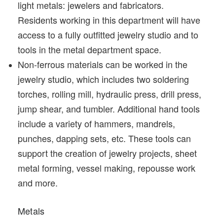
light metals: jewelers and fabricators.
Residents working in this department will have
access to a fully outfitted jewelry studio and to
tools in the metal department space.
Non-ferrous materials can be worked in the
jewelry studio, which includes two soldering
torches, rolling mill, hydraulic press, drill press,
jump shear, and tumbler. Additional hand tools
include a variety of hammers, mandrels,
punches, dapping sets, etc. These tools can
support the creation of jewelry projects, sheet
metal forming, vessel making, repousse work
and more.
Metals