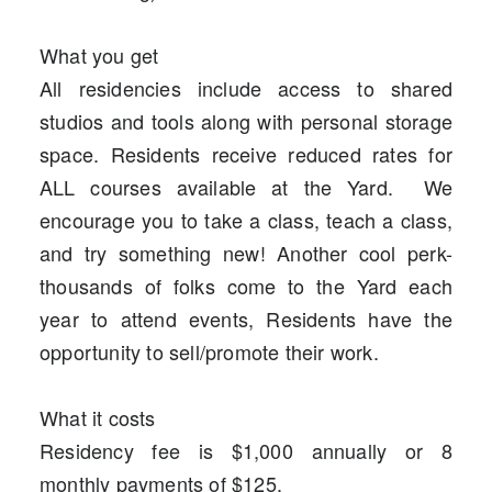
What you get
All residencies include access to shared
studios and tools along with personal storage
space. Residents receive reduced rates for
ALL courses available at the Yard. We
encourage you to take a class, teach a class,
and try something new! Another cool perk-
thousands of folks come to the Yard each
year to attend events, Residents have the
opportunity to sell/promote their work.
What it costs
Residency fee is $1,000 annually or 8
monthly payments of $125.