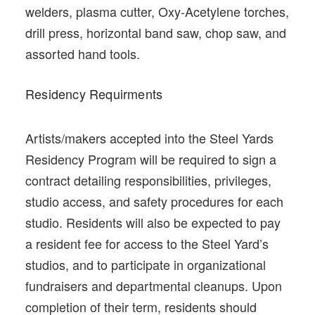
welders, plasma cutter, Oxy-Acetylene torches,
drill press, horizontal band saw, chop saw, and
assorted hand tools.
Residency Requirments
Artists/makers accepted into the Steel Yards
Residency Program will be required to sign a
contract detailing responsibilities, privileges,
studio access, and safety procedures for each
studio. Residents will also be expected to pay
a resident fee for access to the Steel Yard’s
studios, and to participate in organizational
fundraisers and departmental cleanups. Upon
completion of their term, residents should