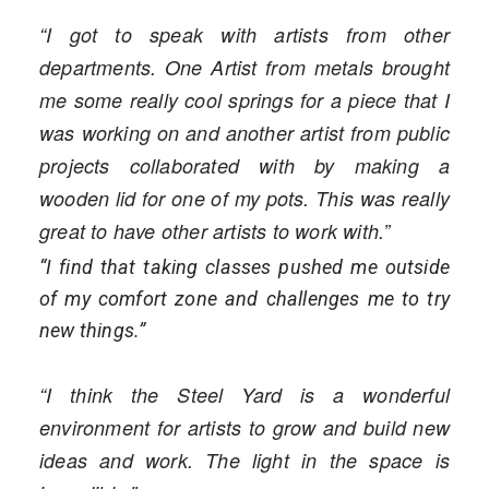
“I got to speak with artists from other
departments. One Artist from metals brought
me some really cool springs for a piece that I
was working on and another artist from public
projects collaborated with by making a
wooden lid for one of my pots. This was really
great to have other artists to work with.”
“I find that taking classes pushed me outside
of my comfort zone and challenges me to try
new things.”
“I think the Steel Yard is a wonderful
environment for artists to grow and build new
ideas and work. The light in the space is