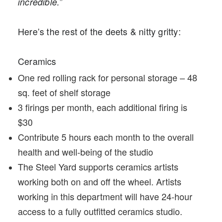
incredible.”
Here’s the rest of the deets & nitty gritty:
Ceramics
One red rolling rack for personal storage – 48
sq. feet of shelf storage
3 firings per month, each additional firing is
$30
Contribute 5 hours each month to the overall
health and well-being of the studio
The Steel Yard supports ceramics artists
working both on and off the wheel. Artists
working in this department will have 24-hour
access to a fully outfitted ceramics studio.