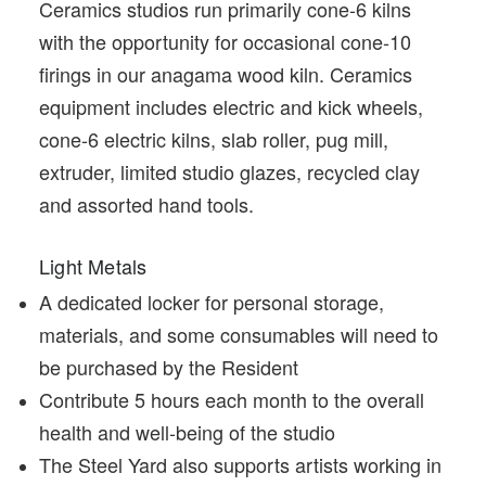
Ceramics studios run primarily cone-6 kilns
with the opportunity for occasional cone-10
firings in our anagama wood kiln. Ceramics
equipment includes electric and kick wheels,
cone-6 electric kilns, slab roller, pug mill,
extruder, limited studio glazes, recycled clay
and assorted hand tools.
Light Metals
A dedicated locker for personal storage,
materials, and some consumables will need to
be purchased by the Resident
Contribute 5 hours each month to the overall
health and well-being of the studio
The Steel Yard also supports artists working in