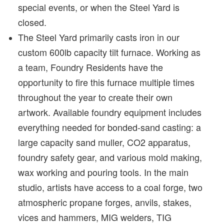
special events, or when the Steel Yard is
closed.
The Steel Yard primarily casts iron in our
custom 600lb capacity tilt furnace. Working as
a team, Foundry Residents have the
opportunity to fire this furnace multiple times
throughout the year to create their own
artwork. Available foundry equipment includes
everything needed for bonded-sand casting: a
large capacity sand muller, CO2 apparatus,
foundry safety gear, and various mold making,
wax working and pouring tools. In the main
studio, artists have access to a coal forge, two
atmospheric propane forges, anvils, stakes,
vices and hammers, MIG welders, TIG