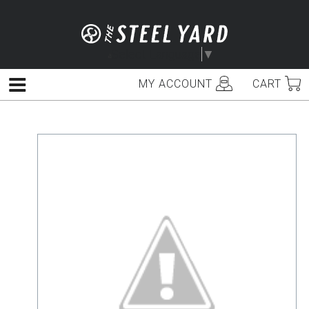
Skip
to
content
Select Language
▼
MY ACCOUNT
CART
Menu