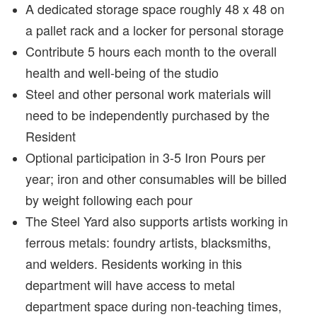
A dedicated storage space roughly 48 x 48 on
a pallet rack and a locker for personal storage
Contribute 5 hours each month to the overall
health and well-being of the studio
Steel and other personal work materials will
need to be independently purchased by the
Resident
Optional participation in 3-5 Iron Pours per
year; iron and other consumables will be billed
by weight following each pour
The Steel Yard also supports artists working in
ferrous metals: foundry artists, blacksmiths,
and welders. Residents working in this
department will have access to metal
department space during non-teaching times,