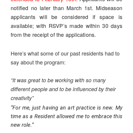
notified no later than March 1st. Midseason
applicants will be considered if space is
available; with RSVP’s made within 30 days
from the receipt of the applications.
Here’s what some of our past residents had to
say about the program:
“It was great to be working with so many
different people and to be influenced by their
creativity”
“For me, just having an art practice is new. My
time as a Resident allowed me to embrace this
new role.”