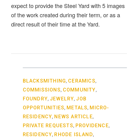
expect to provide the Steel Yard with 5 images
of the work created during their term, or as a
direct result of their time at the Yard.
,
,
BLACKSMITHING
CERAMICS
,
,
COMMISSIONS
COMMUNITY
,
,
FOUNDRY
JEWELRY
JOB
,
,
OPPORTUNITIES
METALS
MICRO-
,
,
RESIDENCY
NEWS ARTICLE
,
,
PRIVATE REQUESTS
PROVIDENCE
,
,
RESIDENCY
RHODE ISLAND