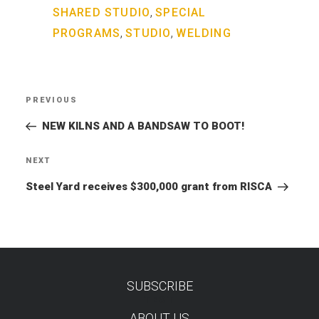
,
SHARED STUDIO
SPECIAL
,
,
PROGRAMS
STUDIO
WELDING
Post
PREVIOUS
Previous
navigation
Post
NEW KILNS AND A BANDSAW TO BOOT!
NEXT
Next
Post
Steel Yard receives $300,000 grant from RISCA
SUBSCRIBE
TEST
ABOUT US