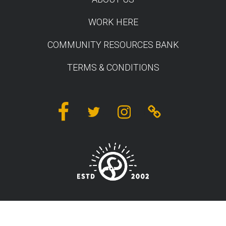
WORK HERE
COMMUNITY RESOURCES BANK
TERMS & CONDITIONS
Facebook
Twitter
Instagram
Linktree