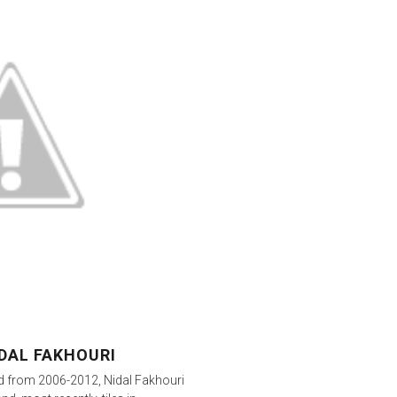
DAL FAKHOURI
ard from 2006-2012, Nidal Fakhouri