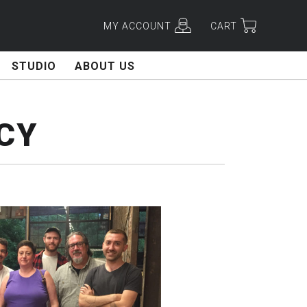
MY ACCOUNT
CART
STUDIO
ABOUT US
CY