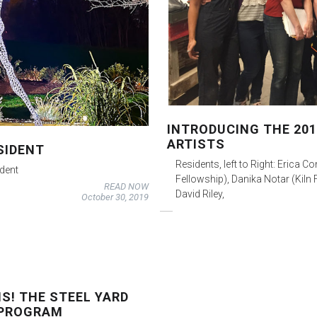
INTRODUCING THE 201
ARTISTS
SIDENT
Residents, left to Right: Erica C
ident
Fellowship), Danika Notar (Kiln 
READ NOW
David Riley,
October 30, 2019
S! THE STEEL YARD
 PROGRAM