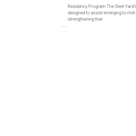
Residency Program The Steel Yard’
designed to assist emerging to mid-l
strengthening their