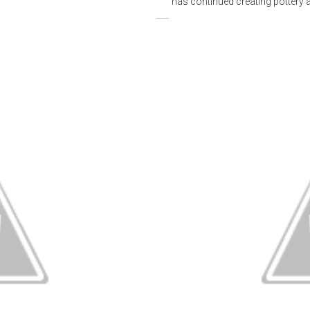
has continued creating pottery an