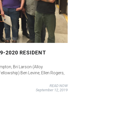
9-2020 RESIDENT
ompton, Bri Larson (Alloy
Fellowship) Ben Levine, Ellen Rogers,
READ NOW
September 12, 2019