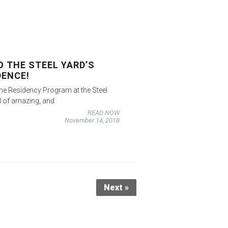
 THE STEEL YARD’S
DENCE!
he Residency Program at the Steel
l of amazing, and
READ NOW
November 14, 2018
Next »