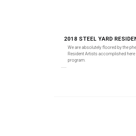
2018 STEEL YARD RESID
We are absolutely floored by the p
Resident Artists accomplished here 
program.