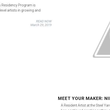
s Residency Program is
evel artists in growing and
READ NOW
March 29, 2019
MEET YOUR MAKER: NI
A Resident Artist at the Steel Y