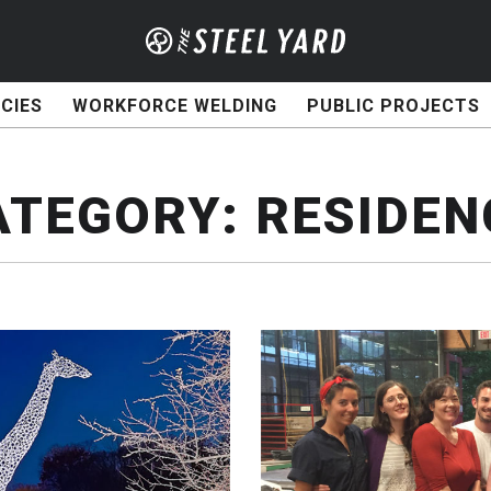
CIES
WORKFORCE WELDING
PUBLIC PROJECTS
ATEGORY:
RESIDEN