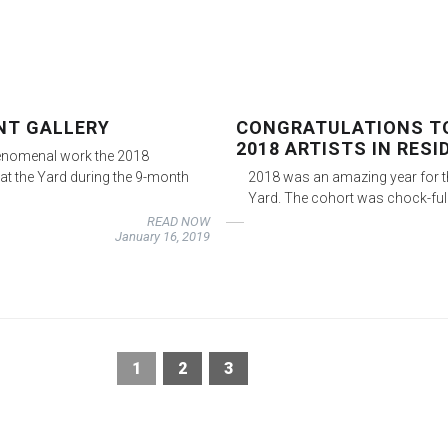
ENT GALLERY
CONGRATULATIONS TO
2018 ARTISTS IN RESI
henomenal work the 2018
at the Yard during the 9-month
2018 was an amazing year for t
Yard. The cohort was chock-ful
READ NOW
January 16, 2019
1
2
3