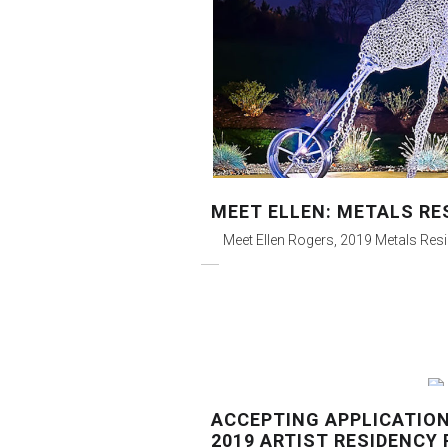
MEET ELLEN: METALS RE
Meet Ellen Rogers, 2019 Metals Res
ACCEPTING APPLICATION
2019 ARTIST RESIDENCY