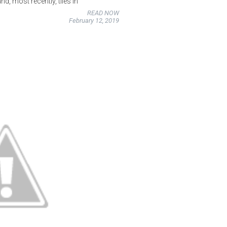
d, most recently, tiles in
READ NOW
February 12, 2019