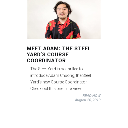
MEET ADAM: THE STEEL
YARD’S COURSE
COORDINATOR
The Steel Yard is so thrilled to
introduce Adam Chuong, the Steel
Yard’s new Course Coordinator.
Check out this brief interview
READ NOW
August 20, 2019