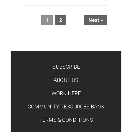
1
2
Next »
SUBSCRIBE
TEST
ABOUT US
WORK HERE
COMMUNITY RESOURCES BANK
TERMS & CONDITIONS