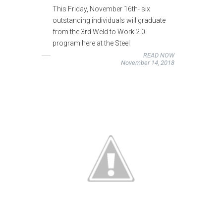
This Friday, November 16th- six
outstanding individuals will graduate
from the 3rd Weld to Work 2.0
program here at the Steel
READ NOW
November 14, 2018