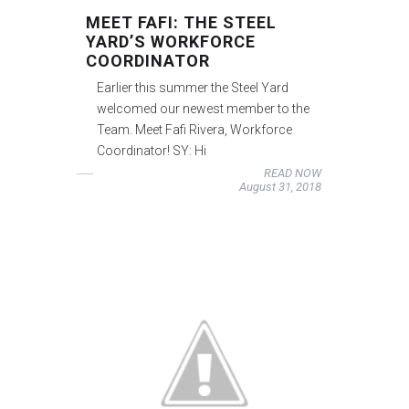
MEET FAFI: THE STEEL
YARD’S WORKFORCE
COORDINATOR
Earlier this summer the Steel Yard
welcomed our newest member to the
Team. Meet Fafi Rivera, Workforce
Coordinator! SY: Hi
READ NOW
August 31, 2018