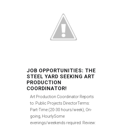
JOB OPPORTUNITIES: THE
STEEL YARD SEEKING ART
PRODUCTION
COORDINATOR!
Art Production Coordinator Reports
to: Public Projects DirectorTerms:
Part-Time (20-30 hours/week), On-
going, HourlySome
evenings/weekends required. Review: