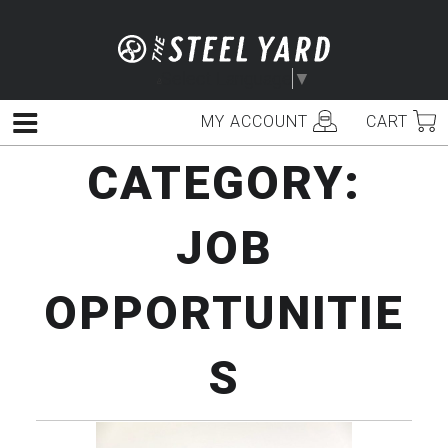
Skip
to
content
Select Language
▼
MY ACCOUNT
CART
Menu
CATEGORY:
JOB
OPPORTUNITIE
S