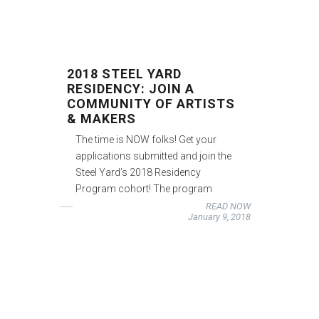
2018 STEEL YARD
RESIDENCY: JOIN A
COMMUNITY OF ARTISTS
& MAKERS
The time is NOW folks! Get your
applications submitted and join the
Steel Yard’s 2018 Residency
Program cohort! The program
READ NOW
January 9, 2018