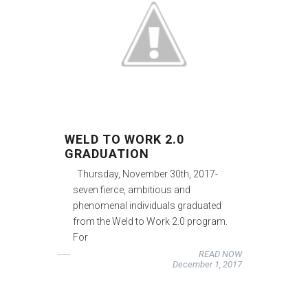
WELD TO WORK 2.0
GRADUATION
Thursday, November 30th, 2017-
seven fierce, ambitious and
phenomenal individuals graduated
from the Weld to Work 2.0 program.
For
READ NOW
December 1, 2017