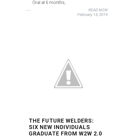
Oral at 6 months,
READ NOW
February 14, 2019
THE FUTURE WELDERS:
SIX NEW INDIVIDUALS
GRADUATE FROM W2W 2.0