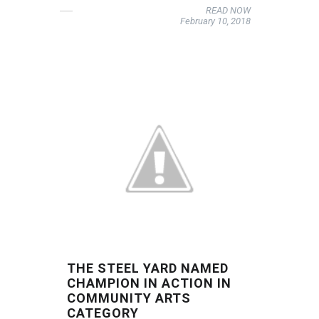
READ NOW
February 10, 2018
THE STEEL YARD NAMED
CHAMPION IN ACTION IN
COMMUNITY ARTS
CATEGORY