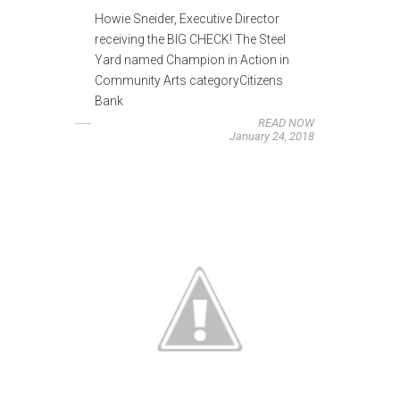
Howie Sneider, Executive Director
receiving the BIG CHECK! The Steel
Yard named Champion in Action in
Community Arts categoryCitizens
Bank
READ NOW
January 24, 2018