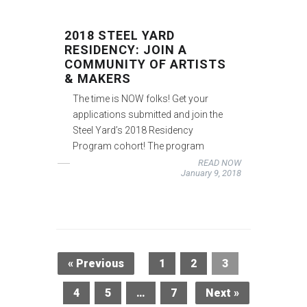
2018 STEEL YARD
RESIDENCY: JOIN A
COMMUNITY OF ARTISTS
& MAKERS
The time is NOW folks! Get your
applications submitted and join the
Steel Yard’s 2018 Residency
Program cohort! The program
READ NOW
January 9, 2018
« Previous
1
2
3
4
5
…
7
Next »