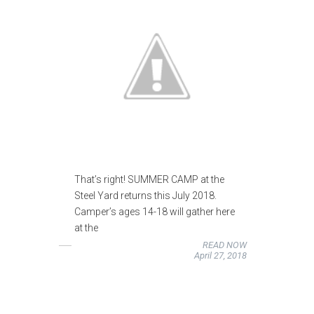
That’s right! SUMMER CAMP at the
Steel Yard returns this July 2018.
Camper’s ages 14-18 will gather here
at the
READ NOW
April 27, 2018