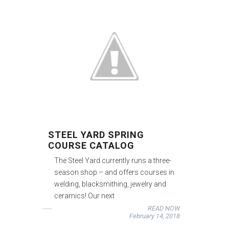
STEEL YARD SPRING
COURSE CATALOG
The Steel Yard currently runs a three-
season shop – and offers courses in
welding, blacksmithing, jewelry and
ceramics! Our next
READ NOW
February 14, 2018