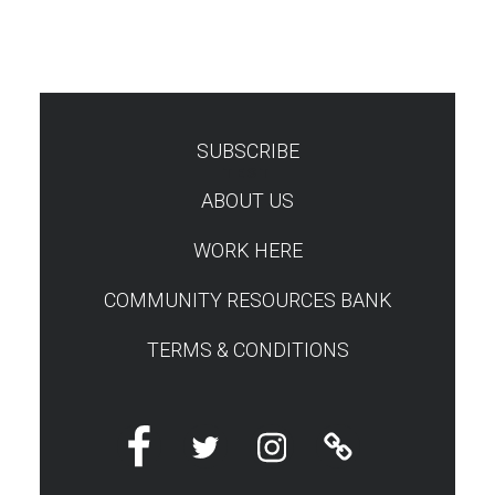
SUBSCRIBE
TEST
ABOUT US
WORK HERE
COMMUNITY RESOURCES BANK
TERMS & CONDITIONS
Facebook
Twitter
Instagram
Linktree