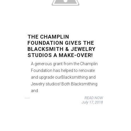
THE CHAMPLIN
FOUNDATION GIVES THE
BLACKSMITH & JEWELRY
STUDIOS A MAKE-OVER!
A generous grant from the Champlin
Foundation has helped to renovate
and upgrade ourBlacksmithing and
Jewelry studios! Both Blacksmithing
and
READ NOW
July 17, 2018