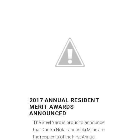
2017 ANNUAL RESIDENT
MERIT AWARDS
ANNOUNCED
The Steel Yard is proud to announce
that Danika Notar and Vicki Milne are
the recipients of the First Annual