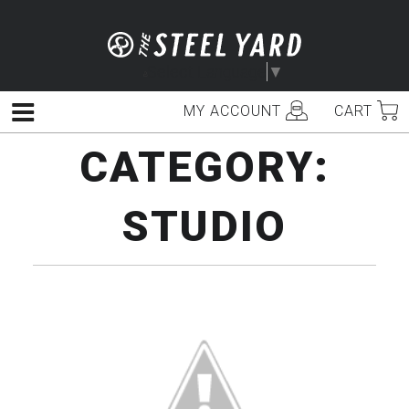
Skip
to
content
Select Language
▼
MY ACCOUNT
CART
Menu
CATEGORY:
STUDIO