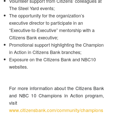
Volunteer support from Citizens’ colleagues at
The Steel Yard events;
The opportunity for the organization’s
executive director to participate in an
“Executive-to-Executive” mentorship with a
Citizens Bank executive;
Promotional support highlighting the Champion
in Action in Citizens Bank branches;
Exposure on the Citizens Bank and NBC10
websites.
For more information about the Citizens Bank
and NBC 10 Champions in Action program,
visit
www.citizensbank.com/community/champions