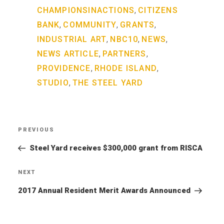
,
CHAMPIONSINACTIONS
CITIZENS
,
,
,
BANK
COMMUNITY
GRANTS
,
,
,
INDUSTRIAL ART
NBC10
NEWS
,
,
NEWS ARTICLE
PARTNERS
,
,
PROVIDENCE
RHODE ISLAND
,
STUDIO
THE STEEL YARD
Post
PREVIOUS
Previous
navigation
Post
Steel Yard receives $300,000 grant from RISCA
NEXT
Next
Post
2017 Annual Resident Merit Awards Announced