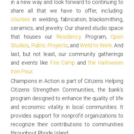
in a new way and look forward to continuing to
share all that we have to offer, including:
courses
in welding, fabrication, blacksmithing,
ceramics, and jewelry. Our shared studio space
that houses our
Residency
Program,
Open
Studios
,
Public Projects
, and
Weld to Work
. And
last, but not least, our community gatherings
and events like
Fire Camp
and
the Halloween
Iron Pour
.
Champions in Action is part of Citizens Helping
Citizens Strengthen Communities, the bank’s
program designed to enhance the quality of life
and economic vitality in local communities. It
provides support for nonprofit organizations to
recognize their contributions to communities
throughout Rhode Island.