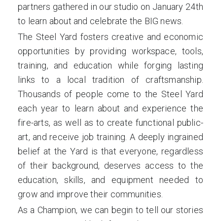
partners gathered in our studio on January 24th
to learn about and celebrate the BIG news.
The Steel Yard fosters creative and economic
opportunities by providing workspace, tools,
training, and education while forging lasting
links to a local tradition of craftsmanship.
Thousands of people come to the Steel Yard
each year to learn about and experience the
fire-arts, as well as to create functional public-
art, and receive job training. A deeply ingrained
belief at the Yard is that everyone, regardless
of their background, deserves access to the
education, skills, and equipment needed to
grow and improve their communities.
As a Champion, we can begin to tell our stories