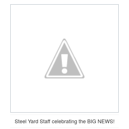
Steel Yard Staff celebrating the BIG NEWS!