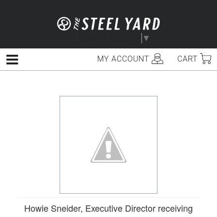
Skip
to
content
Select Language
▼
MY ACCOUNT
CART
Menu
Howie Sneider, Executive Director receiving