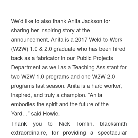
We’d like to also thank Anita Jackson for
sharing her inspiring story at the
announcement. Anita is a 2017 Weld-to-Work
(W2W) 1.0 & 2.0 graduate who has been hired
back as a fabricator in our Public Projects
Department as well as a Teaching Assistant for
two W2W 1.0 programs and one W2W 2.0
programs last season. Anita is a hard worker,
inspired, and truly a champion. “Anita
embodies the spirit and the future of the
Yard…” said Howie.
Thank you to Nick Tomlin, blacksmith
extraordinaire, for providing a spectacular