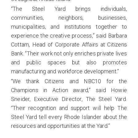
“The Steel Yard brings individuals,
communities, neighbors, businesses,
municipalities, and institutions together to
experience the creative process,” said Barbara
Cottam, Head of Corporate Affairs at Citizens
Bank. “Their work not only enriches private lives
and public spaces but also promotes
manufacturing and workforce development.”
“We thank Citizens and NBC10 for the
Champions in Action award,” said Howie
Sneider, Executive Director, The Steel Yard.
“Their recognition and support will help The
Steel Yard tell every Rhode Islander about the
resources and opportunities at the Yard.”