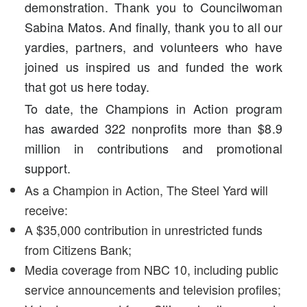
demonstration. Thank you to Councilwoman
Sabina Matos. And finally, thank you to all our
yardies, partners, and volunteers who have
joined us inspired us and funded the work
that got us here today.
To date, the Champions in Action program
has awarded 322 nonprofits more than $8.9
million in contributions and promotional
support.
As a Champion in Action, The Steel Yard will
receive:
A $35,000 contribution in unrestricted funds
from Citizens Bank;
Media coverage from NBC 10, including public
service announcements and television profiles;