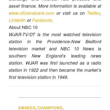
asset finance. More information is available at
www.citizensbank.com
or visit us on
Twitter
,
LinkedIn
or
Facebook
.
About NBC 10
WJAR-TV/DT is the most watched television
station in the Providence-New Bedford
television market and NBC 10 News is
southern New England’s leading news
station. WJAR was first launched as a radio
station in 1922 and then became the market’s
first television station in 1949.
,
,
AWARDS
CHAMPIONS