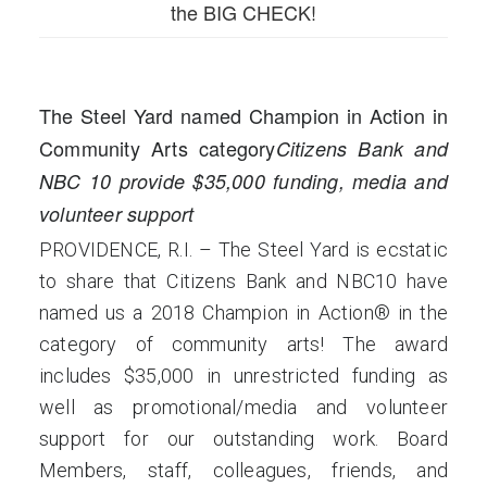
the BIG CHECK!
The Steel Yard named Champion in Action in
Community Arts category
Citizens Bank and
NBC 10 provide $35,000 funding, media and
volunteer support
PROVIDENCE, R.I. – The Steel Yard is ecstatic
to share that Citizens Bank and NBC10 have
named us a 2018 Champion in Action® in the
category of community arts! The award
includes $35,000 in unrestricted funding as
well as promotional/media and volunteer
support for our outstanding work. Board
Members, staff, colleagues, friends, and