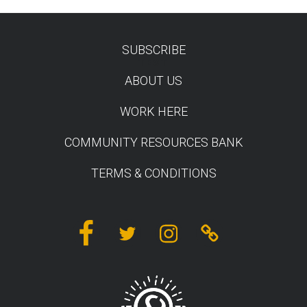
SUBSCRIBE
TEST
ABOUT US
WORK HERE
COMMUNITY RESOURCES BANK
TERMS & CONDITIONS
Facebook
Twitter
Instagram
Linktree