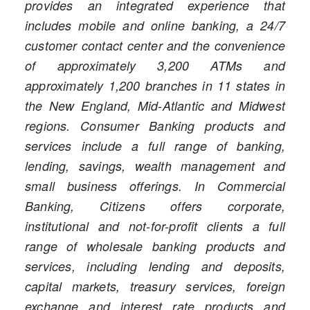
provides an integrated experience that
includes mobile and online banking, a 24/7
customer contact center and the convenience
of approximately 3,200 ATMs and
approximately 1,200 branches in 11 states in
the New England, Mid-Atlantic and Midwest
regions. Consumer Banking products and
services include a full range of banking,
lending, savings, wealth management and
small business offerings. In Commercial
Banking, Citizens offers corporate,
institutional and not-for-profit clients a full
range of wholesale banking products and
services, including lending and deposits,
capital markets, treasury services, foreign
exchange and interest rate products and