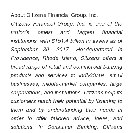
.
About Citizens Financial Group, Inc.
Citizens Financial Group, Inc. is one of the
nation’s oldest and largest financial
institutions, with $151.4 billion in assets as of
September 30, 2017. Headquartered in
Providence, Rhode Island, Citizens offers a
broad range of retail and commercial banking
products and services to individuals, small
businesses, middle-market companies, large
corporations, and institutions. Citizens help its
customers reach their potential by listening to
them and by understanding their needs in
order to offer tailored advice, ideas, and
solutions. In Consumer Banking, Citizens