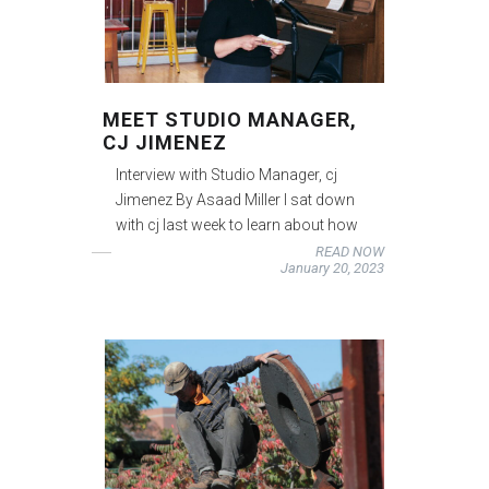
MEET STUDIO MANAGER,
CJ JIMENEZ
Interview with Studio Manager, cj
Jimenez By Asaad Miller I sat down
with cj last week to learn about how
READ NOW
January 20, 2023