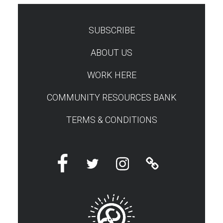
SUBSCRIBE
TEST
ABOUT US
WORK HERE
COMMUNITY RESOURCES BANK
TERMS & CONDITIONS
Facebook
Twitter
Instagram
Linktree