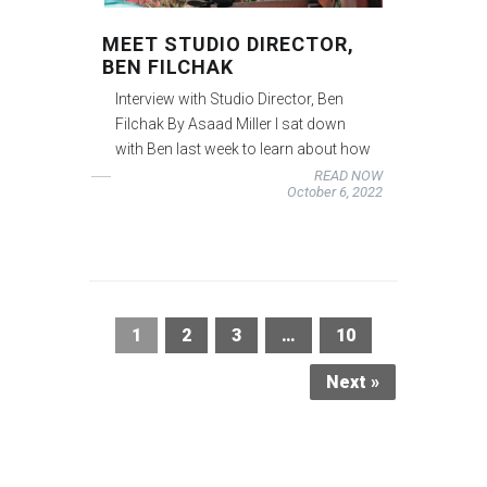
MEET STUDIO DIRECTOR,
BEN FILCHAK
Interview with Studio Director, Ben
Filchak By Asaad Miller I sat down
with Ben last week to learn about how
READ NOW
October 6, 2022
1
2
3
…
10
Next »