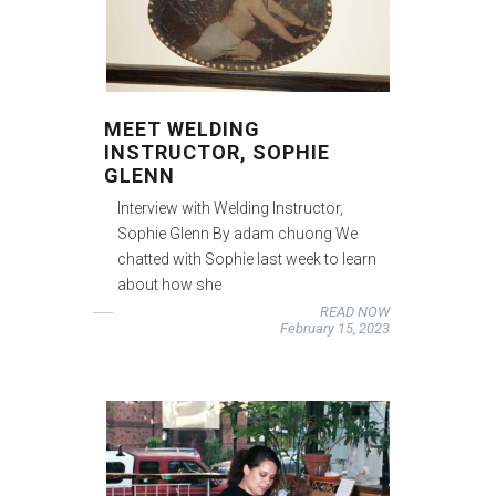
MEET WELDING
INSTRUCTOR, SOPHIE
GLENN
Interview with Welding Instructor,
Sophie Glenn By adam chuong We
chatted with Sophie last week to learn
about how she
READ NOW
February 15, 2023