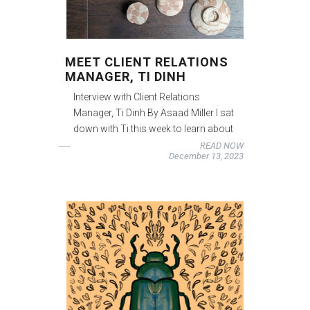
MEET CLIENT RELATIONS
MANAGER, TI DINH
Interview with Client Relations
Manager, Ti Dinh By Asaad Miller I sat
down with Ti this week to learn about
READ NOW
December 13, 2023