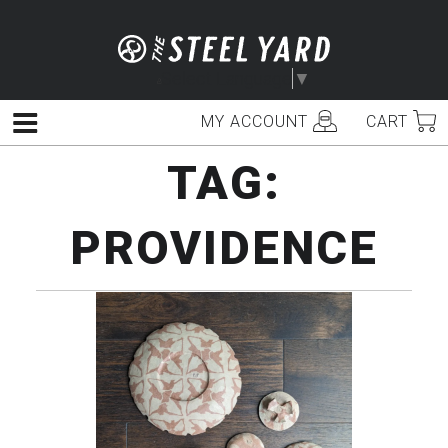
Skip
to
content
Select Language
▼
MY ACCOUNT
CART
Menu
TAG:
PROVIDENCE