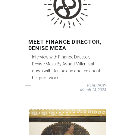
MEET FINANCE DIRECTOR,
DENISE MEZA
Interview with Finance Director,
Denise Meza By Asaad Miller I sat
down with Denise and chatted about
her prior work
READ NOW
March 13, 2023