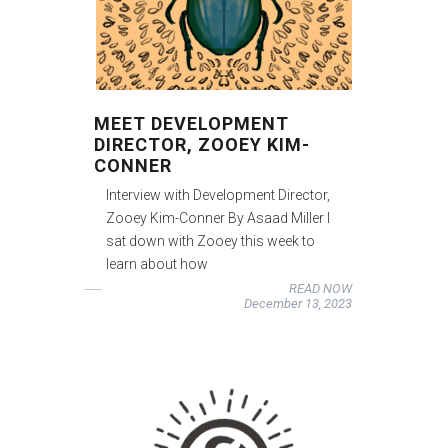
MEET DEVELOPMENT
DIRECTOR, ZOOEY KIM-
CONNER
Interview with Development Director,
Zooey Kim-Conner By Asaad Miller I
sat down with Zooey this week to
learn about how
READ NOW
December 13, 2023