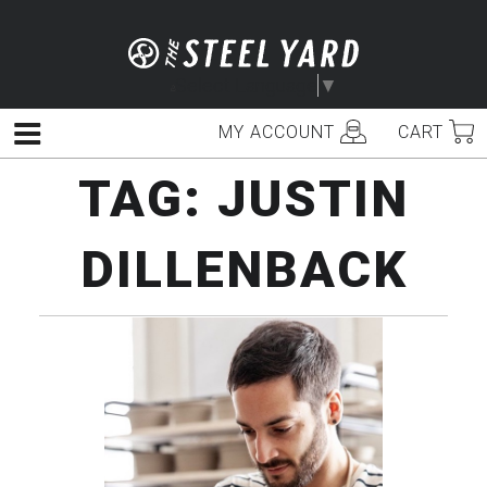
Skip
to
content
Select Language
▼
MY ACCOUNT
CART
Menu
TAG:
JUSTIN
DILLENBACK