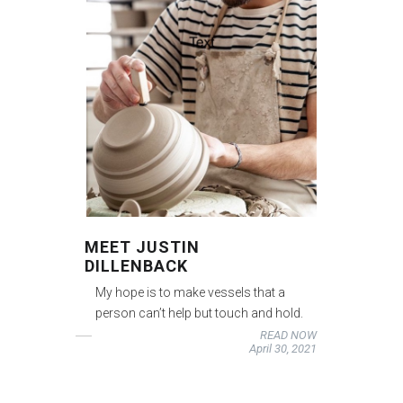
MEET JUSTIN
DILLENBACK
My hope is to make vessels that a
person can’t help but touch and hold.
READ NOW
April 30, 2021