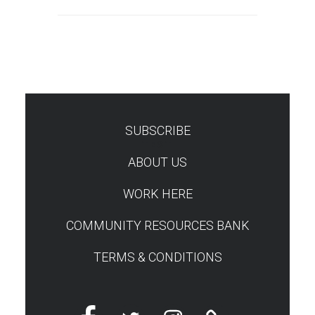
SUBSCRIBE
TEST
ABOUT US
WORK HERE
COMMUNITY RESOURCES BANK
TERMS & CONDITIONS
Facebook
Twitter
Instagram
Linktree